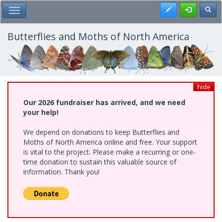
Skip
Register
Toggl
Toggle Main Menu
to
main
content
Butterflies and Moths of North America
hide
Our 2026 fundraiser has arrived, and we need
your help!
We depend on donations to keep Butterflies and
Moths of North America online and free. Your support
is vital to the project. Please make a recurring or one-
time donation to sustain this valuable source of
information. Thank you!