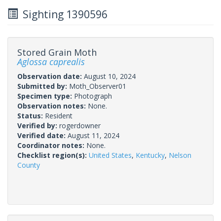
Sighting 1390596
Stored Grain Moth
Aglossa caprealis
Observation date:
August 10, 2024
Submitted by:
Moth_Observer01
Specimen type:
Photograph
Observation notes:
None.
Status:
Resident
Verified by:
rogerdowner
Verified date:
August 11, 2024
Coordinator notes:
None.
Checklist region(s):
United States
,
Kentucky
,
Nelson
County