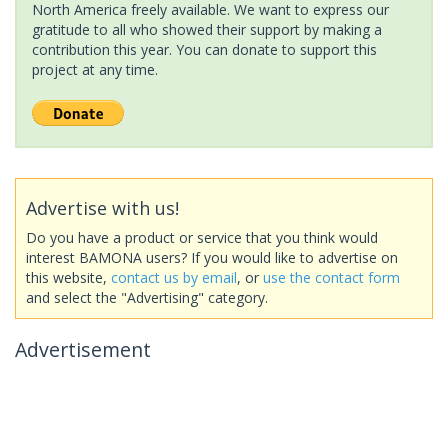
North America freely available. We want to express our
gratitude to all who showed their support by making a
contribution this year. You can donate to support this
project at any time.
Advertise with us!
Do you have a product or service that you think would
interest BAMONA users? If you would like to advertise on
this website,
contact us by email
, or
use the contact form
and select the "Advertising" category.
Advertisement