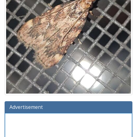
Advertisement