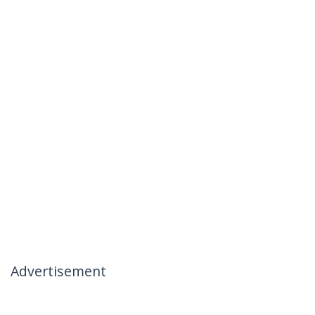
Advertisement