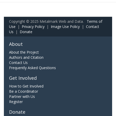
Copyright © 2025 Metalmark Web and Data.
Terms of
Use
|
Privacy Policy
|
Image Use Policy
|
Contact
Us
|
Donate
About
About the Project
Authors and Citation
Contact Us
Frequently Asked Questions
Get Involved
How to Get Involved
Be a Coordinator
Partner with Us
Register
Donate