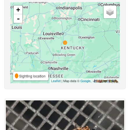
+
-
Sighting location
Leaflet
| Map data ©
Google
,