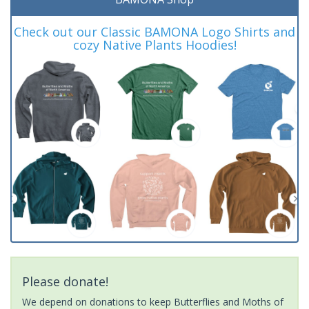
Check out our Classic BAMONA Logo Shirts and
cozy Native Plants Hoodies!
Please donate!
We depend on donations to keep Butterflies and Moths of