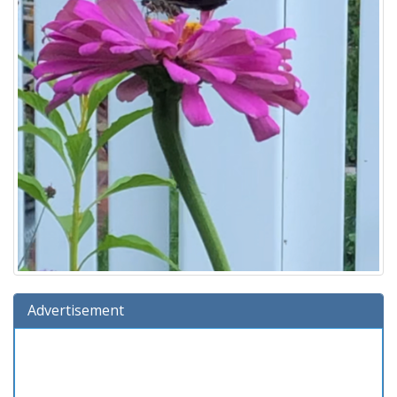
Advertisement