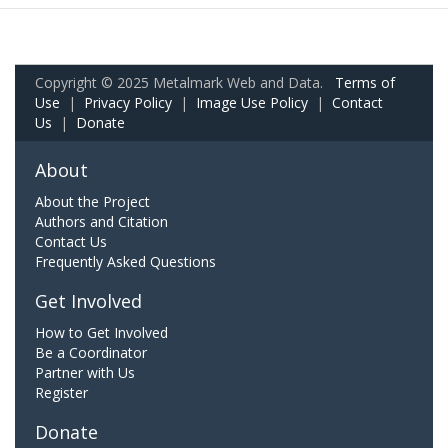
Copyright © 2025 Metalmark Web and Data.
Terms of
Use
|
Privacy Policy
|
Image Use Policy
|
Contact
Us
|
Donate
About
About the Project
Authors and Citation
Contact Us
Frequently Asked Questions
Get Involved
How to Get Involved
Be a Coordinator
Partner with Us
Register
Donate