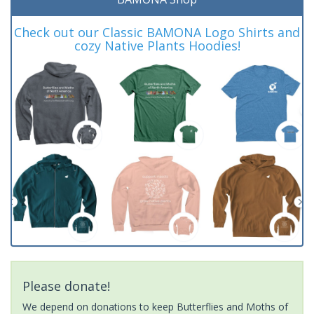
Check out our Classic BAMONA Logo Shirts and
cozy Native Plants Hoodies!
Please donate!
We depend on donations to keep Butterflies and Moths of