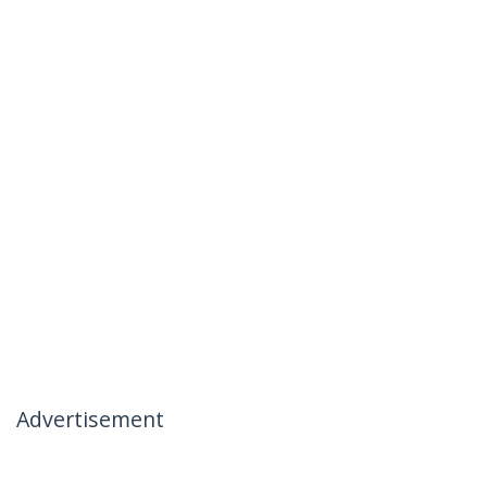
Advertisement