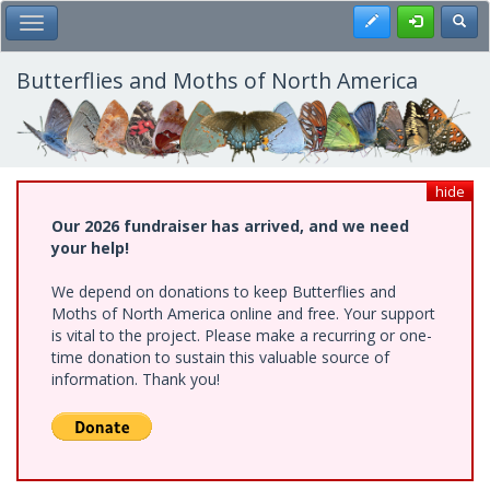
Skip
Register
Toggl
Toggle Main Menu
to
main
content
Butterflies and Moths of North America
hide
Our 2026 fundraiser has arrived, and we need
your help!
We depend on donations to keep Butterflies and
Moths of North America online and free. Your support
is vital to the project. Please make a recurring or one-
time donation to sustain this valuable source of
information. Thank you!