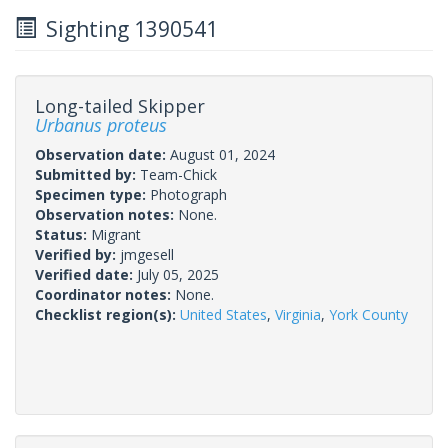
Sighting 1390541
Long-tailed Skipper
Urbanus proteus
Observation date:
August 01, 2024
Submitted by:
Team-Chick
Specimen type:
Photograph
Observation notes:
None.
Status:
Migrant
Verified by:
jmgesell
Verified date:
July 05, 2025
Coordinator notes:
None.
Checklist region(s):
United States
,
Virginia
,
York County