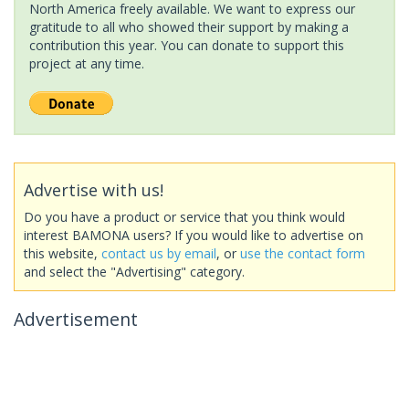
North America freely available. We want to express our
gratitude to all who showed their support by making a
contribution this year. You can donate to support this
project at any time.
Advertise with us!
Do you have a product or service that you think would
interest BAMONA users? If you would like to advertise on
this website,
contact us by email
, or
use the contact form
and select the "Advertising" category.
Advertisement