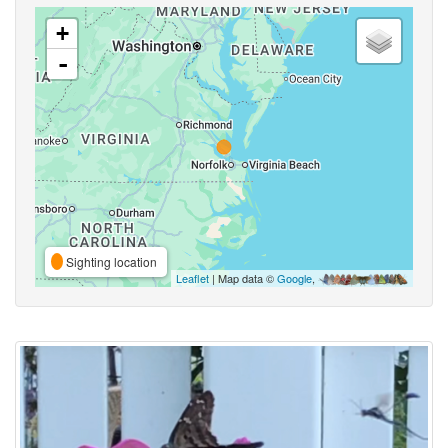
+
-
Sighting location
Leaflet
| Map data ©
Google
,