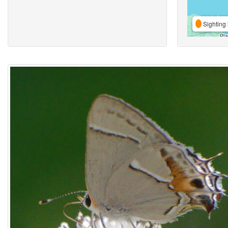
Sighting 