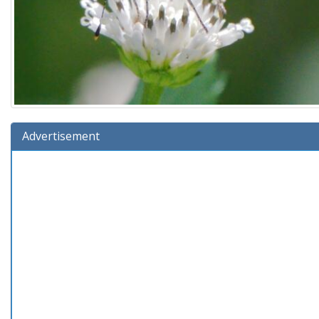
Advertisement