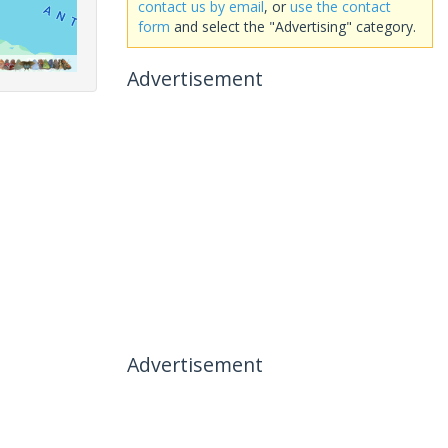
contact us by email
, or
use the contact
form
and select the "Advertising" category.
Advertisement
Advertisement