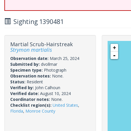
Sighting 1390481
Martial Scrub-Hairstreak
+
Strymon martialis
-
Observation date:
March 25, 2024
Submitted by:
dvollmar
Specimen type:
Photograph
Observation notes:
None.
Status:
Resident
Verified by:
John Calhoun
Verified date:
August 10, 2024
Coordinator notes:
None.
Checklist region(s):
United States
,
Florida
,
Monroe County