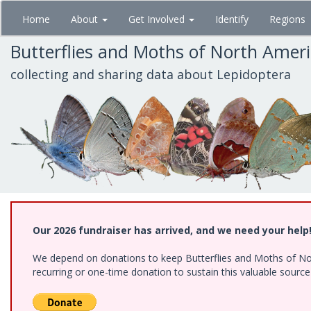
Skip
Home
About
Get Involved
Identify
Regions
to
main
Butterflies and Moths of North Amer
content
collecting and sharing data about Lepidoptera
Our 2026 fundraiser has arrived, and we need your help
We depend on donations to keep Butterflies and Moths of Nort
recurring or one-time donation to sustain this valuable sourc