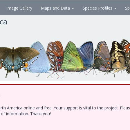
Image Gallery
Maps and Data
Species Profiles
Sp
ica
!
h America online and free. Your support is vital to the project. Ple
e of information. Thank you!