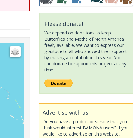
Please donate!
We depend on donations to keep
Butterflies and Moths of North America
freely available. We want to express our
gratitude to all who showed their support
by making a contribution this year. You
can donate to support this project at any
time.
Advertise with us!
Do you have a product or service that you
think would interest BAMONA users? If you
would like to advertise on this website,