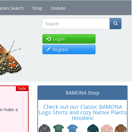
ecies Search
Shop
Donate
Search
Log in
Register
hide
BAMONA Shop
Check out our Classic BAMONA
ase make a
Logo Shirts and cozy Native Plants
Hoodies!