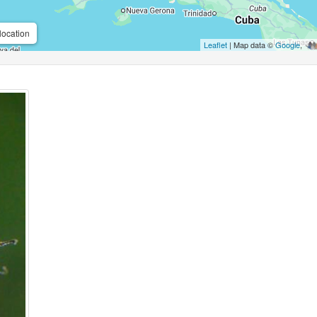
location
Leaflet
| Map data ©
Google
,