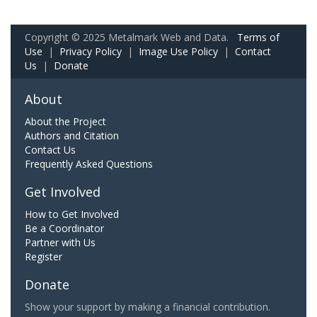
Copyright © 2025 Metalmark Web and Data.
Terms of
Use
|
Privacy Policy
|
Image Use Policy
|
Contact
Us
|
Donate
About
About the Project
Authors and Citation
Contact Us
Frequently Asked Questions
Get Involved
How to Get Involved
Be a Coordinator
Partner with Us
Register
Donate
Show your support by making a financial contribution.