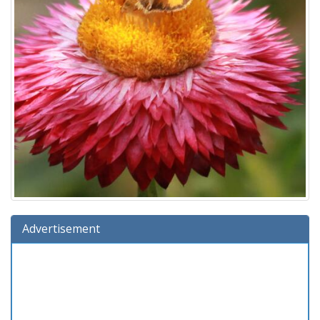
Advertisement