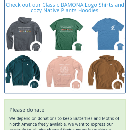
Check out our Classic BAMONA Logo Shirts and
cozy Native Plants Hoodies!
Please donate!
We depend on donations to keep Butterflies and Moths of
North America freely available. We want to express our
gratitude to all who showed their support by making a