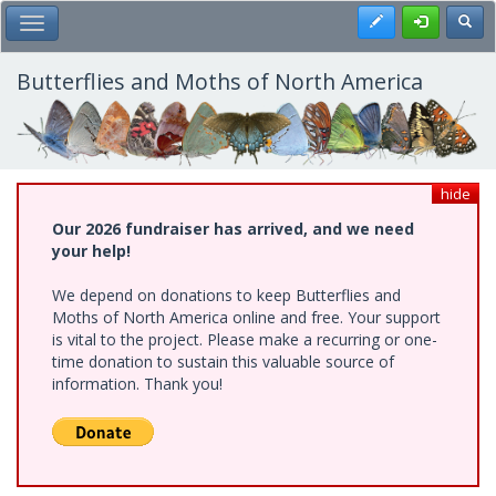
Skip
Register
Toggl
Toggle Main Menu
to
main
content
Butterflies and Moths of North America
hide
Our 2026 fundraiser has arrived, and we need
your help!
We depend on donations to keep Butterflies and
Moths of North America online and free. Your support
is vital to the project. Please make a recurring or one-
time donation to sustain this valuable source of
information. Thank you!