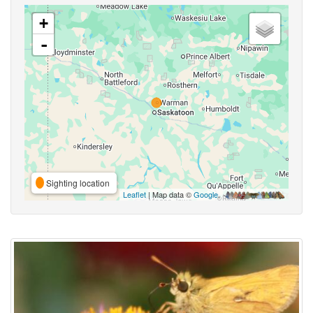
+
-
Sighting location
Leaflet
| Map data ©
Google
,