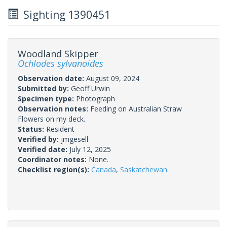
Sighting 1390451
Woodland Skipper
Ochlodes sylvanoides
Observation date:
August 09, 2024
Submitted by:
Geoff Urwin
Specimen type:
Photograph
Observation notes:
Feeding on Australian Straw
Flowers on my deck.
Status:
Resident
Verified by:
jmgesell
Verified date:
July 12, 2025
Coordinator notes:
None.
Checklist region(s):
Canada
,
Saskatchewan