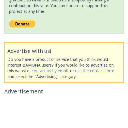
contribution this year. You can donate to support this
project at any time.
Advertise with us!
Do you have a product or service that you think would
interest BAMONA users? If you would like to advertise on
this website,
contact us by email
, or
use the contact form
and select the "Advertising" category.
Advertisement