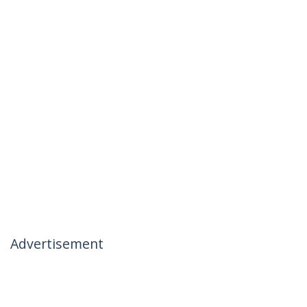
Advertisement