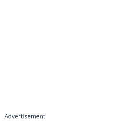
Advertisement