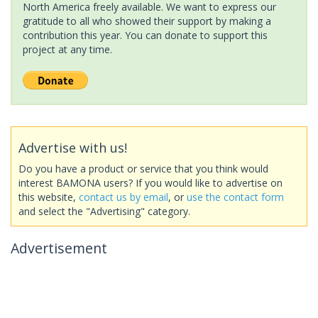
North America freely available. We want to express our
gratitude to all who showed their support by making a
contribution this year. You can donate to support this
project at any time.
Advertise with us!
Do you have a product or service that you think would
interest BAMONA users? If you would like to advertise on
this website,
contact us by email
, or
use the contact form
and select the "Advertising" category.
Advertisement