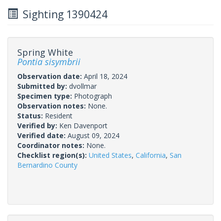
Sighting 1390424
Spring White
Pontia sisymbrii
Observation date:
April 18, 2024
Submitted by:
dvollmar
Specimen type:
Photograph
Observation notes:
None.
Status:
Resident
Verified by:
Ken Davenport
Verified date:
August 09, 2024
Coordinator notes:
None.
Checklist region(s):
United States
,
California
,
San
Bernardino County