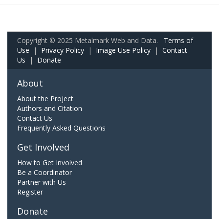
Copyright © 2025 Metalmark Web and Data.
Terms of
Use
|
Privacy Policy
|
Image Use Policy
|
Contact
Us
|
Donate
About
About the Project
Authors and Citation
Contact Us
Frequently Asked Questions
Get Involved
How to Get Involved
Be a Coordinator
Partner with Us
Register
Donate