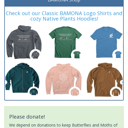
Check out our Classic BAMONA Logo Shirts and
cozy Native Plants Hoodies!
Please donate!
We depend on donations to keep Butterflies and Moths of