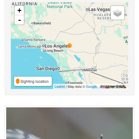
+
-
Sighting location
Leaflet
| Map data ©
Google
,