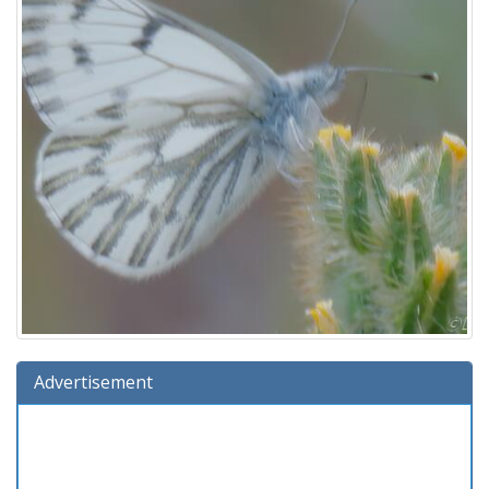
Advertisement