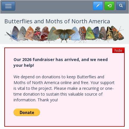
Skip
Register
Toggl
Toggle Main Menu
to
main
content
Butterflies and Moths of North America
hide
Our 2026 fundraiser has arrived, and we need
your help!
We depend on donations to keep Butterflies and
Moths of North America online and free. Your support
is vital to the project. Please make a recurring or one-
time donation to sustain this valuable source of
information. Thank you!