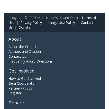
Copyright © 2025 Metalmark Web and Data.
Terms of
Use
|
Privacy Policy
|
Image Use Policy
|
Contact
Us
|
Donate
About
About the Project
Authors and Citation
Contact Us
Frequently Asked Questions
Get Involved
How to Get Involved
Be a Coordinator
Partner with Us
Register
Donate