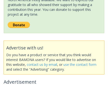
gratitude to all who showed their support by making a
contribution this year. You can donate to support this
project at any time.
Advertise with us!
Do you have a product or service that you think would
interest BAMONA users? If you would like to advertise on
this website,
contact us by email
, or
use the contact form
and select the "Advertising" category.
Advertisement