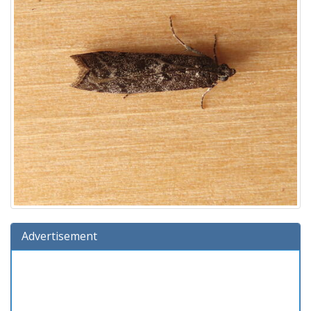
Advertisement