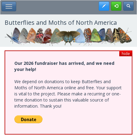
Skip
Register
Toggl
Toggle Main Menu
to
main
content
Butterflies and Moths of North America
hide
Our 2026 fundraiser has arrived, and we need
your help!
We depend on donations to keep Butterflies and
Moths of North America online and free. Your support
is vital to the project. Please make a recurring or one-
time donation to sustain this valuable source of
information. Thank you!