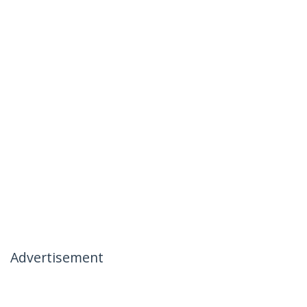
Advertisement