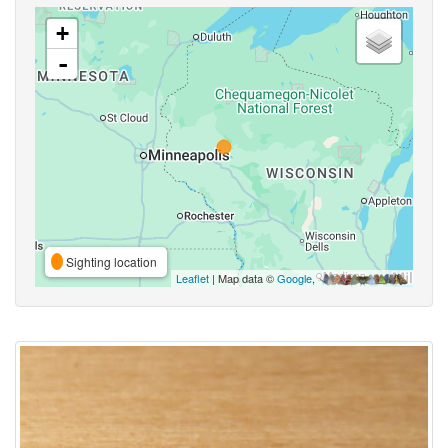
+
-
Sighting location
Leaflet
| Map data ©
Google
,