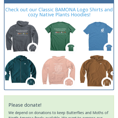
Check out our Classic BAMONA Logo Shirts and
cozy Native Plants Hoodies!
Please donate!
We depend on donations to keep Butterflies and Moths of
North America freely available. We want to express our