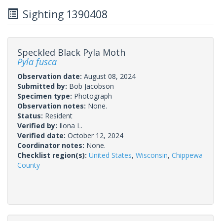
Sighting 1390408
Speckled Black Pyla Moth
Pyla fusca
Observation date:
August 08, 2024
Submitted by:
Bob Jacobson
Specimen type:
Photograph
Observation notes:
None.
Status:
Resident
Verified by:
Ilona L.
Verified date:
October 12, 2024
Coordinator notes:
None.
Checklist region(s):
United States
,
Wisconsin
,
Chippewa
County