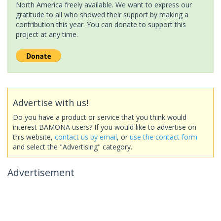
North America freely available. We want to express our
gratitude to all who showed their support by making a
contribution this year. You can donate to support this
project at any time.
Advertise with us!
Do you have a product or service that you think would
interest BAMONA users? If you would like to advertise on
this website,
contact us by email
, or
use the contact form
and select the "Advertising" category.
Advertisement