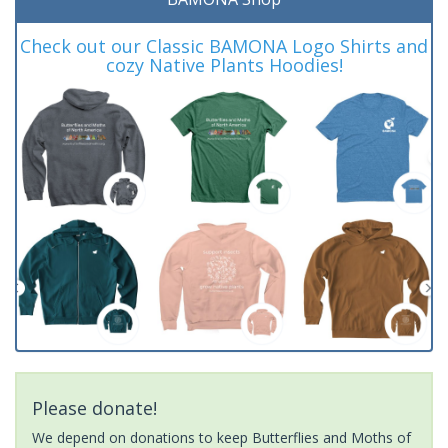
Check out our Classic BAMONA Logo Shirts and
cozy Native Plants Hoodies!
Please donate!
We depend on donations to keep Butterflies and Moths of