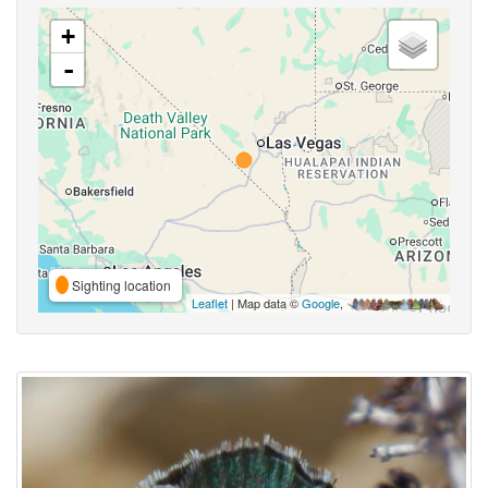
+
-
Sighting location
Leaflet
| Map data ©
Google
,