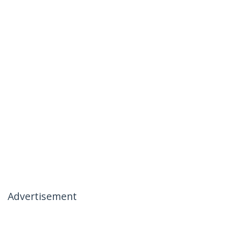
Advertisement