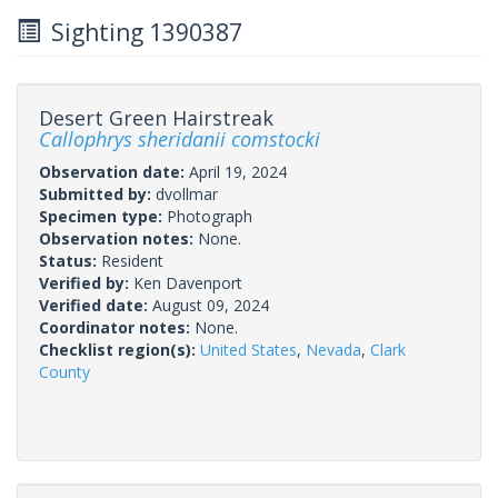
Sighting 1390387
Desert Green Hairstreak
Callophrys sheridanii comstocki
Observation date:
April 19, 2024
Submitted by:
dvollmar
Specimen type:
Photograph
Observation notes:
None.
Status:
Resident
Verified by:
Ken Davenport
Verified date:
August 09, 2024
Coordinator notes:
None.
Checklist region(s):
United States
,
Nevada
,
Clark
County