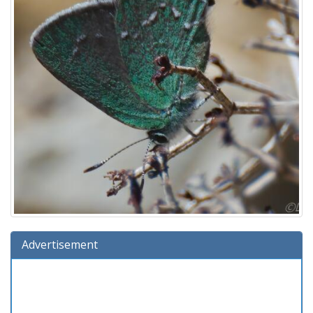
Advertisement