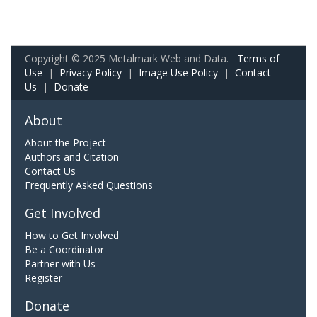
Copyright © 2025 Metalmark Web and Data.
Terms of
Use
|
Privacy Policy
|
Image Use Policy
|
Contact
Us
|
Donate
About
About the Project
Authors and Citation
Contact Us
Frequently Asked Questions
Get Involved
How to Get Involved
Be a Coordinator
Partner with Us
Register
Donate