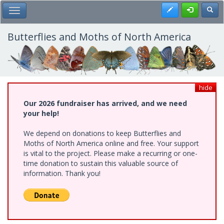
Skip
Register
Toggl
Toggle Main Menu
to
main
content
Butterflies and Moths of North America
hide
Our 2026 fundraiser has arrived, and we need
your help!
We depend on donations to keep Butterflies and
Moths of North America online and free. Your support
is vital to the project. Please make a recurring or one-
time donation to sustain this valuable source of
information. Thank you!