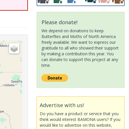
Please donate!
We depend on donations to keep
Butterflies and Moths of North America
freely available. We want to express our
gratitude to all who showed their support
by making a contribution this year. You
can donate to support this project at any
time.
Advertise with us!
Do you have a product or service that you
think would interest BAMONA users? If you
would like to advertise on this website,