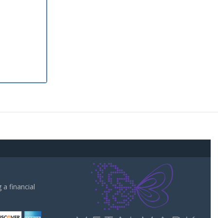
a financial