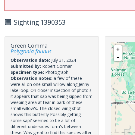
Sighting 1390353
Green Comma
+
Polygonia faunus
-
Observation date:
July 31, 2024
Submitted by:
Robert Gorman
Specimen type:
Photograph
Observation notes:
a few of these
were all on one small willow along Jenny
lake loop. On closer inspection of photo's
it appears that sap was being sipped from
weeping area at tear in bark of these
small willow's. The closed wing shot
shows this butterfly Possibly getting
some sap? seemed to be a lot of
different undersides form's between
these. Was great to find this species after