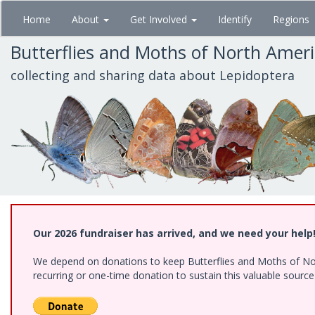
Skip
Home
About
Get Involved
Identify
Regions
to
main
Butterflies and Moths of North Amer
content
collecting and sharing data about Lepidoptera
Our 2026 fundraiser has arrived, and we need your help
We depend on donations to keep Butterflies and Moths of Nort
recurring or one-time donation to sustain this valuable sourc