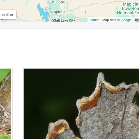
location
Leaflet
| Map data ©
Google
,