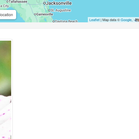
location
Leaflet
| Map data ©
Google
,