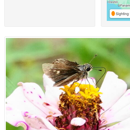
Sighting 