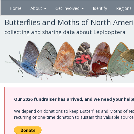
Skip
Home
About
Get Involved
Identify
Regions
to
main
Butterflies and Moths of North Amer
content
collecting and sharing data about Lepidoptera
Our 2026 fundraiser has arrived, and we need your help
We depend on donations to keep Butterflies and Moths of Nort
recurring or one-time donation to sustain this valuable sourc