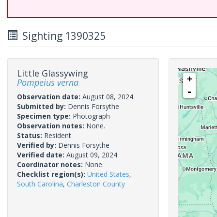
Sighting 1390325
Little Glassywing
+
Pompeius verna
-
Observation date:
August 08, 2024
Submitted by:
Dennis Forsythe
Specimen type:
Photograph
Observation notes:
None.
Status:
Resident
Verified by:
Dennis Forsythe
Verified date:
August 09, 2024
Coordinator notes:
None.
Checklist region(s):
United States
,
South Carolina
,
Charleston County