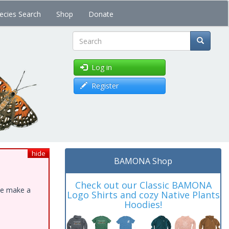
ecies Search
Shop
Donate
Search
Log in
Register
hide
BAMONA Shop
Check out our Classic BAMONA
ase make a
Logo Shirts and cozy Native Plants
Hoodies!