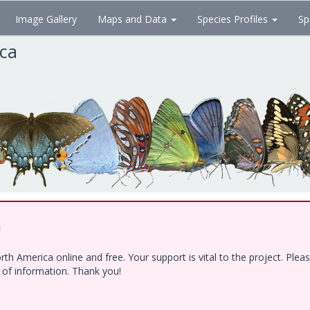
Image Gallery
Maps and Data
Species Profiles
Sp
ica
!
h America online and free. Your support is vital to the project. Ple
e of information. Thank you!