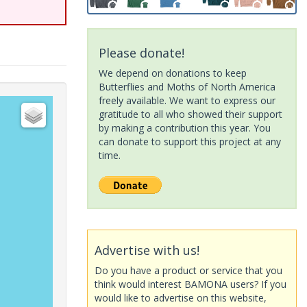
Please donate!
We depend on donations to keep
Butterflies and Moths of North America
freely available. We want to express our
gratitude to all who showed their support
by making a contribution this year. You
can donate to support this project at any
time.
Advertise with us!
Do you have a product or service that you
think would interest BAMONA users? If you
would like to advertise on this website,