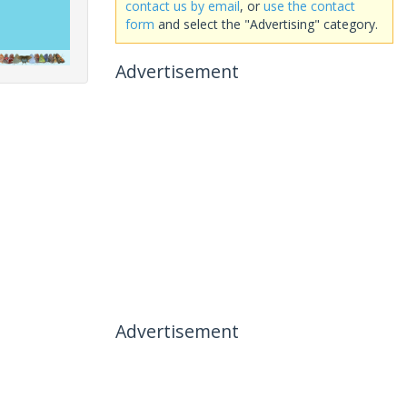
contact us by email
, or
use the contact
form
and select the "Advertising" category.
Advertisement
Advertisement