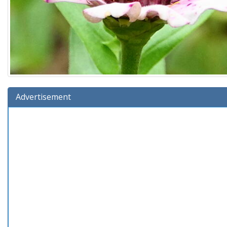
Advertisement