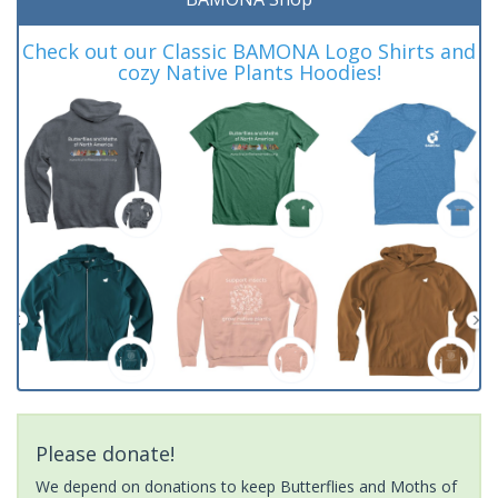
Check out our Classic BAMONA Logo Shirts and
cozy Native Plants Hoodies!
Please donate!
We depend on donations to keep Butterflies and Moths of