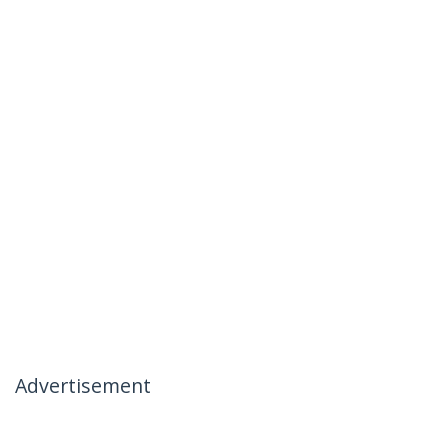
Advertisement