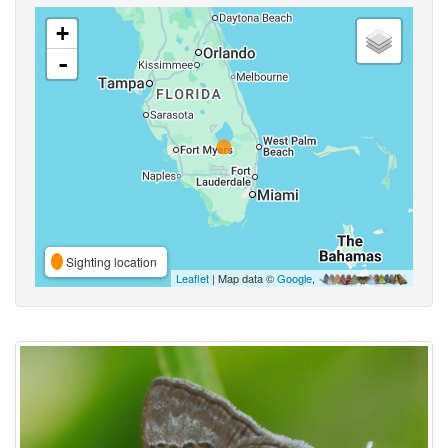
+
-
Sighting location
Leaflet
| Map data ©
Google
,