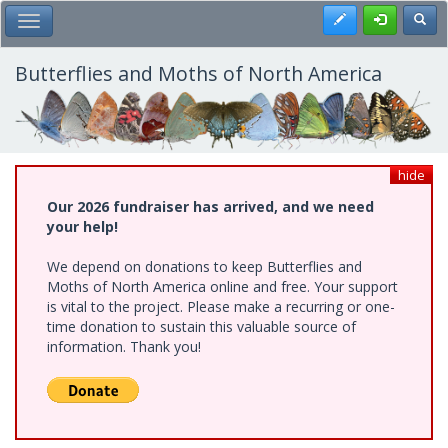
Skip
Register
Toggl
Toggle Main Menu
to
main
content
Butterflies and Moths of North America
hide
Our 2026 fundraiser has arrived, and we need
your help!
We depend on donations to keep Butterflies and
Moths of North America online and free. Your support
is vital to the project. Please make a recurring or one-
time donation to sustain this valuable source of
information. Thank you!