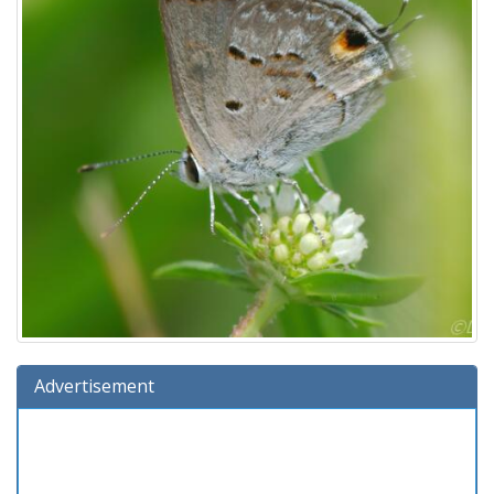
Advertisement