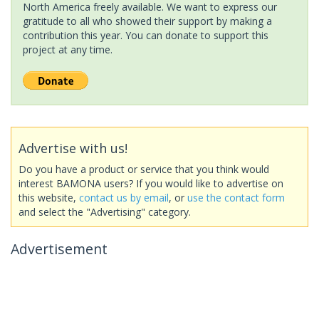
North America freely available. We want to express our
gratitude to all who showed their support by making a
contribution this year. You can donate to support this
project at any time.
Advertise with us!
Do you have a product or service that you think would
interest BAMONA users? If you would like to advertise on
this website,
contact us by email
, or
use the contact form
and select the "Advertising" category.
Advertisement