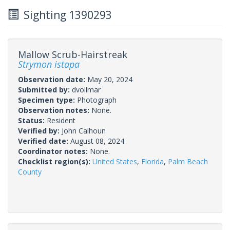
Sighting 1390293
Mallow Scrub-Hairstreak
Strymon istapa
Observation date:
May 20, 2024
Submitted by:
dvollmar
Specimen type:
Photograph
Observation notes:
None.
Status:
Resident
Verified by:
John Calhoun
Verified date:
August 08, 2024
Coordinator notes:
None.
Checklist region(s):
United States
,
Florida
,
Palm Beach
County