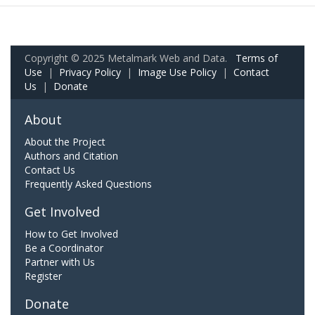
Copyright © 2025 Metalmark Web and Data.
Terms of
Use
|
Privacy Policy
|
Image Use Policy
|
Contact
Us
|
Donate
About
About the Project
Authors and Citation
Contact Us
Frequently Asked Questions
Get Involved
How to Get Involved
Be a Coordinator
Partner with Us
Register
Donate