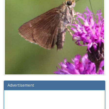
Advertisement