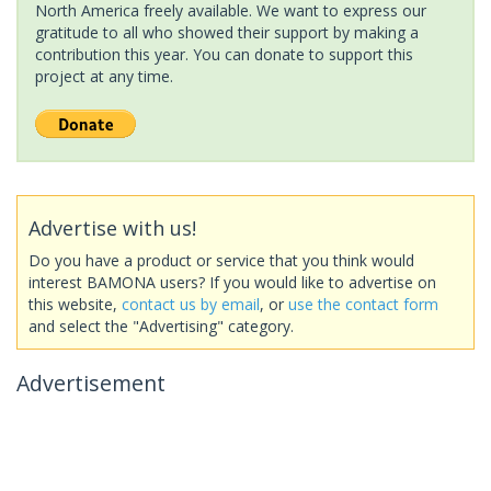
North America freely available. We want to express our
gratitude to all who showed their support by making a
contribution this year. You can donate to support this
project at any time.
Advertise with us!
Do you have a product or service that you think would
interest BAMONA users? If you would like to advertise on
this website,
contact us by email
, or
use the contact form
and select the "Advertising" category.
Advertisement