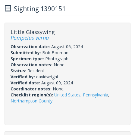
Sighting 1390151
Little Glassywing
Pompeius verna
Observation date:
August 06, 2024
Submitted by:
Bob Bouman
Specimen type:
Photograph
Observation notes:
None.
Status:
Resident
Verified by:
davidwright
Verified date:
August 09, 2024
Coordinator notes:
None.
Checklist region(s):
United States
,
Pennsylvania
,
Northampton County