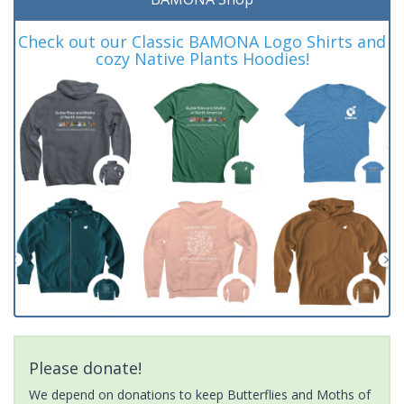
Check out our Classic BAMONA Logo Shirts and
cozy Native Plants Hoodies!
Please donate!
We depend on donations to keep Butterflies and Moths of