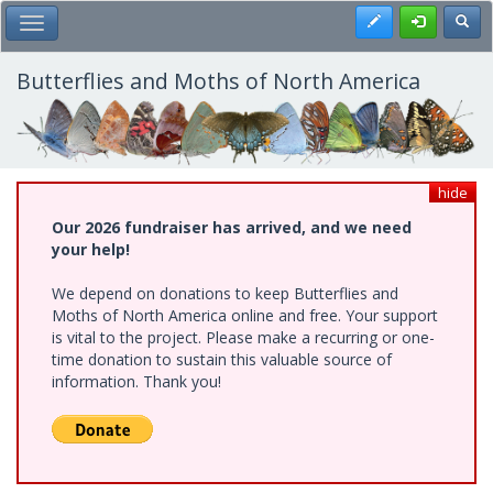
Skip
Register
Toggl
Toggle Main Menu
to
main
content
Butterflies and Moths of North America
hide
Our 2026 fundraiser has arrived, and we need
your help!
We depend on donations to keep Butterflies and
Moths of North America online and free. Your support
is vital to the project. Please make a recurring or one-
time donation to sustain this valuable source of
information. Thank you!