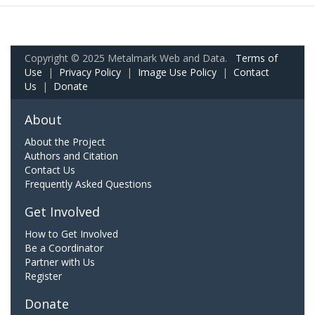
Copyright © 2025 Metalmark Web and Data.
Terms of
Use
|
Privacy Policy
|
Image Use Policy
|
Contact
Us
|
Donate
About
About the Project
Authors and Citation
Contact Us
Frequently Asked Questions
Get Involved
How to Get Involved
Be a Coordinator
Partner with Us
Register
Donate