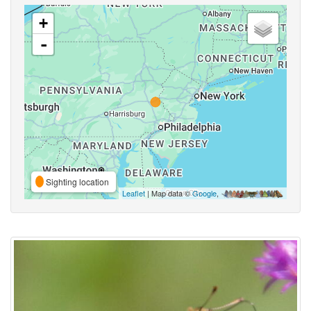
+
-
Sighting location
Leaflet
| Map data ©
Google
,