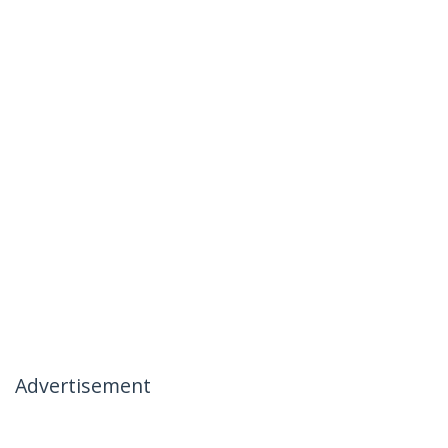
Advertisement