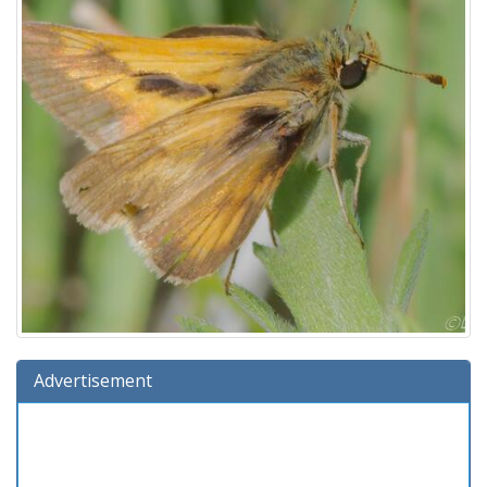
Advertisement