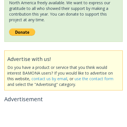
North America freely available. We want to express our
gratitude to all who showed their support by making a
contribution this year. You can donate to support this
project at any time.
Advertise with us!
Do you have a product or service that you think would
interest BAMONA users? If you would like to advertise on
this website,
contact us by email
, or
use the contact form
and select the "Advertising" category.
Advertisement