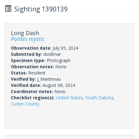
Sighting 1390139
Long Dash
Polites mystic
Observation date:
July 05, 2024
Submitted by:
dvollmar
Specimen type:
Photograph
Observation notes:
None.
Status:
Resident
Verified by:
J_Martineau
Verified date:
August 08, 2024
Coordinator notes:
None.
Checklist region(s):
United States
,
South Dakota
,
Custer County