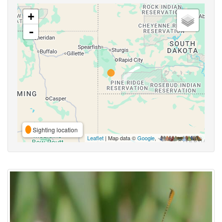
+
-
Sighting location
Leaflet
| Map data ©
Google
,