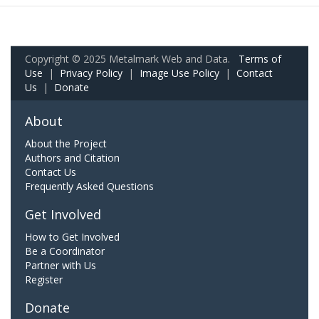
Copyright © 2025 Metalmark Web and Data.
Terms of
Use
|
Privacy Policy
|
Image Use Policy
|
Contact
Us
|
Donate
About
About the Project
Authors and Citation
Contact Us
Frequently Asked Questions
Get Involved
How to Get Involved
Be a Coordinator
Partner with Us
Register
Donate