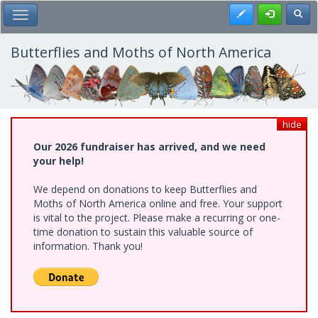
Skip
Register
Toggl
Toggle Main Menu
to
main
content
Butterflies and Moths of North America
hide
Our 2026 fundraiser has arrived, and we need
your help!
We depend on donations to keep Butterflies and
Moths of North America online and free. Your support
is vital to the project. Please make a recurring or one-
time donation to sustain this valuable source of
information. Thank you!