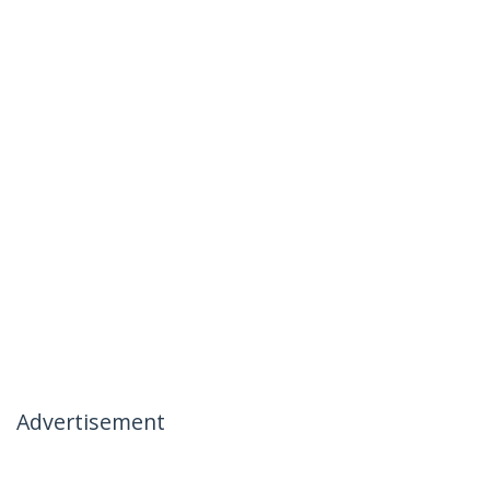
Advertisement