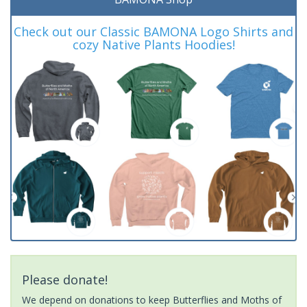
Check out our Classic BAMONA Logo Shirts and
cozy Native Plants Hoodies!
Please donate!
We depend on donations to keep Butterflies and Moths of