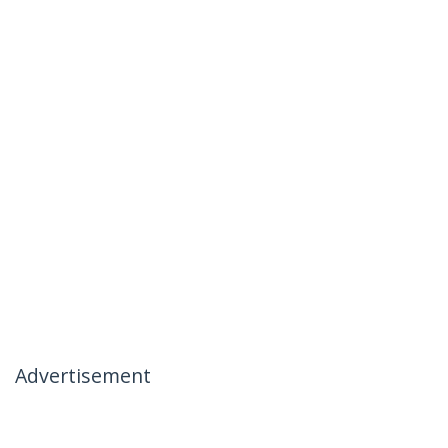
Advertisement