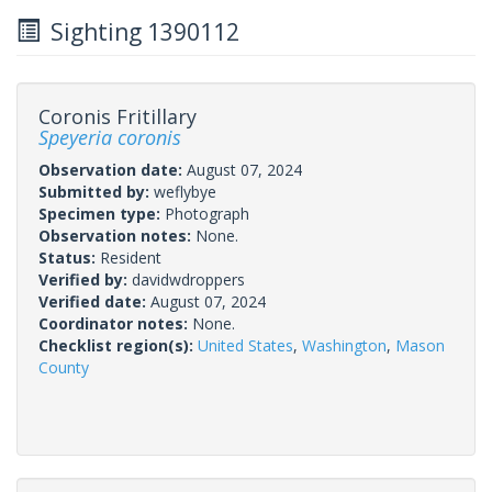
Sighting 1390112
Coronis Fritillary
Speyeria coronis
Observation date:
August 07, 2024
Submitted by:
weflybye
Specimen type:
Photograph
Observation notes:
None.
Status:
Resident
Verified by:
davidwdroppers
Verified date:
August 07, 2024
Coordinator notes:
None.
Checklist region(s):
United States
,
Washington
,
Mason
County