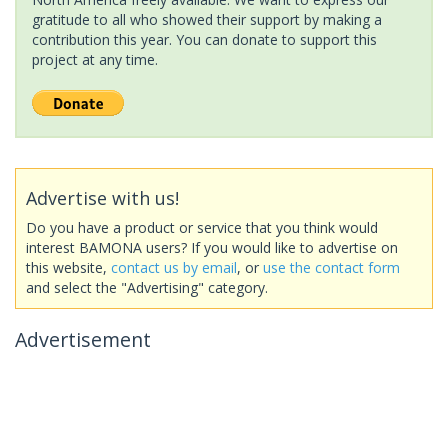
gratitude to all who showed their support by making a
contribution this year. You can donate to support this
project at any time.
Advertise with us!
Do you have a product or service that you think would
interest BAMONA users? If you would like to advertise on
this website,
contact us by email
, or
use the contact form
and select the "Advertising" category.
Advertisement