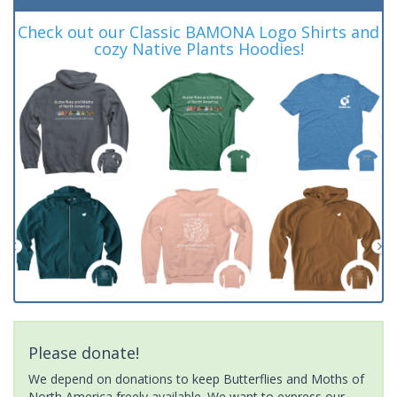
Check out our Classic BAMONA Logo Shirts and
cozy Native Plants Hoodies!
Please donate!
We depend on donations to keep Butterflies and Moths of
North America freely available. We want to express our