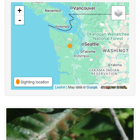
+
-
Sighting location
Leaflet
| Map data ©
Google
,