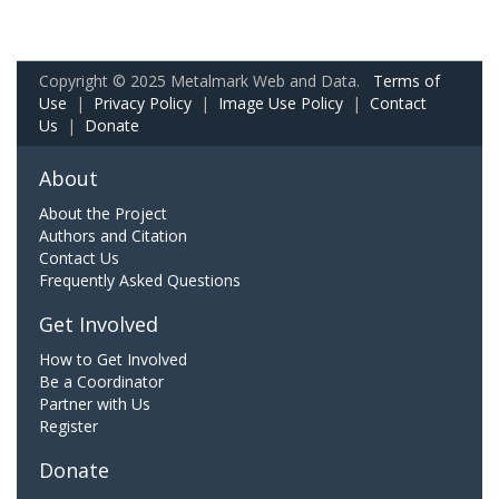
Copyright © 2025 Metalmark Web and Data.
Terms of
Use
|
Privacy Policy
|
Image Use Policy
|
Contact
Us
|
Donate
About
About the Project
Authors and Citation
Contact Us
Frequently Asked Questions
Get Involved
How to Get Involved
Be a Coordinator
Partner with Us
Register
Donate