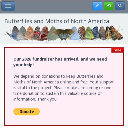
Skip
Register
Toggl
Toggle Main Menu
to
main
content
Butterflies and Moths of North America
hide
Our 2026 fundraiser has arrived, and we need
your help!
We depend on donations to keep Butterflies and
Moths of North America online and free. Your support
is vital to the project. Please make a recurring or one-
time donation to sustain this valuable source of
information. Thank you!