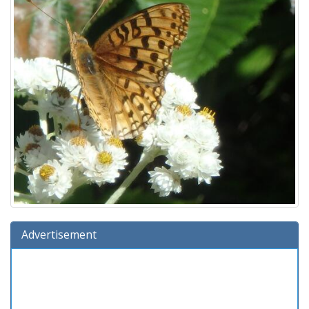
Advertisement