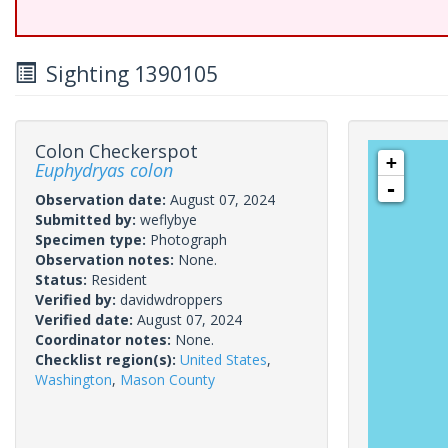
Sighting 1390105
Colon Checkerspot
+
Euphydryas colon
-
Observation date:
August 07, 2024
Submitted by:
weflybye
Specimen type:
Photograph
Observation notes:
None.
Status:
Resident
Verified by:
davidwdroppers
Verified date:
August 07, 2024
Coordinator notes:
None.
Checklist region(s):
United States
,
Washington
,
Mason County