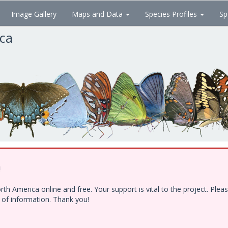
Image Gallery
Maps and Data
Species Profiles
Sp
ica
!
h America online and free. Your support is vital to the project. Ple
e of information. Thank you!