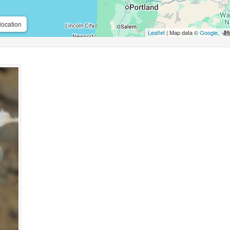
location
Leaflet
| Map data ©
Google
,