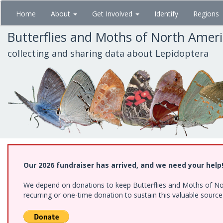
Skip
Home
About
Get Involved
Identify
Regions
to
main
Butterflies and Moths of North Amer
content
collecting and sharing data about Lepidoptera
Our 2026 fundraiser has arrived, and we need your help
We depend on donations to keep Butterflies and Moths of Nort
recurring or one-time donation to sustain this valuable sourc