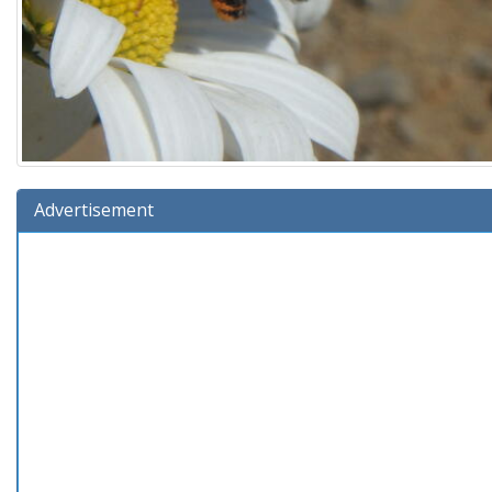
Advertisement