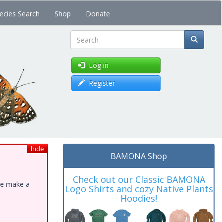
ecies Search
Shop
Donate
Search
Log in
Register
hide
BAMONA Shop
Check out our Classic BAMONA
ase make a
Logo Shirts and cozy Native Plants
Hoodies!