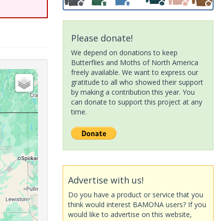
Please donate!
We depend on donations to keep
Butterflies and Moths of North America
freely available. We want to express our
gratitude to all who showed their support
by making a contribution this year. You
can donate to support this project at any
time.
Advertise with us!
Do you have a product or service that you
think would interest BAMONA users? If you
would like to advertise on this website,