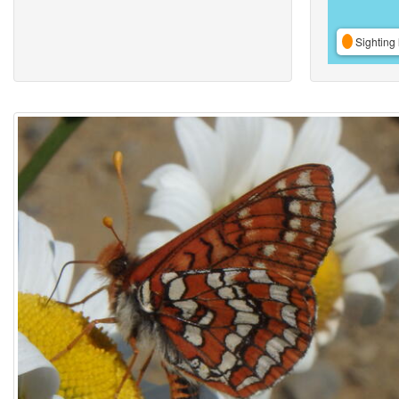
Sighting 