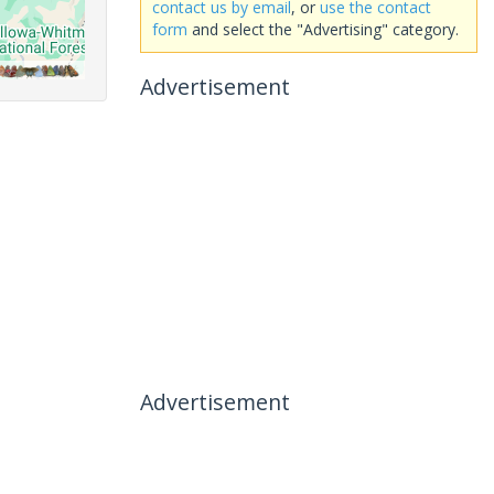
contact us by email
, or
use the contact
form
and select the "Advertising" category.
Advertisement
Advertisement