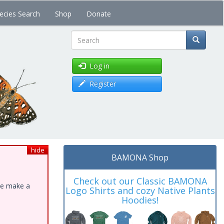
ecies Search
Shop
Donate
Search
Log in
Register
hide
BAMONA Shop
Check out our Classic BAMONA
ase make a
Logo Shirts and cozy Native Plants
Hoodies!