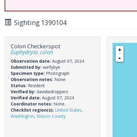
Sighting 1390104
Colon Checkerspot
+
Euphydryas colon
-
Observation date:
August 07, 2024
Submitted by:
weflybye
Specimen type:
Photograph
Observation notes:
None.
Status:
Resident
Verified by:
davidwdroppers
Verified date:
August 07, 2024
Coordinator notes:
None.
Checklist region(s):
United States
,
Washington
,
Mason County