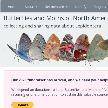
Skip
Home
About
Get Involved
Identify
Regions
to
main
Butterflies and Moths of North Amer
content
collecting and sharing data about Lepidoptera
Our 2026 fundraiser has arrived, and we need your help
We depend on donations to keep Butterflies and Moths of Nort
recurring or one-time donation to sustain this valuable sourc