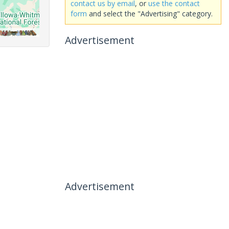
contact us by email
, or
use the contact
form
and select the "Advertising" category.
Advertisement
Advertisement