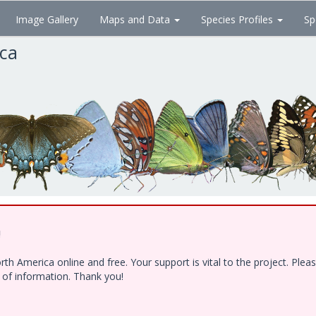
Image Gallery
Maps and Data
Species Profiles
Sp
ica
!
h America online and free. Your support is vital to the project. Ple
e of information. Thank you!