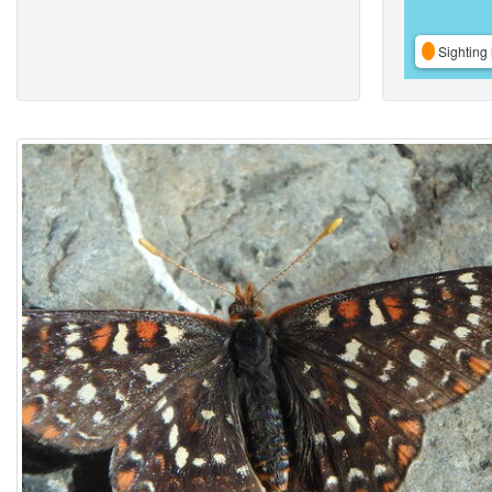
Sighting 