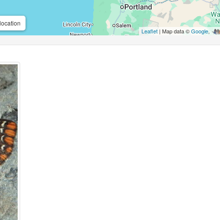
location
Leaflet
| Map data ©
Google
,