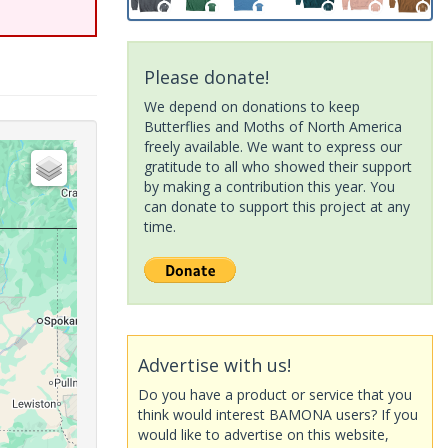
Please donate!
We depend on donations to keep
Butterflies and Moths of North America
freely available. We want to express our
gratitude to all who showed their support
by making a contribution this year. You
can donate to support this project at any
time.
Advertise with us!
Do you have a product or service that you
think would interest BAMONA users? If you
would like to advertise on this website,