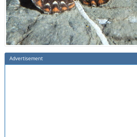
Advertisement