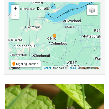
+
-
Sighting location
Leaflet
| Map data ©
Google
,