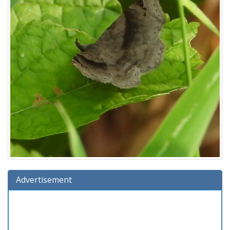
Advertisement