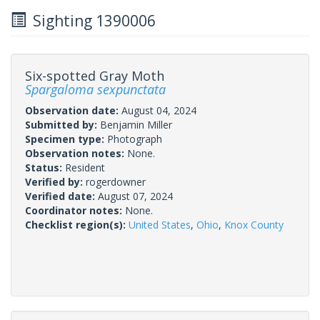
Sighting 1390006
Six-spotted Gray Moth
Spargaloma sexpunctata
Observation date:
August 04, 2024
Submitted by:
Benjamin Miller
Specimen type:
Photograph
Observation notes:
None.
Status:
Resident
Verified by:
rogerdowner
Verified date:
August 07, 2024
Coordinator notes:
None.
Checklist region(s):
United States
,
Ohio
,
Knox County