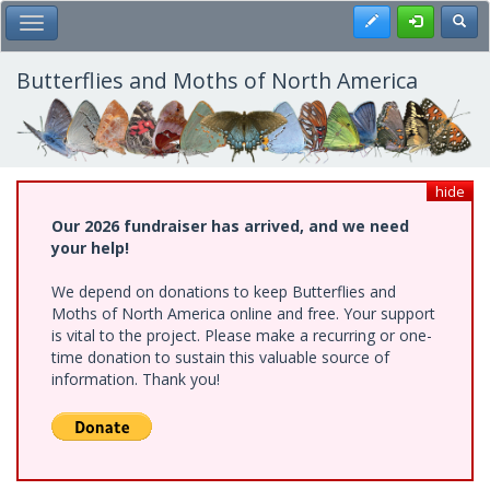
Skip
Register
Toggl
Toggle Main Menu
to
main
content
Butterflies and Moths of North America
hide
Our 2026 fundraiser has arrived, and we need
your help!
We depend on donations to keep Butterflies and
Moths of North America online and free. Your support
is vital to the project. Please make a recurring or one-
time donation to sustain this valuable source of
information. Thank you!