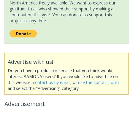
North America freely available. We want to express our
gratitude to all who showed their support by making a
contribution this year. You can donate to support this
project at any time.
Advertise with us!
Do you have a product or service that you think would
interest BAMONA users? If you would like to advertise on
this website,
contact us by email
, or
use the contact form
and select the "Advertising" category.
Advertisement