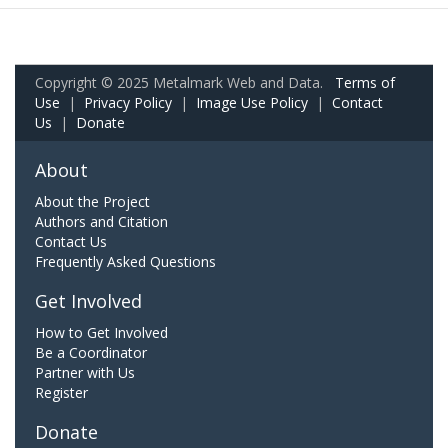
Copyright © 2025 Metalmark Web and Data.
Terms of
Use
|
Privacy Policy
|
Image Use Policy
|
Contact
Us
|
Donate
About
About the Project
Authors and Citation
Contact Us
Frequently Asked Questions
Get Involved
How to Get Involved
Be a Coordinator
Partner with Us
Register
Donate