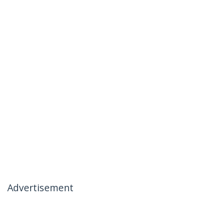
Advertisement