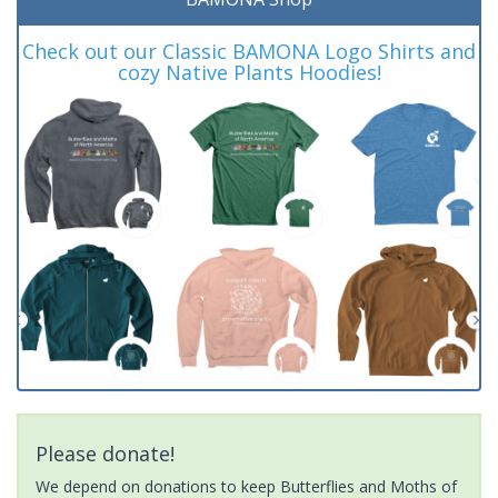
Check out our Classic BAMONA Logo Shirts and
cozy Native Plants Hoodies!
Please donate!
We depend on donations to keep Butterflies and Moths of