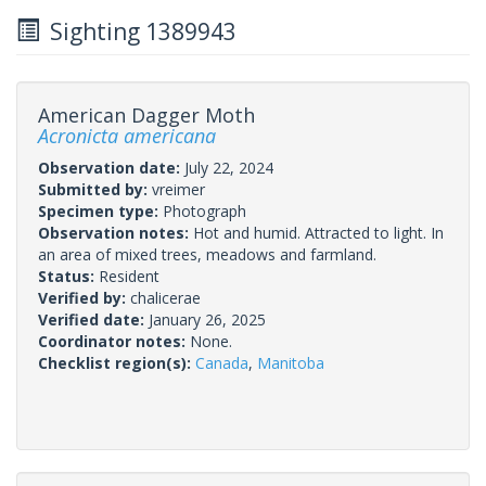
Sighting 1389943
American Dagger Moth
Acronicta americana
Observation date:
July 22, 2024
Submitted by:
vreimer
Specimen type:
Photograph
Observation notes:
Hot and humid. Attracted to light. In
an area of mixed trees, meadows and farmland.
Status:
Resident
Verified by:
chalicerae
Verified date:
January 26, 2025
Coordinator notes:
None.
Checklist region(s):
Canada
,
Manitoba