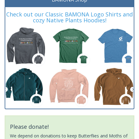
Check out our Classic BAMONA Logo Shirts and
cozy Native Plants Hoodies!
Please donate!
We depend on donations to keep Butterflies and Moths of