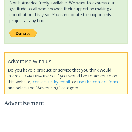
North America freely available. We want to express our
gratitude to all who showed their support by making a
contribution this year. You can donate to support this
project at any time.
Advertise with us!
Do you have a product or service that you think would
interest BAMONA users? If you would like to advertise on
this website,
contact us by email
, or
use the contact form
and select the "Advertising" category.
Advertisement