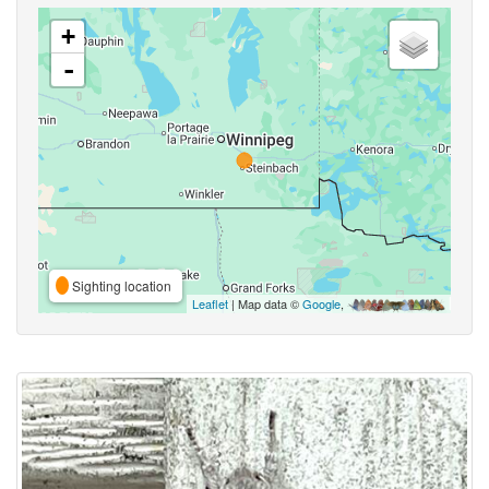
+
-
Sighting location
Leaflet
| Map data ©
Google
,