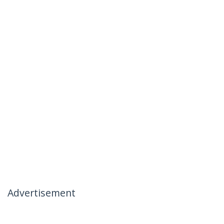
Advertisement