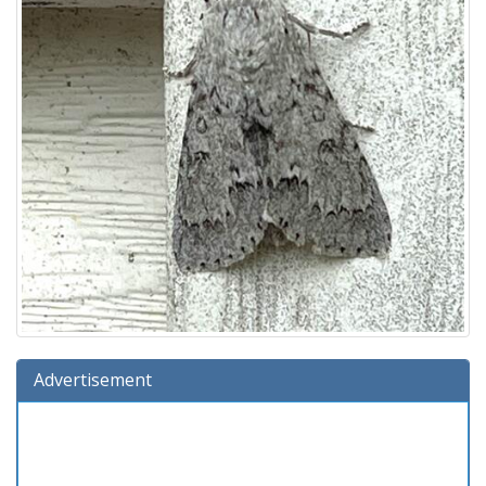
Advertisement