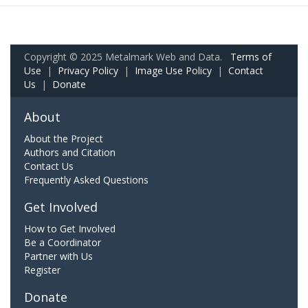
Copyright © 2025 Metalmark Web and Data.
Terms of
Use
|
Privacy Policy
|
Image Use Policy
|
Contact
Us
|
Donate
About
About the Project
Authors and Citation
Contact Us
Frequently Asked Questions
Get Involved
How to Get Involved
Be a Coordinator
Partner with Us
Register
Donate