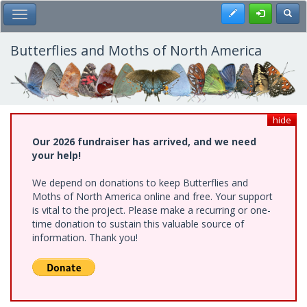
Skip
Register
Toggl
Toggle Main Menu
to
main
content
Butterflies and Moths of North America
hide
Our 2026 fundraiser has arrived, and we need
your help!
We depend on donations to keep Butterflies and
Moths of North America online and free. Your support
is vital to the project. Please make a recurring or one-
time donation to sustain this valuable source of
information. Thank you!