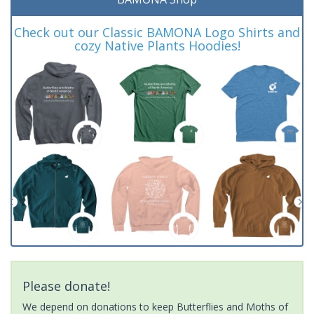
Check out our Classic BAMONA Logo Shirts and
cozy Native Plants Hoodies!
Please donate!
We depend on donations to keep Butterflies and Moths of