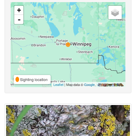
+
-
Sighting location
Leaflet
| Map data ©
Google
,