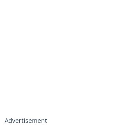
Advertisement