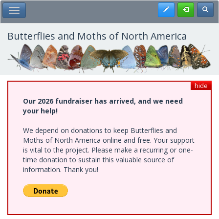
Skip
Register
Toggl
Toggle Main Menu
to
main
content
Butterflies and Moths of North America
hide
Our 2026 fundraiser has arrived, and we need
your help!
We depend on donations to keep Butterflies and
Moths of North America online and free. Your support
is vital to the project. Please make a recurring or one-
time donation to sustain this valuable source of
information. Thank you!