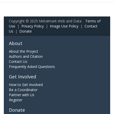
Copyright © 2025 Metalmark Web and Data.
Terms of
Use
|
Privacy Policy
|
Image Use Policy
|
Contact
Us
|
Donate
About
About the Project
Authors and Citation
Contact Us
Frequently Asked Questions
Get Involved
How to Get Involved
Be a Coordinator
Partner with Us
Register
Donate