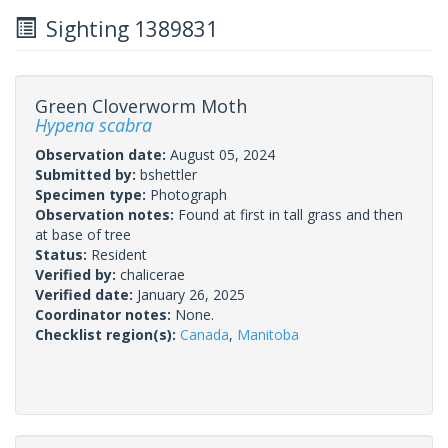
Sighting 1389831
Green Cloverworm Moth
Hypena scabra
Observation date:
August 05, 2024
Submitted by:
bshettler
Specimen type:
Photograph
Observation notes:
Found at first in tall grass and then
at base of tree
Status:
Resident
Verified by:
chalicerae
Verified date:
January 26, 2025
Coordinator notes:
None.
Checklist region(s):
Canada
,
Manitoba