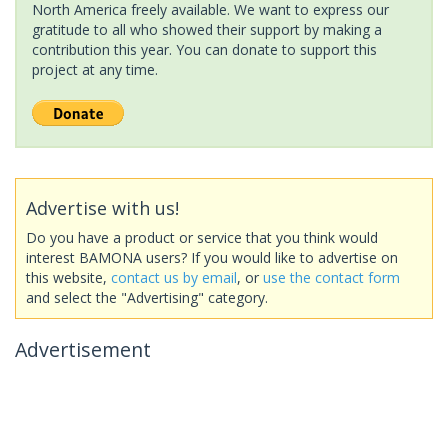
North America freely available. We want to express our
gratitude to all who showed their support by making a
contribution this year. You can donate to support this
project at any time.
Advertise with us!
Do you have a product or service that you think would
interest BAMONA users? If you would like to advertise on
this website,
contact us by email
, or
use the contact form
and select the "Advertising" category.
Advertisement