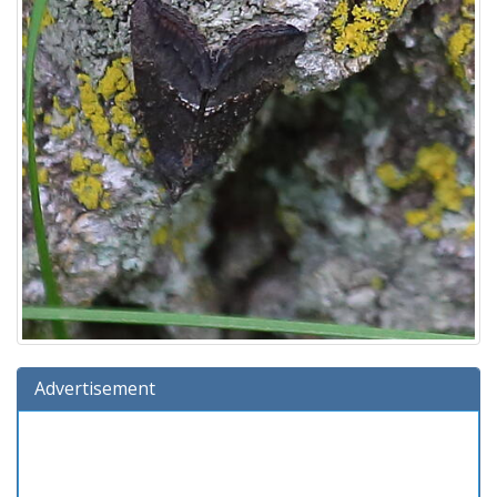
Advertisement