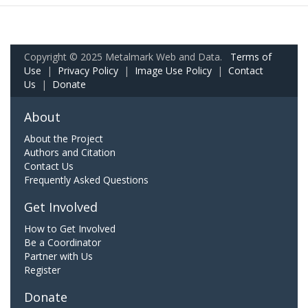
Copyright © 2025 Metalmark Web and Data.
Terms of
Use
|
Privacy Policy
|
Image Use Policy
|
Contact
Us
|
Donate
About
About the Project
Authors and Citation
Contact Us
Frequently Asked Questions
Get Involved
How to Get Involved
Be a Coordinator
Partner with Us
Register
Donate