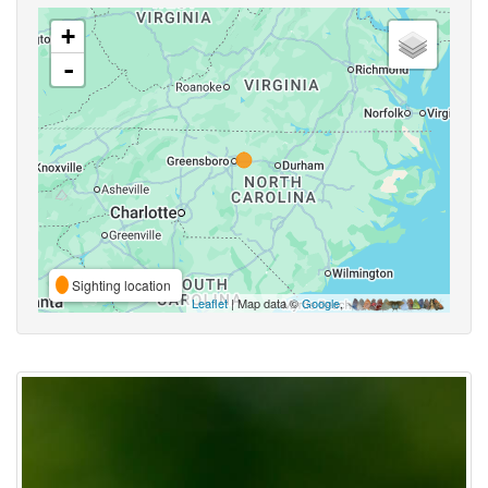
+
-
Sighting location
Leaflet
| Map data ©
Google
,