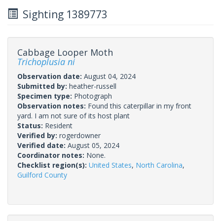
Sighting 1389773
Cabbage Looper Moth
Trichoplusia ni
Observation date:
August 04, 2024
Submitted by:
heather-russell
Specimen type:
Photograph
Observation notes:
Found this caterpillar in my front
yard. I am not sure of its host plant
Status:
Resident
Verified by:
rogerdowner
Verified date:
August 05, 2024
Coordinator notes:
None.
Checklist region(s):
United States
,
North Carolina
,
Guilford County