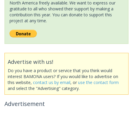
North America freely available. We want to express our
gratitude to all who showed their support by making a
contribution this year. You can donate to support this
project at any time.
Advertise with us!
Do you have a product or service that you think would
interest BAMONA users? If you would like to advertise on
this website,
contact us by email
, or
use the contact form
and select the "Advertising" category.
Advertisement