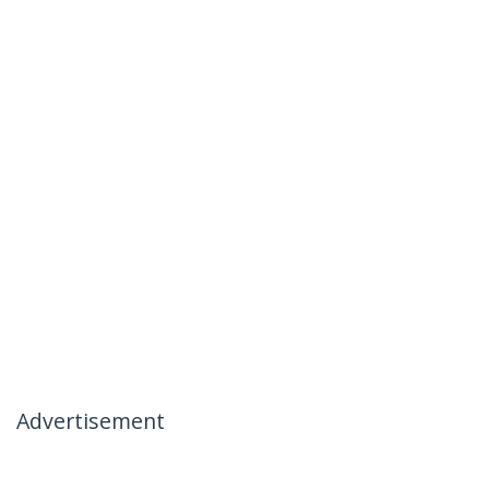
Advertisement