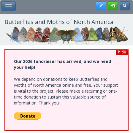
Skip
Register
Toggl
Toggle Main Menu
to
main
content
Butterflies and Moths of North America
hide
Our 2026 fundraiser has arrived, and we need
your help!
We depend on donations to keep Butterflies and
Moths of North America online and free. Your support
is vital to the project. Please make a recurring or one-
time donation to sustain this valuable source of
information. Thank you!