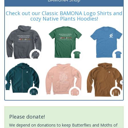
Check out our Classic BAMONA Logo Shirts and
cozy Native Plants Hoodies!
Please donate!
We depend on donations to keep Butterflies and Moths of