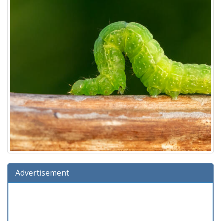
Advertisement