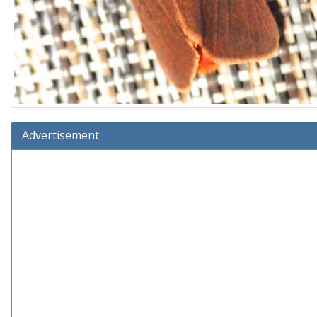
Advertisement