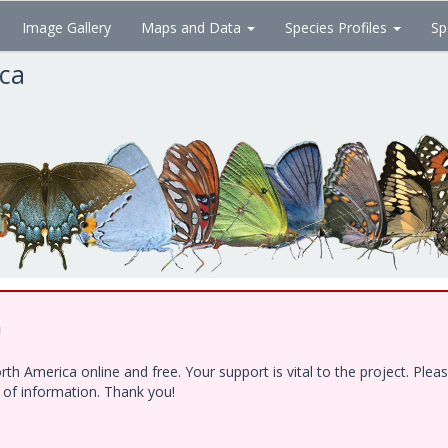
Image Gallery
Maps and Data
Species Profiles
Sp
ica
!
h America online and free. Your support is vital to the project. Ple
e of information. Thank you!