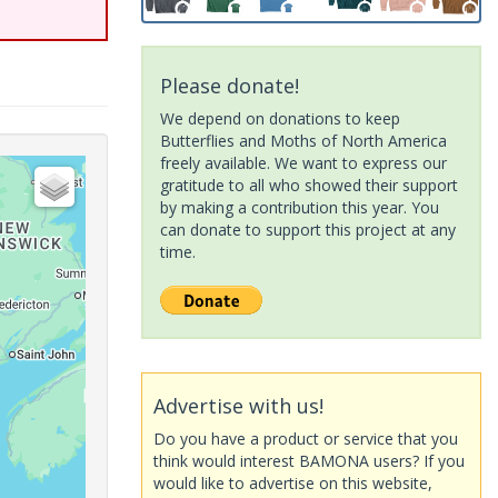
Please donate!
We depend on donations to keep
Butterflies and Moths of North America
freely available. We want to express our
gratitude to all who showed their support
by making a contribution this year. You
can donate to support this project at any
time.
Advertise with us!
Do you have a product or service that you
think would interest BAMONA users? If you
would like to advertise on this website,