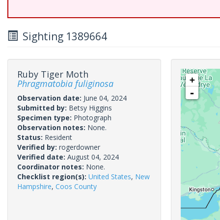
Sighting 1389664
Ruby Tiger Moth
+
Phragmatobia fuliginosa
-
Observation date:
June 04, 2024
Submitted by:
Betsy Higgins
Specimen type:
Photograph
Observation notes:
None.
Status:
Resident
Verified by:
rogerdowner
Verified date:
August 04, 2024
Coordinator notes:
None.
Checklist region(s):
United States
,
New
Hampshire
,
Coos County