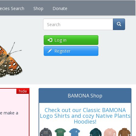
ecies Search
Shop
Donate
Search
Log in
Register
hide
BAMONA Shop
Check out our Classic BAMONA
ase make a
Logo Shirts and cozy Native Plants
Hoodies!