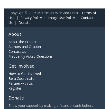
Copyright © 2025 Metalmark Web and Data.
Terms of
Use
|
Privacy Policy
|
Image Use Policy
|
Contact
Us
|
Donate
About
About the Project
Authors and Citation
Contact Us
Frequently Asked Questions
Get Involved
How to Get Involved
Be a Coordinator
Partner with Us
Register
Donate
Show your support by making a financial contribution.