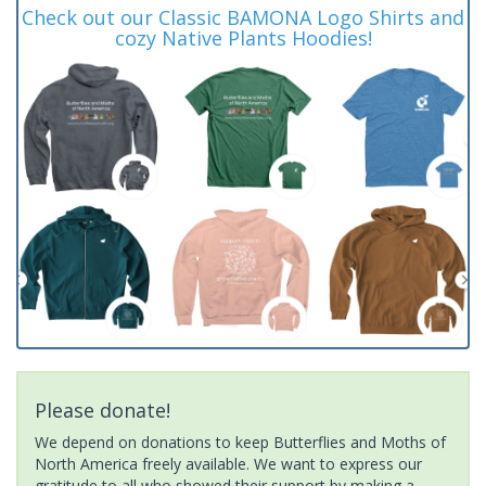
Check out our Classic BAMONA Logo Shirts and
cozy Native Plants Hoodies!
Please donate!
We depend on donations to keep Butterflies and Moths of
North America freely available. We want to express our
gratitude to all who showed their support by making a