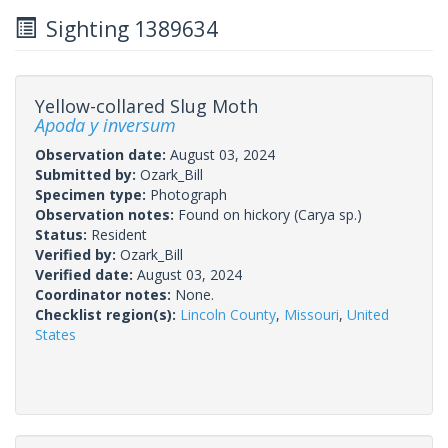
Sighting 1389634
Yellow-collared Slug Moth
Apoda y inversum
Observation date:
August 03, 2024
Submitted by:
Ozark_Bill
Specimen type:
Photograph
Observation notes:
Found on hickory (Carya sp.)
Status:
Resident
Verified by:
Ozark_Bill
Verified date:
August 03, 2024
Coordinator notes:
None.
Checklist region(s):
Lincoln County
,
Missouri
,
United
States