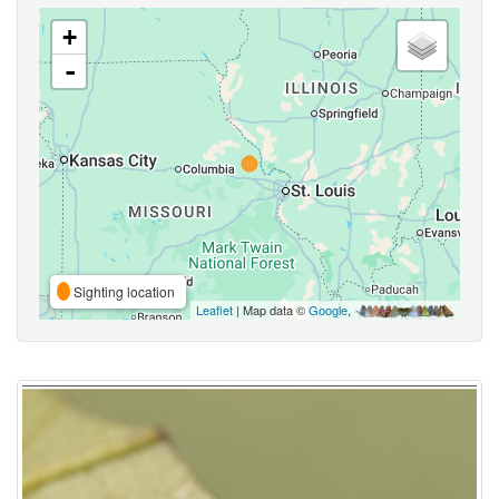
+
-
Sighting location
Leaflet
| Map data ©
Google
,