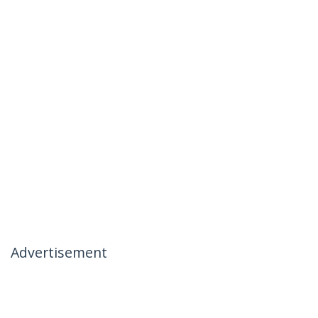
Advertisement