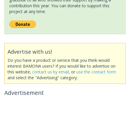
contribution this year. You can donate to support this
project at any time.
Advertise with us!
Do you have a product or service that you think would
interest BAMONA users? If you would like to advertise on
this website,
contact us by email
, or
use the contact form
and select the "Advertising" category.
Advertisement