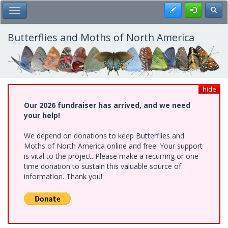
Skip
Register
Toggl
Toggle Main Menu
to
main
content
Butterflies and Moths of North America
hide
Our 2026 fundraiser has arrived, and we need
your help!
We depend on donations to keep Butterflies and
Moths of North America online and free. Your support
is vital to the project. Please make a recurring or one-
time donation to sustain this valuable source of
information. Thank you!