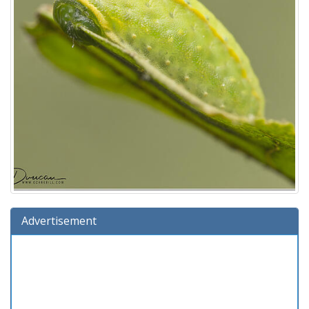
Advertisement