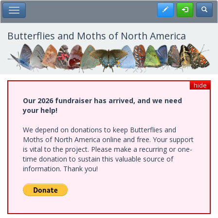
Skip
Register
Toggl
Toggle Main Menu
to
main
content
Butterflies and Moths of North America
hide
Our 2026 fundraiser has arrived, and we need
your help!
We depend on donations to keep Butterflies and
Moths of North America online and free. Your support
is vital to the project. Please make a recurring or one-
time donation to sustain this valuable source of
information. Thank you!