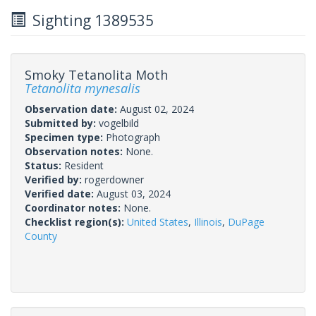
Sighting 1389535
Smoky Tetanolita Moth
Tetanolita mynesalis
Observation date:
August 02, 2024
Submitted by:
vogelbild
Specimen type:
Photograph
Observation notes:
None.
Status:
Resident
Verified by:
rogerdowner
Verified date:
August 03, 2024
Coordinator notes:
None.
Checklist region(s):
United States
,
Illinois
,
DuPage
County