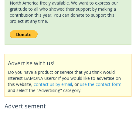
North America freely available. We want to express our
gratitude to all who showed their support by making a
contribution this year. You can donate to support this
project at any time.
Advertise with us!
Do you have a product or service that you think would
interest BAMONA users? If you would like to advertise on
this website,
contact us by email
, or
use the contact form
and select the "Advertising" category.
Advertisement