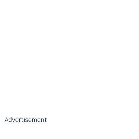
Advertisement