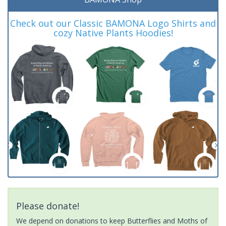
Check out our Classic BAMONA Logo Shirts and
cozy Native Plants Hoodies!
Please donate!
We depend on donations to keep Butterflies and Moths of