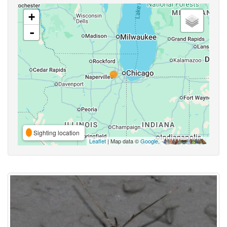
+
-
Sighting location
Leaflet
| Map data ©
Google
,