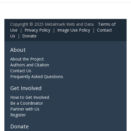
Copyright © 2025 Metalmark Web and Data.
Terms of
Use
|
Privacy Policy
|
Image Use Policy
|
Contact
Us
|
Donate
About
About the Project
Authors and Citation
Contact Us
Frequently Asked Questions
Get Involved
How to Get Involved
Be a Coordinator
Partner with Us
Register
Donate