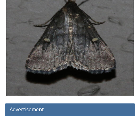
Advertisement