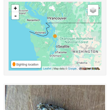
+
-
Sighting location
Leaflet
| Map data ©
Google
,