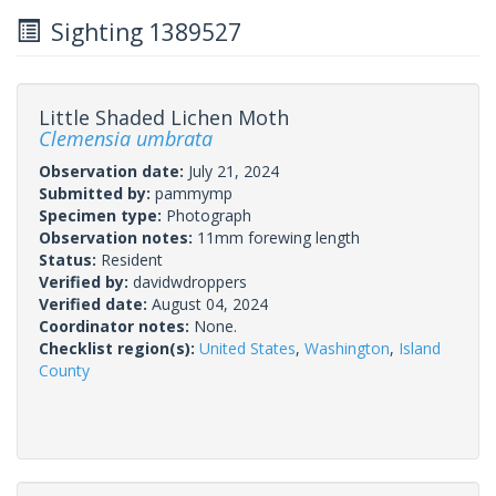
Sighting 1389527
Little Shaded Lichen Moth
Clemensia umbrata
Observation date:
July 21, 2024
Submitted by:
pammymp
Specimen type:
Photograph
Observation notes:
11mm forewing length
Status:
Resident
Verified by:
davidwdroppers
Verified date:
August 04, 2024
Coordinator notes:
None.
Checklist region(s):
United States
,
Washington
,
Island
County