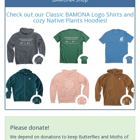
Check out our Classic BAMONA Logo Shirts and
cozy Native Plants Hoodies!
Please donate!
We depend on donations to keep Butterflies and Moths of