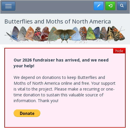
Skip
Register
Toggl
Toggle Main Menu
to
main
content
Butterflies and Moths of North America
hide
Our 2026 fundraiser has arrived, and we need
your help!
We depend on donations to keep Butterflies and
Moths of North America online and free. Your support
is vital to the project. Please make a recurring or one-
time donation to sustain this valuable source of
information. Thank you!