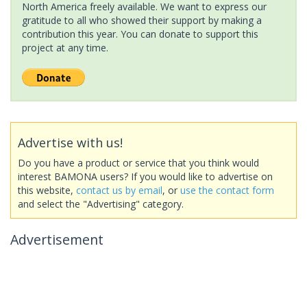
North America freely available. We want to express our
gratitude to all who showed their support by making a
contribution this year. You can donate to support this
project at any time.
Advertise with us!
Do you have a product or service that you think would
interest BAMONA users? If you would like to advertise on
this website,
contact us by email
, or
use the contact form
and select the "Advertising" category.
Advertisement