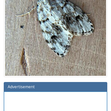
Advertisement