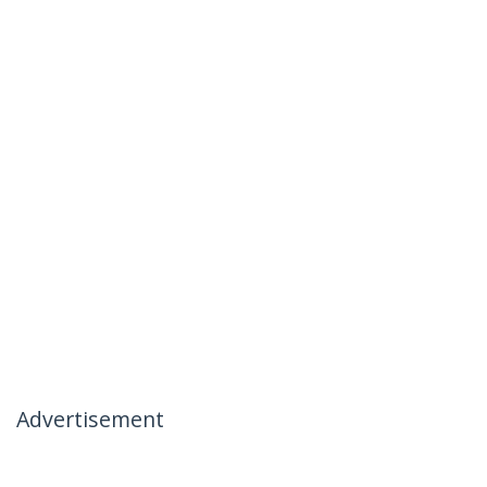
Advertisement