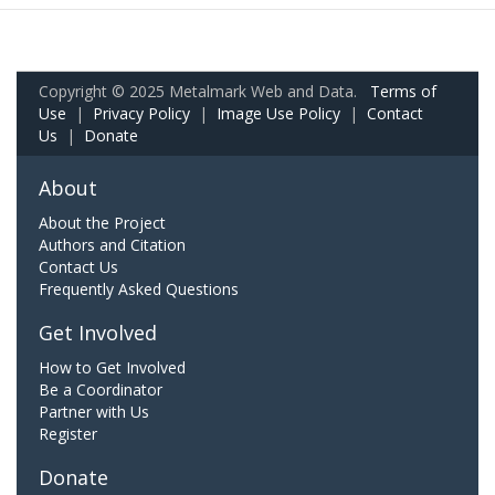
Copyright © 2025 Metalmark Web and Data.
Terms of
Use
|
Privacy Policy
|
Image Use Policy
|
Contact
Us
|
Donate
About
About the Project
Authors and Citation
Contact Us
Frequently Asked Questions
Get Involved
How to Get Involved
Be a Coordinator
Partner with Us
Register
Donate