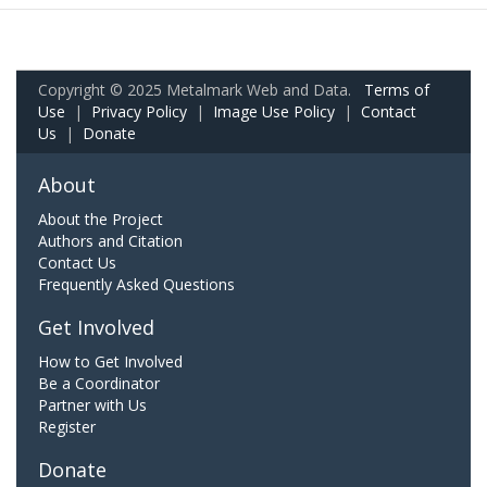
Copyright © 2025 Metalmark Web and Data.
Terms of
Use
|
Privacy Policy
|
Image Use Policy
|
Contact
Us
|
Donate
About
About the Project
Authors and Citation
Contact Us
Frequently Asked Questions
Get Involved
How to Get Involved
Be a Coordinator
Partner with Us
Register
Donate