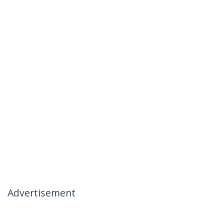
Advertisement