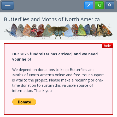
Skip
Register
Toggl
Toggle Main Menu
to
main
content
Butterflies and Moths of North America
hide
Our 2026 fundraiser has arrived, and we need
your help!
We depend on donations to keep Butterflies and
Moths of North America online and free. Your support
is vital to the project. Please make a recurring or one-
time donation to sustain this valuable source of
information. Thank you!