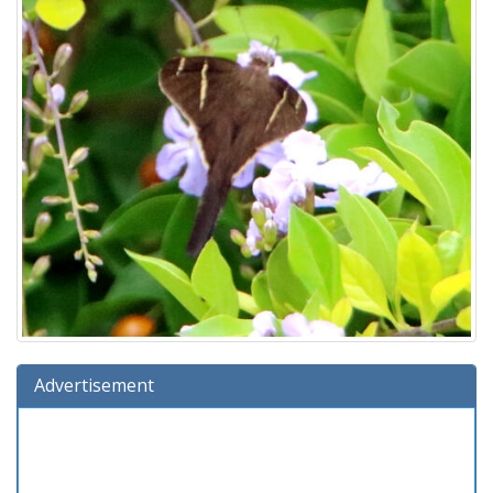
Advertisement