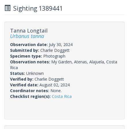
Sighting 1389441
Tanna Longtail
Urbanus tanna
Observation date:
July 30, 2024
Submitted by:
Charlie Doggett
Specimen type:
Photograph
Observation notes:
My Garden, Atenas, Alajuela, Costa
Rica
Status:
Unknown
Verified by:
Charlie Doggett
Verified date:
August 02, 2024
Coordinator notes:
None.
Checklist region(s):
Costa Rica