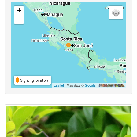
+
-
Sighting location
Leaflet
| Map data ©
Google
,