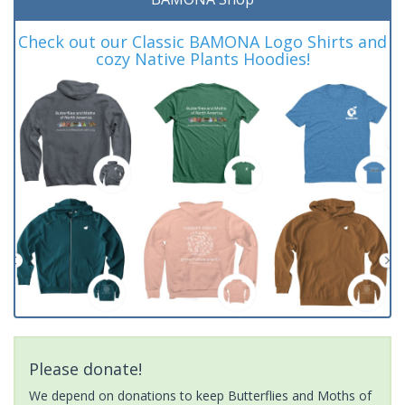
Check out our Classic BAMONA Logo Shirts and
cozy Native Plants Hoodies!
Please donate!
We depend on donations to keep Butterflies and Moths of