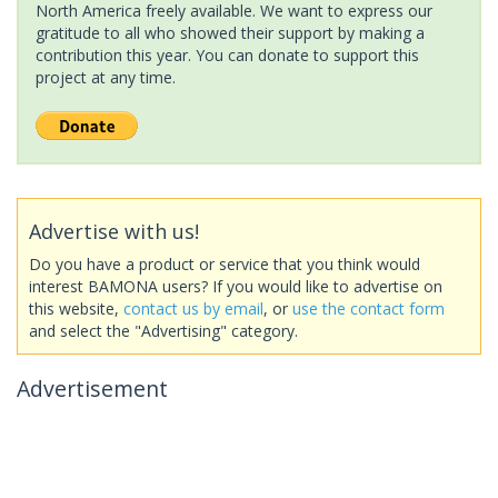
North America freely available. We want to express our
gratitude to all who showed their support by making a
contribution this year. You can donate to support this
project at any time.
Advertise with us!
Do you have a product or service that you think would
interest BAMONA users? If you would like to advertise on
this website,
contact us by email
, or
use the contact form
and select the "Advertising" category.
Advertisement