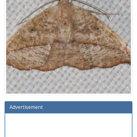
Advertisement