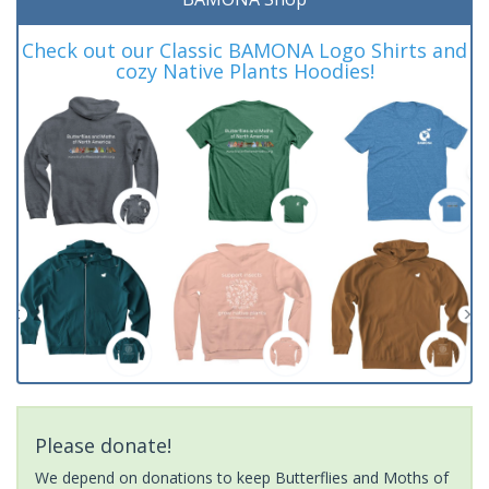
Check out our Classic BAMONA Logo Shirts and
cozy Native Plants Hoodies!
Please donate!
We depend on donations to keep Butterflies and Moths of