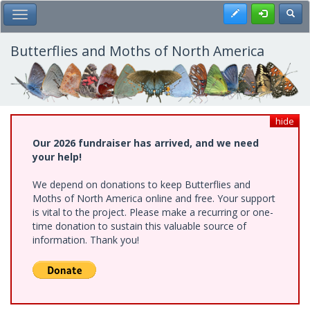
Skip
Register
Toggl
Toggle Main Menu
to
main
content
Butterflies and Moths of North America
hide
Our 2026 fundraiser has arrived, and we need
your help!
We depend on donations to keep Butterflies and
Moths of North America online and free. Your support
is vital to the project. Please make a recurring or one-
time donation to sustain this valuable source of
information. Thank you!