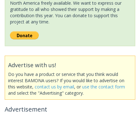
North America freely available. We want to express our
gratitude to all who showed their support by making a
contribution this year. You can donate to support this
project at any time.
Advertise with us!
Do you have a product or service that you think would
interest BAMONA users? If you would like to advertise on
this website,
contact us by email
, or
use the contact form
and select the "Advertising" category.
Advertisement