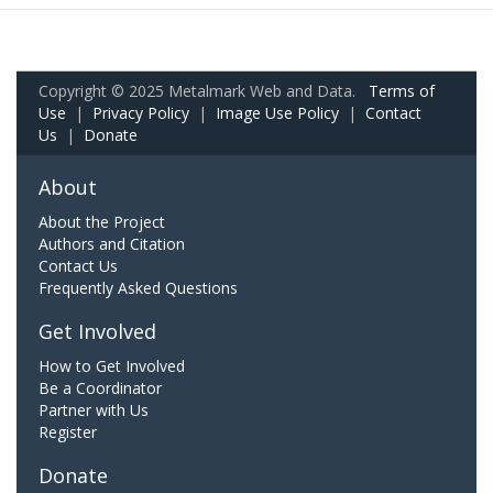
Copyright © 2025 Metalmark Web and Data.
Terms of
Use
|
Privacy Policy
|
Image Use Policy
|
Contact
Us
|
Donate
About
About the Project
Authors and Citation
Contact Us
Frequently Asked Questions
Get Involved
How to Get Involved
Be a Coordinator
Partner with Us
Register
Donate