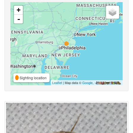
+
-
Sighting location
Leaflet
| Map data ©
Google
,