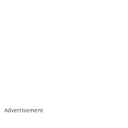
Advertisement