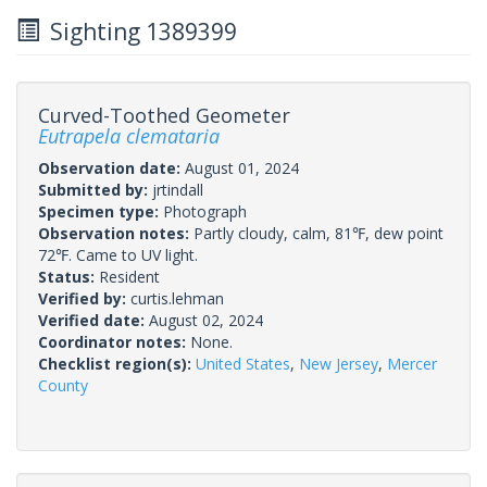
Sighting 1389399
Curved-Toothed Geometer
Eutrapela clemataria
Observation date:
August 01, 2024
Submitted by:
jrtindall
Specimen type:
Photograph
Observation notes:
Partly cloudy, calm, 81℉, dew point
72℉. Came to UV light.
Status:
Resident
Verified by:
curtis.lehman
Verified date:
August 02, 2024
Coordinator notes:
None.
Checklist region(s):
United States
,
New Jersey
,
Mercer
County