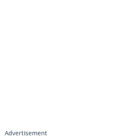
Advertisement