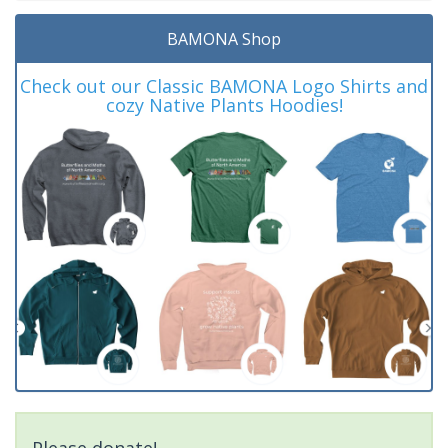
BAMONA Shop
Check out our Classic BAMONA Logo Shirts and
cozy Native Plants Hoodies!
Please donate!