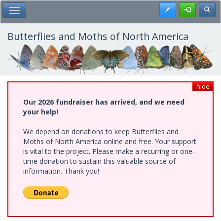
Skip
Register
Toggl
Toggle Main Menu
to
main
content
Butterflies and Moths of North America
hide
Our 2026 fundraiser has arrived, and we need
your help!
We depend on donations to keep Butterflies and
Moths of North America online and free. Your support
is vital to the project. Please make a recurring or one-
time donation to sustain this valuable source of
information. Thank you!