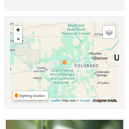
+
-
Sighting location
Leaflet
| Map data ©
Google
,