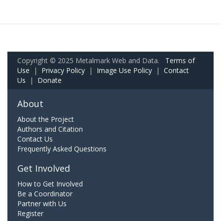
Copyright © 2025 Metalmark Web and Data.
Terms of
Use
|
Privacy Policy
|
Image Use Policy
|
Contact
Us
|
Donate
About
About the Project
Authors and Citation
Contact Us
Frequently Asked Questions
Get Involved
How to Get Involved
Be a Coordinator
Partner with Us
Register