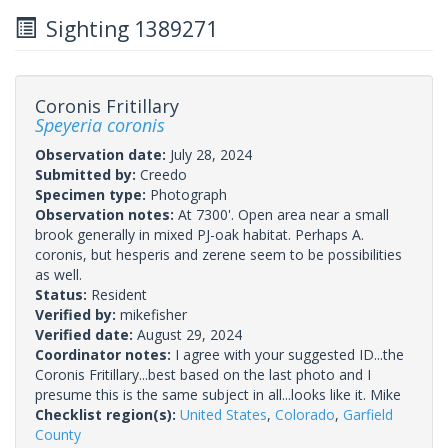
Sighting 1389271
Coronis Fritillary
Speyeria coronis
Observation date:
July 28, 2024
Submitted by:
Creedo
Specimen type:
Photograph
Observation notes:
At 7300'. Open area near a small
brook generally in mixed PJ-oak habitat. Perhaps A.
coronis, but hesperis and zerene seem to be possibilities
as well.
Status:
Resident
Verified by:
mikefisher
Verified date:
August 29, 2024
Coordinator notes:
I agree with your suggested ID...the
Coronis Fritillary...best based on the last photo and I
presume this is the same subject in all...looks like it. Mike
Checklist region(s):
United States
,
Colorado
,
Garfield
County