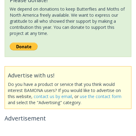
We depend on donations to keep Butterflies and Moths of
North America freely available. We want to express our
gratitude to all who showed their support by making a
contribution this year. You can donate to support this
project at any time.
Advertise with us!
Do you have a product or service that you think would
interest BAMONA users? If you would like to advertise on
this website,
contact us by email
, or
use the contact form
and select the "Advertising" category.
Advertisement