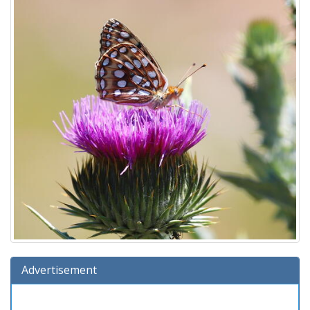
Advertisement