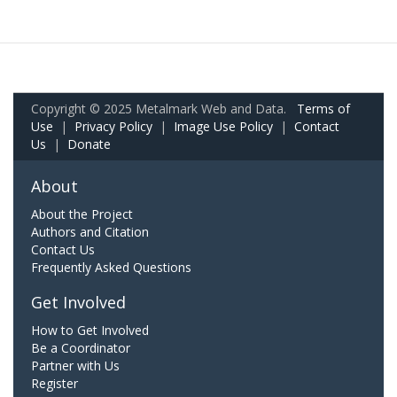
Copyright © 2025 Metalmark Web and Data.
Terms of
Use
|
Privacy Policy
|
Image Use Policy
|
Contact
Us
|
Donate
About
About the Project
Authors and Citation
Contact Us
Frequently Asked Questions
Get Involved
How to Get Involved
Be a Coordinator
Partner with Us
Register