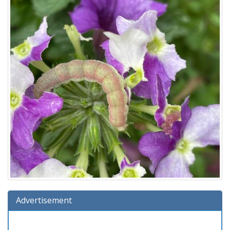
Advertisement