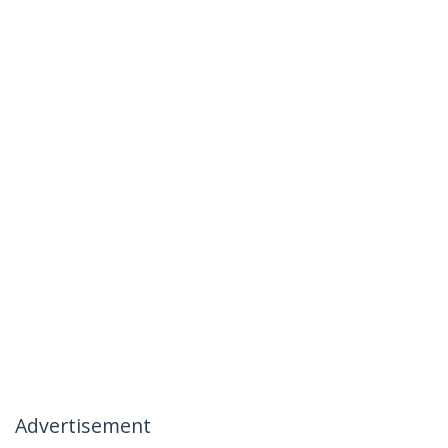
Advertisement