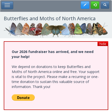
Skip
Register
Toggl
Toggle Main Menu
to
main
content
Butterflies and Moths of North America
hide
Our 2026 fundraiser has arrived, and we need
your help!
We depend on donations to keep Butterflies and
Moths of North America online and free. Your support
is vital to the project. Please make a recurring or one-
time donation to sustain this valuable source of
information. Thank you!