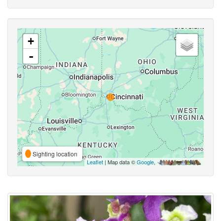
+
-
Sighting location
Leaflet
| Map data ©
Google
,