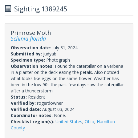
Sighting 1389245
Primrose Moth
Schinia florida
Observation date:
July 31, 2024
Submitted by:
judyab
Specimen type:
Photograph
Observation notes:
Found the caterpillar on a verbena
in a planter on the deck eating the petals. Also noticed
what looks like eggs on the same flower. Weather has
been in the low 90s the past few days saw the caterpillar
after a thunderstorm.
Status:
Resident
Verified by:
rogerdowner
Verified date:
August 03, 2024
Coordinator notes:
None.
Checklist region(s):
United States
,
Ohio
,
Hamilton
County