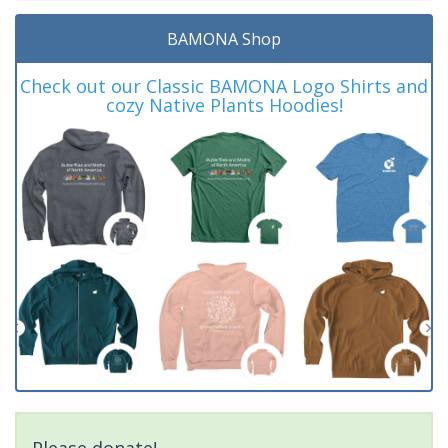
BAMONA Shop
Check out our Classic BAMONA Logo Shirts and
cozy Native Plants Hoodies!
Please donate!