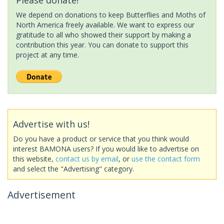
We depend on donations to keep Butterflies and Moths of
North America freely available. We want to express our
gratitude to all who showed their support by making a
contribution this year. You can donate to support this
project at any time.
Advertise with us!
Do you have a product or service that you think would
interest BAMONA users? If you would like to advertise on
this website,
contact us by email
, or
use the contact form
and select the "Advertising" category.
Advertisement