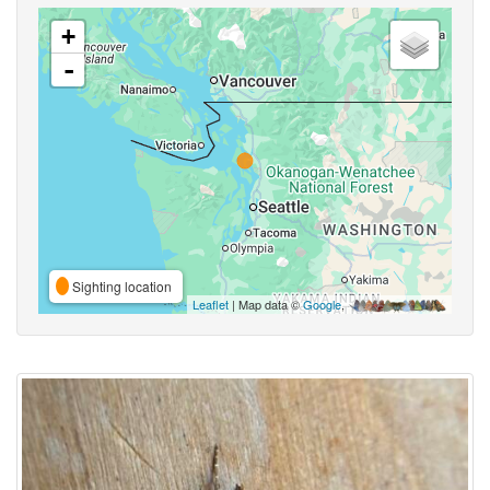
+
-
Sighting location
Leaflet
| Map data ©
Google
,