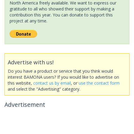
North America freely available. We want to express our
gratitude to all who showed their support by making a
contribution this year. You can donate to support this
project at any time.
Advertise with us!
Do you have a product or service that you think would
interest BAMONA users? If you would like to advertise on
this website,
contact us by email
, or
use the contact form
and select the "Advertising" category.
Advertisement