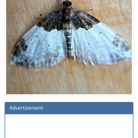
Advertisement