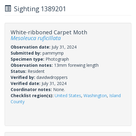
Sighting 1389201
White-ribboned Carpet Moth
Mesoleuca ruficillata
Observation date:
July 31, 2024
Submitted by:
pammymp
Specimen type:
Photograph
Observation notes:
13mm forewing length
Status:
Resident
Verified by:
davidwdroppers
Verified date:
July 31, 2024
Coordinator notes:
None.
Checklist region(s):
United States
,
Washington
,
Island
County