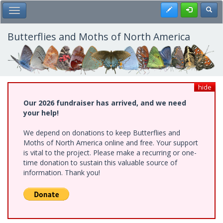
Skip
Register
Toggl
Toggle Main Menu
to
main
content
Butterflies and Moths of North America
hide
Our 2026 fundraiser has arrived, and we need
your help!
We depend on donations to keep Butterflies and
Moths of North America online and free. Your support
is vital to the project. Please make a recurring or one-
time donation to sustain this valuable source of
information. Thank you!