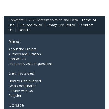
Copyright © 2025 Metalmark Web and Data.
Terms of
Use
|
Privacy Policy
|
Image Use Policy
|
Contact
Us
|
Donate
About
About the Project
Authors and Citation
Contact Us
Frequently Asked Questions
Get Involved
How to Get Involved
Be a Coordinator
Partner with Us
Register
Donate