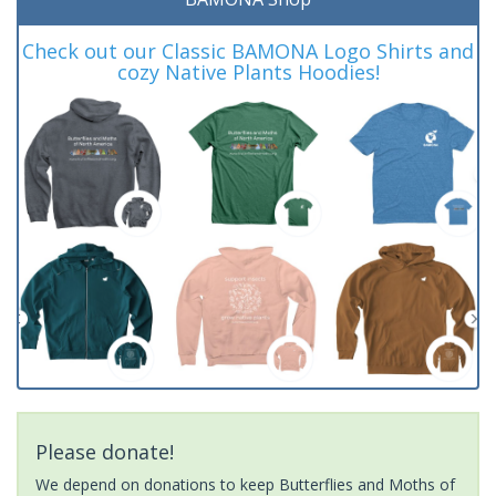
Check out our Classic BAMONA Logo Shirts and
cozy Native Plants Hoodies!
Please donate!
We depend on donations to keep Butterflies and Moths of