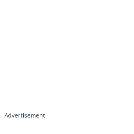
Advertisement