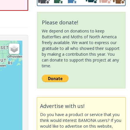
Please donate!
We depend on donations to keep
Butterflies and Moths of North America
freely available. We want to express our
gratitude to all who showed their support
by making a contribution this year. You
can donate to support this project at any
time.
Advertise with us!
Do you have a product or service that you
think would interest BAMONA users? If you
would like to advertise on this website,