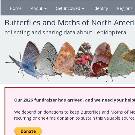
Skip
Home
About
Get Involved
Identify
Regions
to
main
Butterflies and Moths of North Amer
content
collecting and sharing data about Lepidoptera
Our 2026 fundraiser has arrived, and we need your help
We depend on donations to keep Butterflies and Moths of Nort
recurring or one-time donation to sustain this valuable sourc