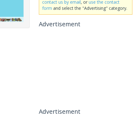
contact us by email
, or
use the contact
form
and select the "Advertising" category.
Advertisement
Advertisement