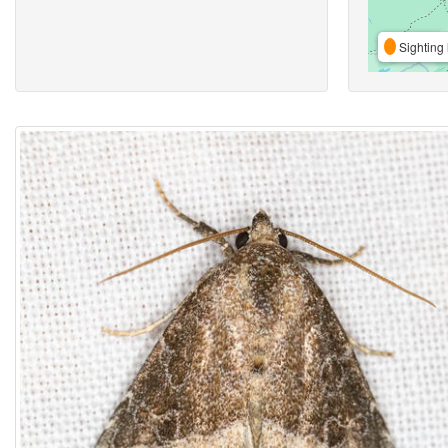
Sighting 