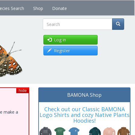
ecies Search
Shop
Donate
Search
Log in
Register
hide
BAMONA Shop
Check out our Classic BAMONA
ase make a
Logo Shirts and cozy Native Plants
Hoodies!