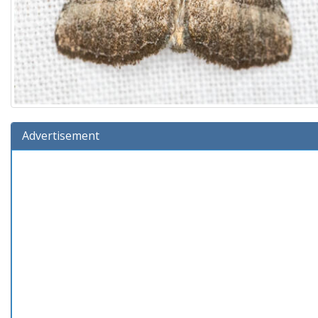
Advertisement