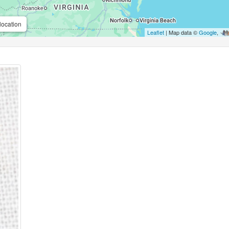
location
Leaflet
| Map data ©
Google
,