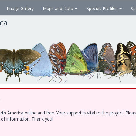
Image Gallery
Maps and Data
Species Profiles
Sp
ica
!
h America online and free. Your support is vital to the project. Ple
e of information. Thank you!