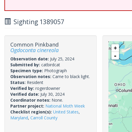
Sighting 1389057
Common Pinkband
+
Ogdoconta cinereola
-
Observation date:
July 25, 2024
Submitted by:
catbirdcat
Specimen type:
Photograph
Observation notes:
Came to black light.
Status:
Resident
Verified by:
rogerdowner
Verified date:
July 30, 2024
Coordinator notes:
None.
Partner project:
National Moth Week
Checklist region(s):
United States
,
Maryland
,
Carroll County