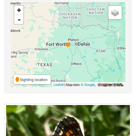
+
-
Sighting location
Leaflet
| Map data ©
Google
,