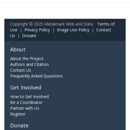
Copyright © 2025 Metalmark Web and Data.
Terms of
Use
|
Privacy Policy
|
Image Use Policy
|
Contact
Us
|
Donate
About
About the Project
Authors and Citation
Contact Us
Frequently Asked Questions
Get Involved
How to Get Involved
Be a Coordinator
Partner with Us
Register
Donate