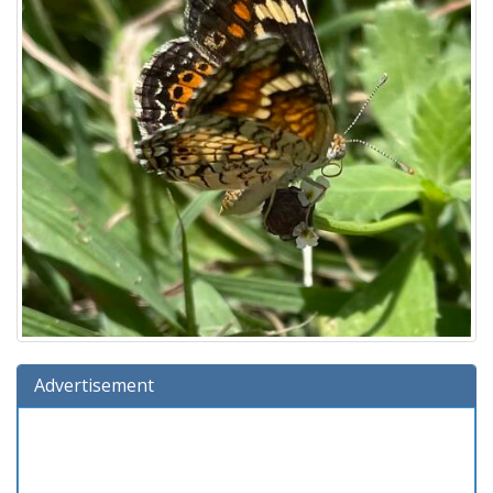
Advertisement