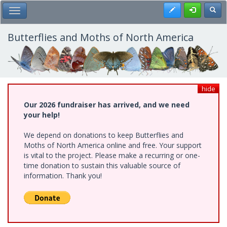
Skip
Register
Toggl
Toggle Main Menu
to
main
content
Butterflies and Moths of North America
hide
Our 2026 fundraiser has arrived, and we need
your help!
We depend on donations to keep Butterflies and
Moths of North America online and free. Your support
is vital to the project. Please make a recurring or one-
time donation to sustain this valuable source of
information. Thank you!