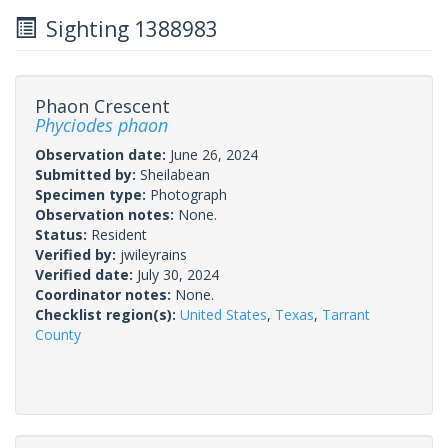
Sighting 1388983
Phaon Crescent
Phyciodes phaon
Observation date:
June 26, 2024
Submitted by:
Sheilabean
Specimen type:
Photograph
Observation notes:
None.
Status:
Resident
Verified by:
jwileyrains
Verified date:
July 30, 2024
Coordinator notes:
None.
Checklist region(s):
United States
,
Texas
,
Tarrant
County