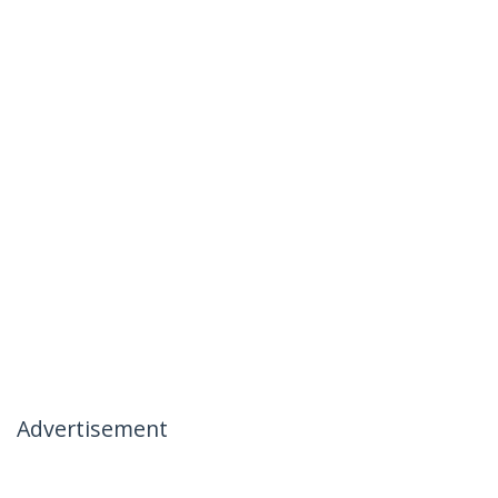
Advertisement