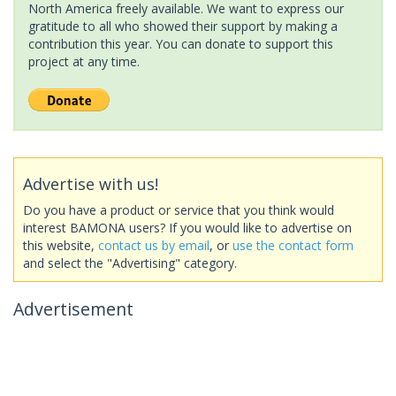
North America freely available. We want to express our
gratitude to all who showed their support by making a
contribution this year. You can donate to support this
project at any time.
Advertise with us!
Do you have a product or service that you think would
interest BAMONA users? If you would like to advertise on
this website,
contact us by email
, or
use the contact form
and select the "Advertising" category.
Advertisement