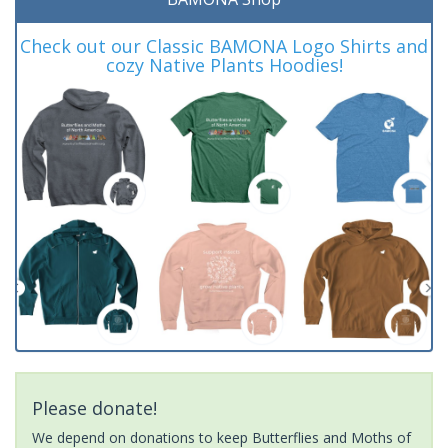
Check out our Classic BAMONA Logo Shirts and
cozy Native Plants Hoodies!
Please donate!
We depend on donations to keep Butterflies and Moths of