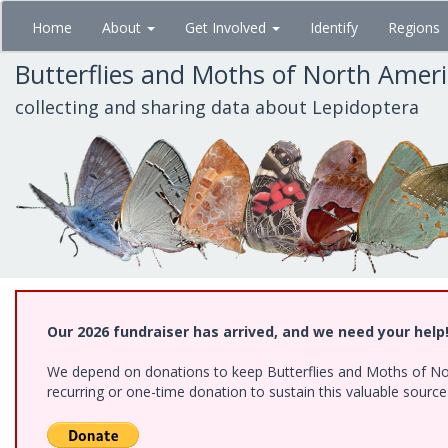
Skip
Home
About
Get Involved
Identify
Regions
to
main
Butterflies and Moths of North Amer
content
collecting and sharing data about Lepidoptera
Our 2026 fundraiser has arrived, and we need your help
We depend on donations to keep Butterflies and Moths of Nort
recurring or one-time donation to sustain this valuable sourc