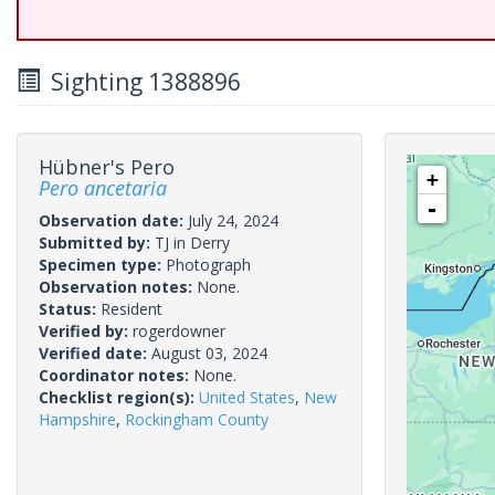
Sighting 1388896
Hübner's Pero
+
Pero ancetaria
-
Observation date:
July 24, 2024
Submitted by:
TJ in Derry
Specimen type:
Photograph
Observation notes:
None.
Status:
Resident
Verified by:
rogerdowner
Verified date:
August 03, 2024
Coordinator notes:
None.
Checklist region(s):
United States
,
New
Hampshire
,
Rockingham County