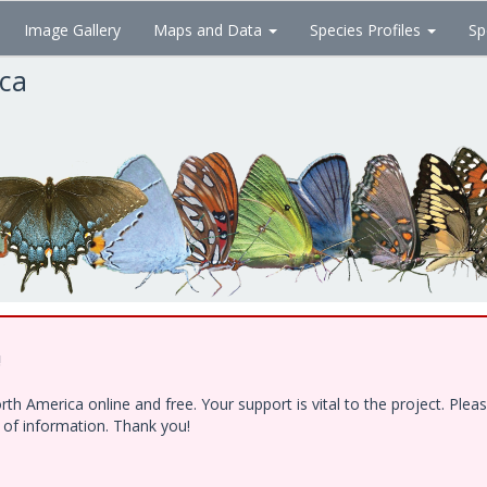
Image Gallery
Maps and Data
Species Profiles
Sp
ica
!
h America online and free. Your support is vital to the project. Ple
e of information. Thank you!