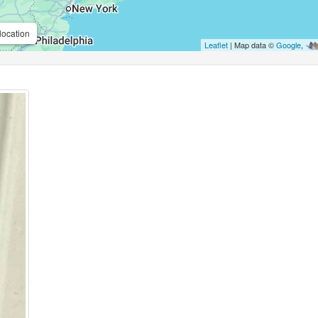
location
Leaflet
| Map data ©
Google
,