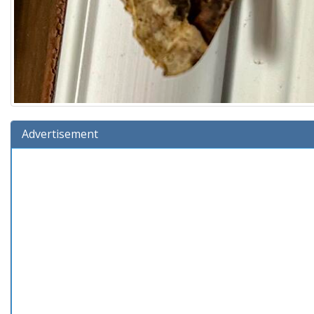
Advertisement