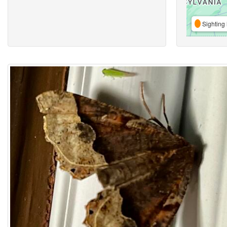
Sighting 