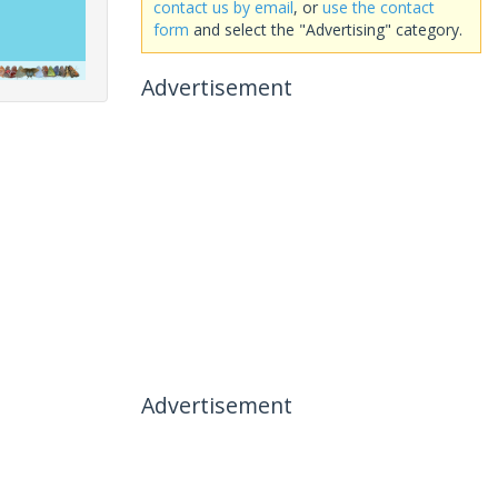
contact us by email
, or
use the contact
form
and select the "Advertising" category.
Advertisement
Advertisement