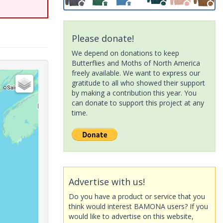
Please donate!
We depend on donations to keep
Butterflies and Moths of North America
freely available. We want to express our
gratitude to all who showed their support
by making a contribution this year. You
can donate to support this project at any
time.
Advertise with us!
Do you have a product or service that you
think would interest BAMONA users? If you
would like to advertise on this website,