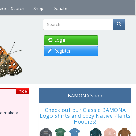
ecies Search
Shop
Donate
Search
Log in
Register
hide
BAMONA Shop
Check out our Classic BAMONA
ase make a
Logo Shirts and cozy Native Plants
Hoodies!