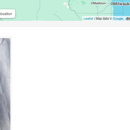
location
Leaflet
| Map data ©
Google
,