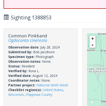
Sighting 1388853
Common Pinkband
+
Ogdoconta cinereola
-
Observation date:
July 28, 2024
Submitted by:
Bob Jacobson
Specimen type:
Photograph
Observation notes:
None.
Status:
Resident
Verified by:
Ilona L.
Verified date:
August 12, 2024
Coordinator notes:
None.
Partner project:
National Moth Week
Checklist region(s):
United States
,
Wisconsin
,
Chippewa County