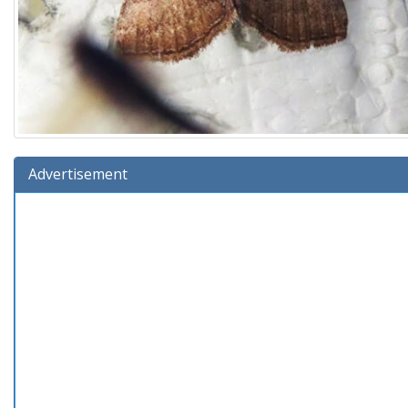
Advertisement