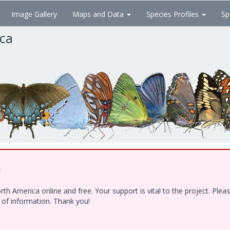
Image Gallery
Maps and Data
Species Profiles
Sp
ica
!
h America online and free. Your support is vital to the project. Ple
e of information. Thank you!