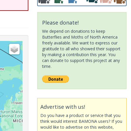
Please donate!
We depend on donations to keep
Butterflies and Moths of North America
freely available. We want to express our
gratitude to all who showed their support
by making a contribution this year. You
can donate to support this project at any
time.
Advertise with us!
Do you have a product or service that you
think would interest BAMONA users? If you
would like to advertise on this website,