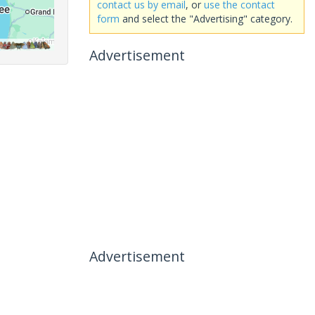
contact us by email
, or
use the contact
form
and select the "Advertising" category.
Advertisement
Advertisement