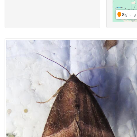
Sighting 