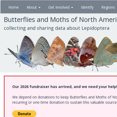
Skip
Home
About
Get Involved
Identify
Regions
to
main
Butterflies and Moths of North Amer
content
collecting and sharing data about Lepidoptera
Our 2026 fundraiser has arrived, and we need your help
We depend on donations to keep Butterflies and Moths of Nort
recurring or one-time donation to sustain this valuable sourc