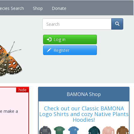
ecies Search
Shop
Donate
Search
Log in
Register
hide
BAMONA Shop
Check out our Classic BAMONA
ase make a
Logo Shirts and cozy Native Plants
Hoodies!