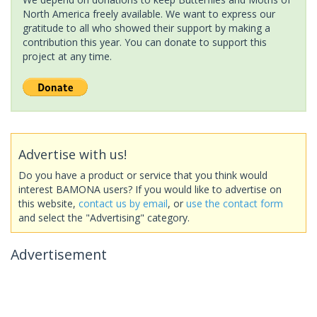
North America freely available. We want to express our
gratitude to all who showed their support by making a
contribution this year. You can donate to support this
project at any time.
Advertise with us!
Do you have a product or service that you think would
interest BAMONA users? If you would like to advertise on
this website,
contact us by email
, or
use the contact form
and select the "Advertising" category.
Advertisement