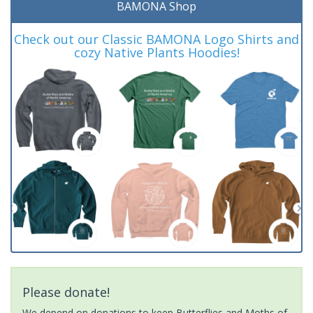
BAMONA Shop
Check out our Classic BAMONA Logo Shirts and
cozy Native Plants Hoodies!
Please donate!
We depend on donations to keep Butterflies and Moths of