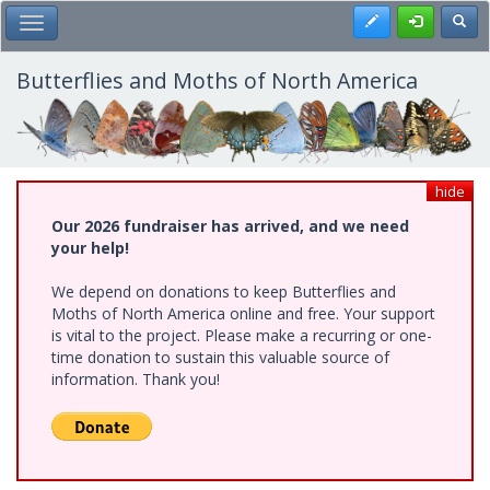
Skip
Register
Toggl
Toggle Main Menu
to
main
content
Butterflies and Moths of North America
hide
Our 2026 fundraiser has arrived, and we need
your help!
We depend on donations to keep Butterflies and
Moths of North America online and free. Your support
is vital to the project. Please make a recurring or one-
time donation to sustain this valuable source of
information. Thank you!