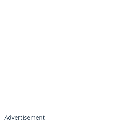
Advertisement