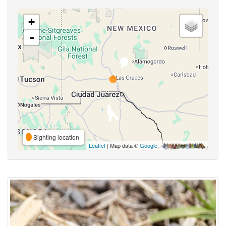
+
-
Sighting location
Leaflet
| Map data ©
Google
,