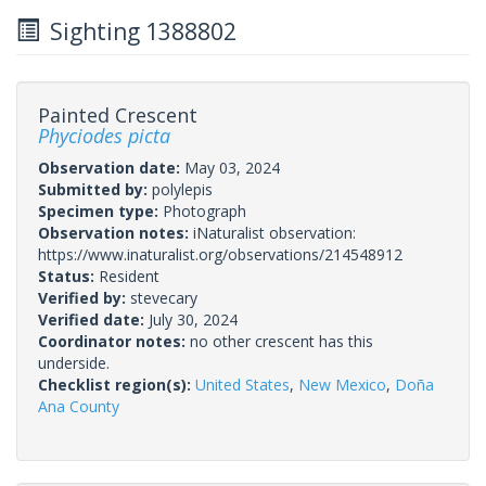
Sighting 1388802
Painted Crescent
Phyciodes picta
Observation date:
May 03, 2024
Submitted by:
polylepis
Specimen type:
Photograph
Observation notes:
iNaturalist observation:
https://www.inaturalist.org/observations/214548912
Status:
Resident
Verified by:
stevecary
Verified date:
July 30, 2024
Coordinator notes:
no other crescent has this
underside.
Checklist region(s):
United States
,
New Mexico
,
Doña
Ana County