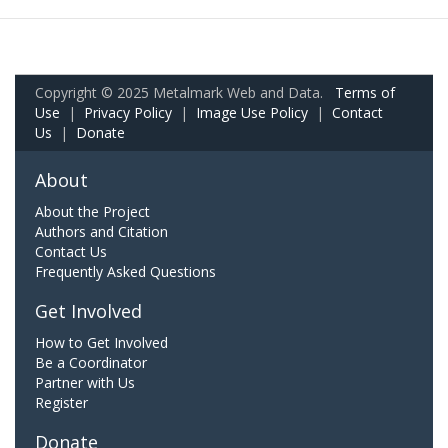
Copyright © 2025 Metalmark Web and Data.
Terms of
Use
|
Privacy Policy
|
Image Use Policy
|
Contact
Us
|
Donate
About
About the Project
Authors and Citation
Contact Us
Frequently Asked Questions
Get Involved
How to Get Involved
Be a Coordinator
Partner with Us
Register
Donate