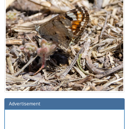
Advertisement