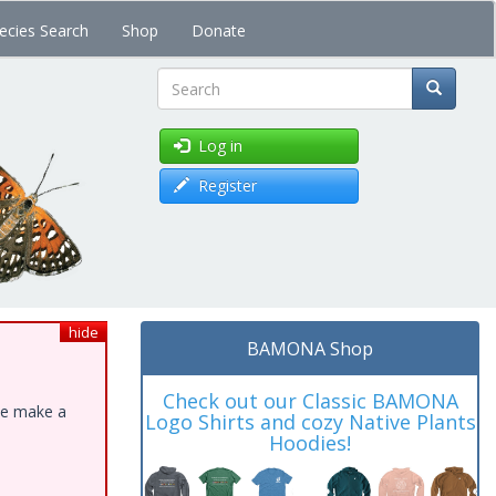
ecies Search
Shop
Donate
Search
Log in
Register
hide
BAMONA Shop
Check out our Classic BAMONA
ase make a
Logo Shirts and cozy Native Plants
Hoodies!