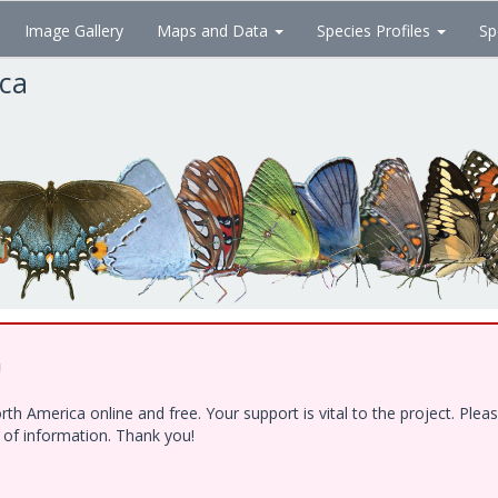
Image Gallery
Maps and Data
Species Profiles
Sp
ica
!
h America online and free. Your support is vital to the project. Ple
e of information. Thank you!