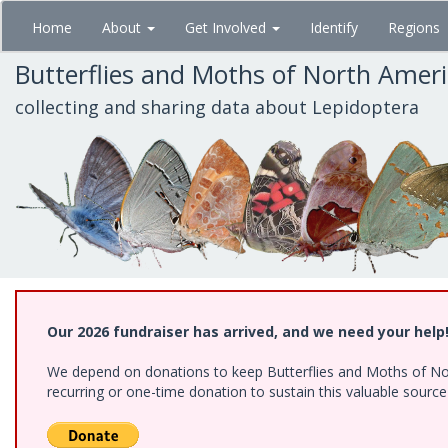
Skip
Home
About
Get Involved
Identify
Regions
to
main
Butterflies and Moths of North Amer
content
collecting and sharing data about Lepidoptera
Our 2026 fundraiser has arrived, and we need your help
We depend on donations to keep Butterflies and Moths of Nort
recurring or one-time donation to sustain this valuable sourc