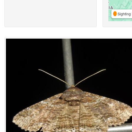
Sighting 