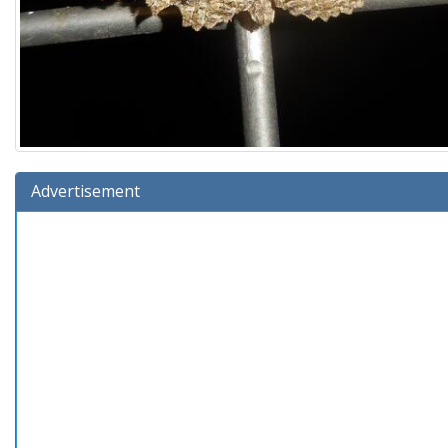
Advertisement