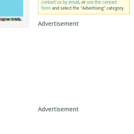
contact us by email
, or
use the contact
form
and select the "Advertising" category.
Advertisement
Advertisement