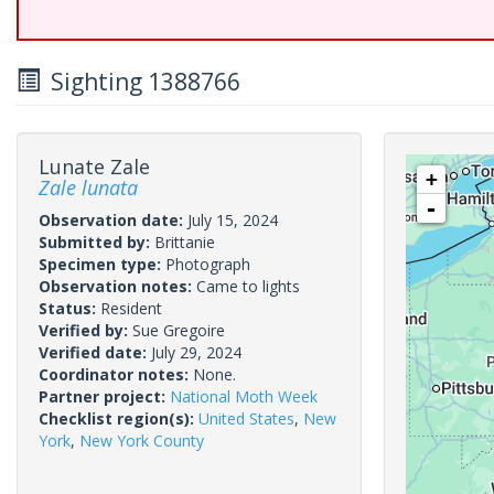
Sighting 1388766
Lunate Zale
+
Zale lunata
-
Observation date:
July 15, 2024
Submitted by:
Brittanie
Specimen type:
Photograph
Observation notes:
Came to lights
Status:
Resident
Verified by:
Sue Gregoire
Verified date:
July 29, 2024
Coordinator notes:
None.
Partner project:
National Moth Week
Checklist region(s):
United States
,
New
York
,
New York County