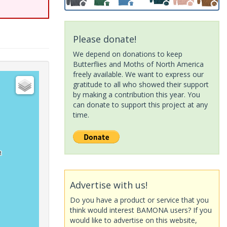
Please donate!
We depend on donations to keep
Butterflies and Moths of North America
freely available. We want to express our
gratitude to all who showed their support
by making a contribution this year. You
can donate to support this project at any
time.
Advertise with us!
Do you have a product or service that you
think would interest BAMONA users? If you
would like to advertise on this website,