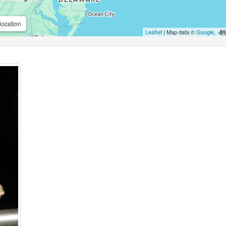
location
Leaflet
| Map data ©
Google
,