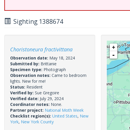
Sighting 1388674
+
Choristoneura fractivittana
-
Observation date:
May 18, 2024
Submitted by:
Brittanie
Specimen type:
Photograph
Observation notes:
Came to bedroom
lights. New for me!
Status:
Resident
Verified by:
Sue Gregoire
Verified date:
July 29, 2024
Coordinator notes:
None.
Partner project:
National Moth Week
Checklist region(s):
United States
,
New
York
,
New York County