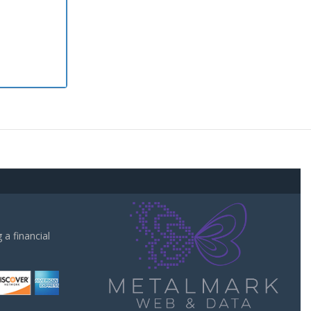
a financial