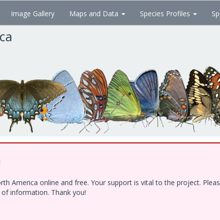
Image Gallery
Maps and Data
Species Profiles
Sp
ica
!
h America online and free. Your support is vital to the project. Ple
e of information. Thank you!