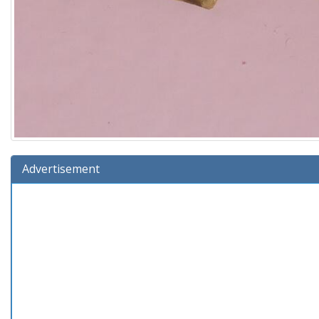
Advertisement