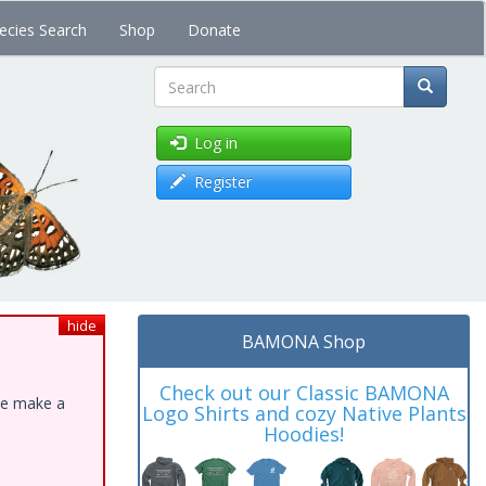
ecies Search
Shop
Donate
Search
Log in
Register
hide
BAMONA Shop
Check out our Classic BAMONA
ase make a
Logo Shirts and cozy Native Plants
Hoodies!