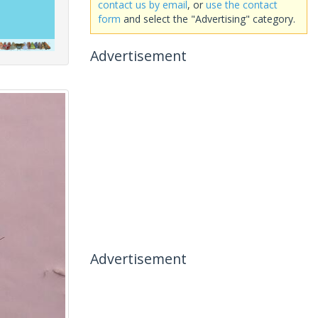
contact us by email
, or
use the contact
form
and select the "Advertising" category.
Advertisement
Advertisement