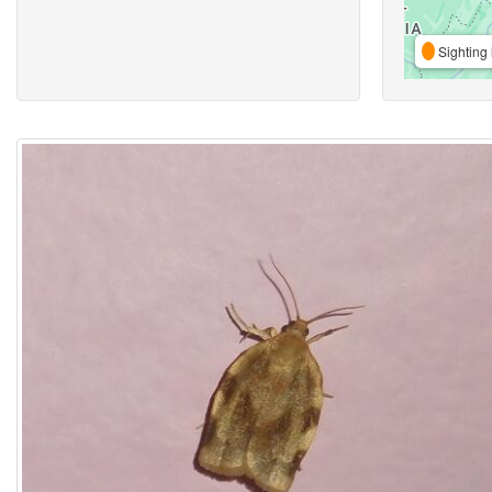
Sighting 