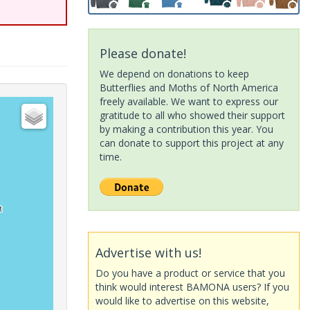
Please donate!
We depend on donations to keep
Butterflies and Moths of North America
freely available. We want to express our
gratitude to all who showed their support
by making a contribution this year. You
can donate to support this project at any
time.
Advertise with us!
Do you have a product or service that you
think would interest BAMONA users? If you
would like to advertise on this website,