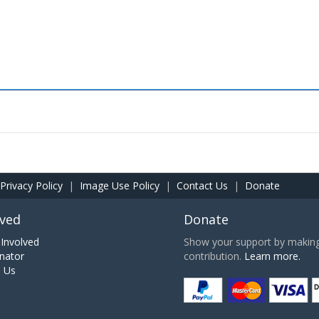
Privacy Policy
|
Image Use Policy
|
Contact Us
|
Donate
lved
Donate
Involved
Show your support by making 
nator
contribution.
Learn more.
h Us