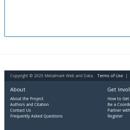
Copyright © 2025 Metalmark Web and Data.
Terms of Use
|
About
Get Invo
About the Project
How to Get 
Authors and Citation
Be a Coordi
Contact Us
Partner wit
Frequently Asked Questions
Register