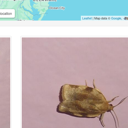
location
Leaflet
| Map data ©
Google
,