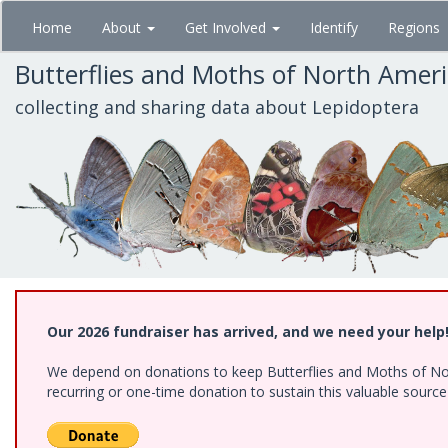
Skip
Home
About
Get Involved
Identify
Regions
to
main
Butterflies and Moths of North Amer
content
collecting and sharing data about Lepidoptera
Our 2026 fundraiser has arrived, and we need your help
We depend on donations to keep Butterflies and Moths of Nort
recurring or one-time donation to sustain this valuable sourc