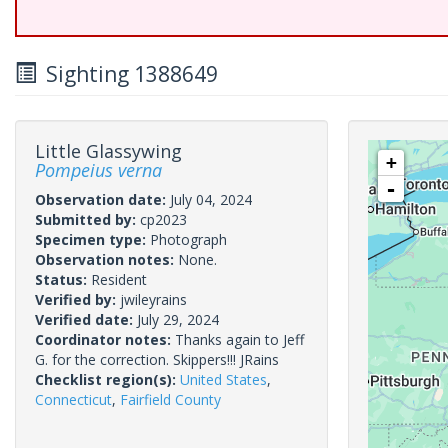
Sighting 1388649
Little Glassywing
+
Pompeius verna
-
Observation date:
July 04, 2024
Submitted by:
cp2023
Specimen type:
Photograph
Observation notes:
None.
Status:
Resident
Verified by:
jwileyrains
Verified date:
July 29, 2024
Coordinator notes:
Thanks again to Jeff
G. for the correction. Skippers!!! JRains
Checklist region(s):
United States
,
Connecticut
,
Fairfield County