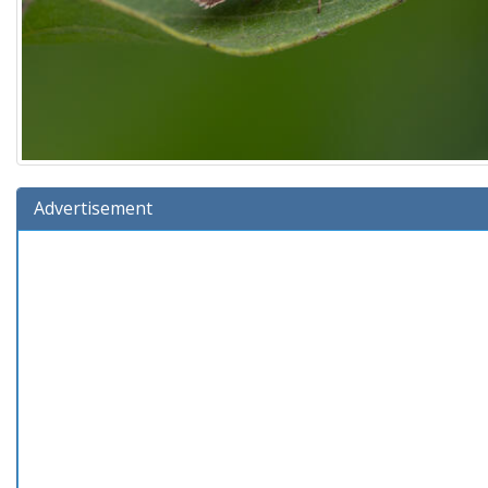
Advertisement