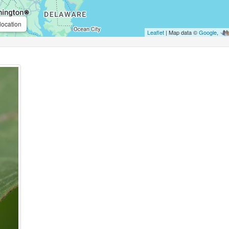
location
Leaflet
| Map data ©
Google
,