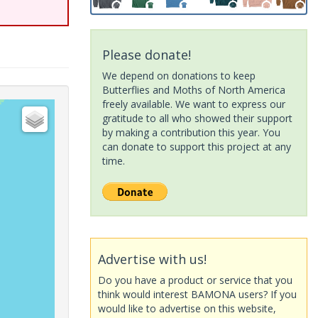
Please donate!
We depend on donations to keep
Butterflies and Moths of North America
freely available. We want to express our
gratitude to all who showed their support
by making a contribution this year. You
can donate to support this project at any
time.
Advertise with us!
Do you have a product or service that you
think would interest BAMONA users? If you
would like to advertise on this website,