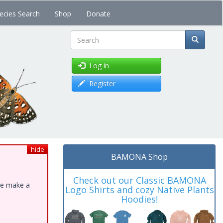
ecies Search
Shop
Donate
Search
Log in
Register
hide
BAMONA Shop
Check out our Classic BAMONA
ase make a
Logo Shirts and cozy Native Plants
Hoodies!