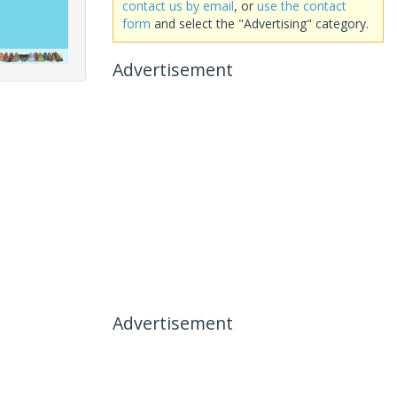
contact us by email
, or
use the contact
form
and select the "Advertising" category.
Advertisement
Advertisement