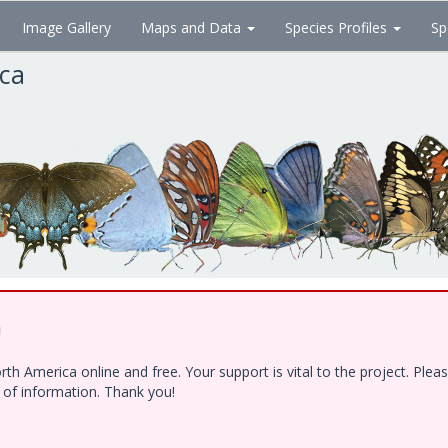
Image Gallery
Maps and Data
Species Profiles
Sp
ica
!
h America online and free. Your support is vital to the project. Ple
e of information. Thank you!