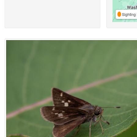
Sighting 