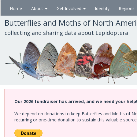
Skip
Home
About
Get Involved
Identify
Regions
to
main
Butterflies and Moths of North Amer
content
collecting and sharing data about Lepidoptera
Our 2026 fundraiser has arrived, and we need your help
We depend on donations to keep Butterflies and Moths of Nort
recurring or one-time donation to sustain this valuable sourc