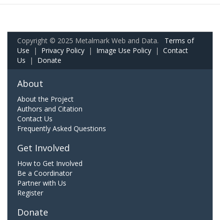
Copyright © 2025 Metalmark Web and Data.
Terms of
Use
|
Privacy Policy
|
Image Use Policy
|
Contact
Us
|
Donate
About
About the Project
Authors and Citation
Contact Us
Frequently Asked Questions
Get Involved
How to Get Involved
Be a Coordinator
Partner with Us
Register
Donate