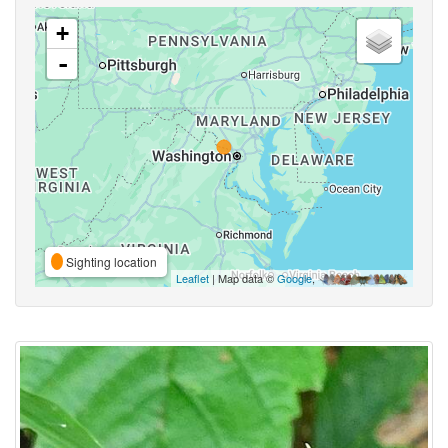
+
-
Sighting location
Leaflet
| Map data ©
Google
,