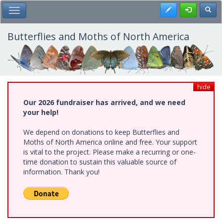
Skip
Register
Toggl
Toggle Main Menu
to
main
content
Butterflies and Moths of North America
hide
Our 2026 fundraiser has arrived, and we need
your help!
We depend on donations to keep Butterflies and
Moths of North America online and free. Your support
is vital to the project. Please make a recurring or one-
time donation to sustain this valuable source of
information. Thank you!