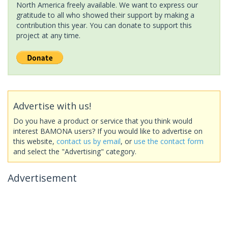
North America freely available. We want to express our
gratitude to all who showed their support by making a
contribution this year. You can donate to support this
project at any time.
Advertise with us!
Do you have a product or service that you think would
interest BAMONA users? If you would like to advertise on
this website,
contact us by email
, or
use the contact form
and select the "Advertising" category.
Advertisement