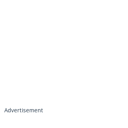
Advertisement