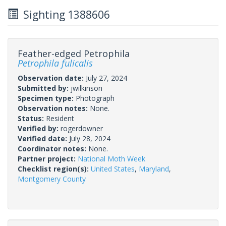
Sighting 1388606
Feather-edged Petrophila
Petrophila fulicalis
Observation date:
July 27, 2024
Submitted by:
jwilkinson
Specimen type:
Photograph
Observation notes:
None.
Status:
Resident
Verified by:
rogerdowner
Verified date:
July 28, 2024
Coordinator notes:
None.
Partner project:
National Moth Week
Checklist region(s):
United States
,
Maryland
,
Montgomery County