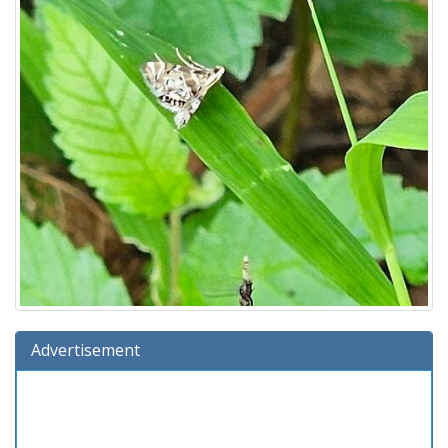
Advertisement