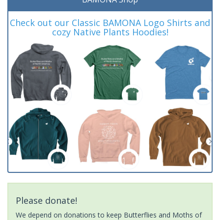
Check out our Classic BAMONA Logo Shirts and
cozy Native Plants Hoodies!
Please donate!
We depend on donations to keep Butterflies and Moths of