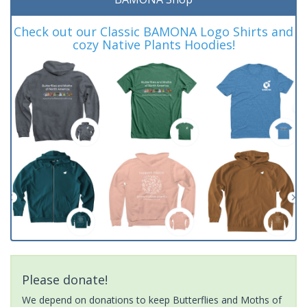
Check out our Classic BAMONA Logo Shirts and
cozy Native Plants Hoodies!
Please donate!
We depend on donations to keep Butterflies and Moths of