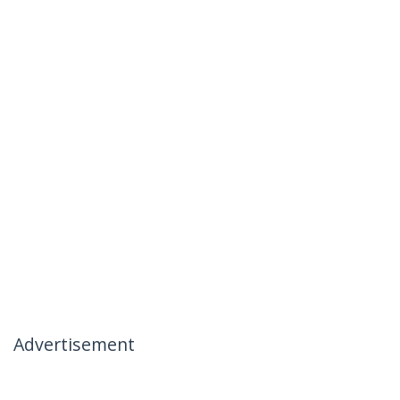
Advertisement