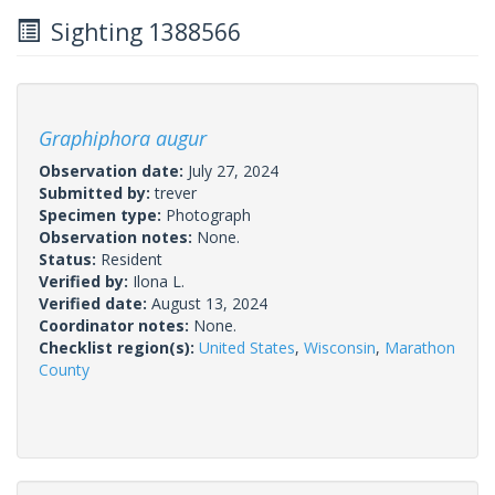
Sighting 1388566
Graphiphora augur
Observation date:
July 27, 2024
Submitted by:
trever
Specimen type:
Photograph
Observation notes:
None.
Status:
Resident
Verified by:
Ilona L.
Verified date:
August 13, 2024
Coordinator notes:
None.
Checklist region(s):
United States
,
Wisconsin
,
Marathon
County