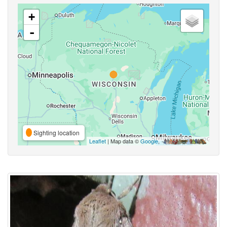
+
-
Sighting location
Leaflet
| Map data ©
Google
,