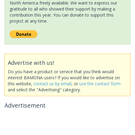
North America freely available. We want to express our
gratitude to all who showed their support by making a
contribution this year. You can donate to support this
project at any time.
Advertise with us!
Do you have a product or service that you think would
interest BAMONA users? If you would like to advertise on
this website,
contact us by email
, or
use the contact form
and select the "Advertising" category.
Advertisement