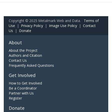
Copyright © 2025 Metalmark Web and Data.
Terms of
Use
|
Privacy Policy
|
Image Use Policy
|
Contact
Us
|
Donate
About
About the Project
Authors and Citation
Contact Us
Frequently Asked Questions
Get Involved
How to Get Involved
Be a Coordinator
Partner with Us
Register
Donate