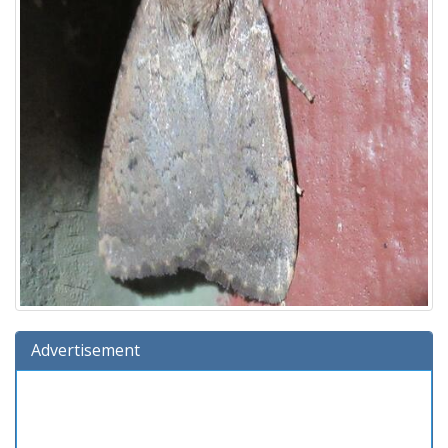
Advertisement