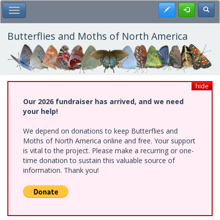
Skip
Register
Toggl
Toggle Main Menu
to
main
content
Butterflies and Moths of North America
hide
Our 2026 fundraiser has arrived, and we need
your help!
We depend on donations to keep Butterflies and
Moths of North America online and free. Your support
is vital to the project. Please make a recurring or one-
time donation to sustain this valuable source of
information. Thank you!