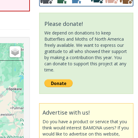
Please donate!
We depend on donations to keep
Butterflies and Moths of North America
freely available. We want to express our
gratitude to all who showed their support
by making a contribution this year. You
can donate to support this project at any
time.
Advertise with us!
Do you have a product or service that you
think would interest BAMONA users? If you
would like to advertise on this website,