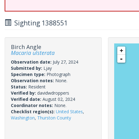
Sighting 1388551
Birch Angle
+
Macaria ulsterata
-
Observation date:
July 27, 2024
Submitted by:
Ljay
Specimen type:
Photograph
Observation notes:
None.
Status:
Resident
Verified by:
davidwdroppers
Verified date:
August 02, 2024
Coordinator notes:
None.
Checklist region(s):
United States
,
Washington
,
Thurston County