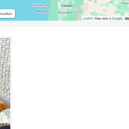
location
Leaflet
| Map data ©
Google
,