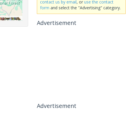
contact us by email
, or
use the contact
form
and select the "Advertising" category.
Advertisement
Advertisement