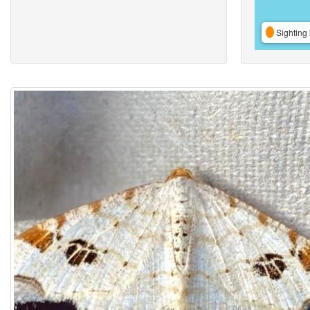
Sighting 