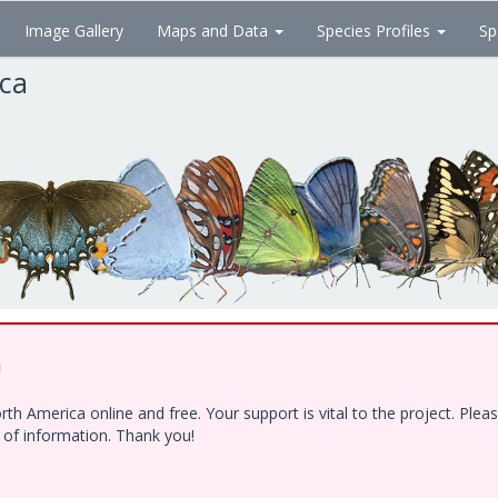
Image Gallery
Maps and Data
Species Profiles
Sp
ica
!
h America online and free. Your support is vital to the project. Ple
e of information. Thank you!