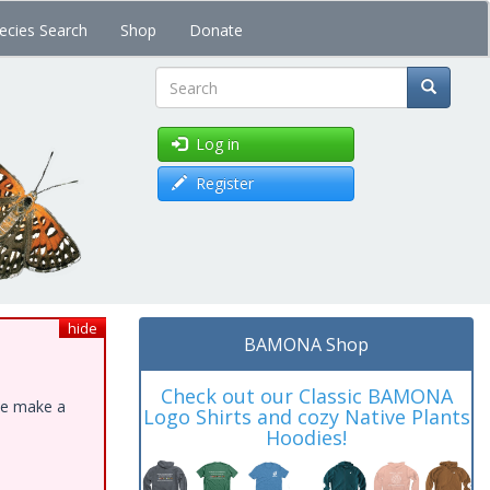
ecies Search
Shop
Donate
Search
Log in
Register
hide
BAMONA Shop
Check out our Classic BAMONA
ase make a
Logo Shirts and cozy Native Plants
Hoodies!