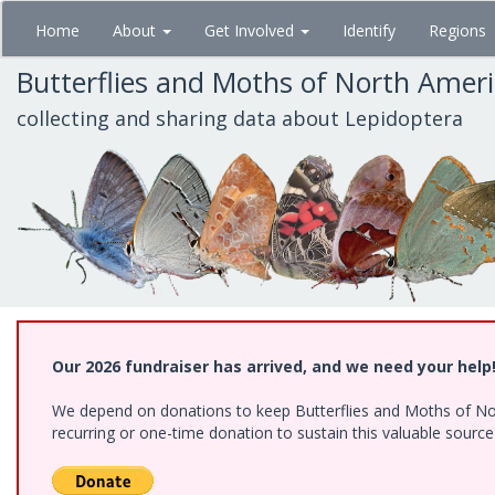
Skip
Home
About
Get Involved
Identify
Regions
to
main
Butterflies and Moths of North Amer
content
collecting and sharing data about Lepidoptera
Our 2026 fundraiser has arrived, and we need your help
We depend on donations to keep Butterflies and Moths of Nort
recurring or one-time donation to sustain this valuable sourc