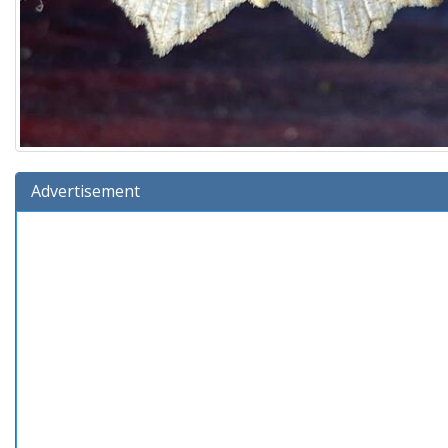
Advertisement