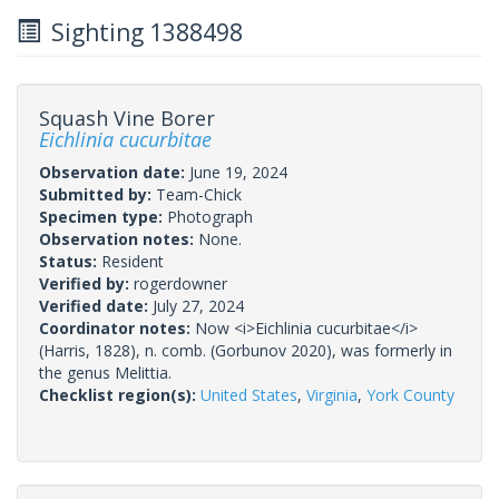
Sighting 1388498
Squash Vine Borer
Eichlinia cucurbitae
Observation date:
June 19, 2024
Submitted by:
Team-Chick
Specimen type:
Photograph
Observation notes:
None.
Status:
Resident
Verified by:
rogerdowner
Verified date:
July 27, 2024
Coordinator notes:
Now <i>Eichlinia cucurbitae</i>
(Harris, 1828), n. comb. (Gorbunov 2020), was formerly in
the genus Melittia.
Checklist region(s):
United States
,
Virginia
,
York County