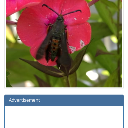
Advertisement