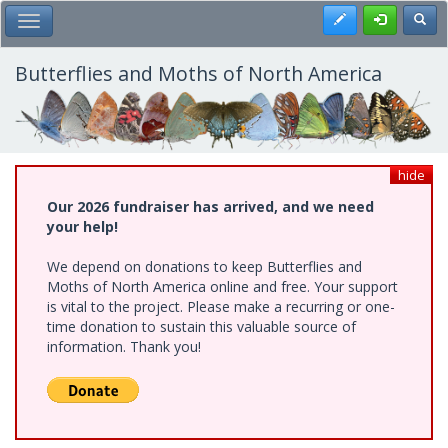
Skip
Register
Toggl
Toggle Main Menu
to
main
content
Butterflies and Moths of North America
hide
Our 2026 fundraiser has arrived, and we need
your help!
We depend on donations to keep Butterflies and
Moths of North America online and free. Your support
is vital to the project. Please make a recurring or one-
time donation to sustain this valuable source of
information. Thank you!