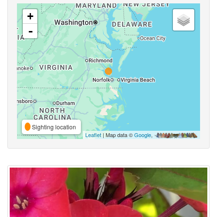
+
-
Sighting location
Leaflet
| Map data ©
Google
,