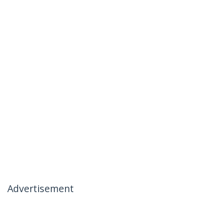
Advertisement