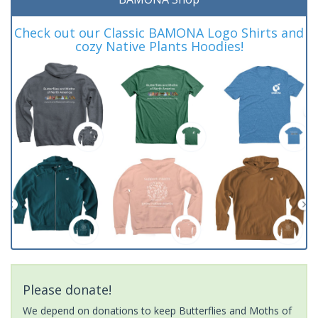
Check out our Classic BAMONA Logo Shirts and
cozy Native Plants Hoodies!
Please donate!
We depend on donations to keep Butterflies and Moths of