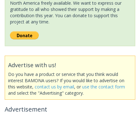
North America freely available. We want to express our
gratitude to all who showed their support by making a
contribution this year. You can donate to support this
project at any time.
Advertise with us!
Do you have a product or service that you think would
interest BAMONA users? If you would like to advertise on
this website,
contact us by email
, or
use the contact form
and select the "Advertising" category.
Advertisement