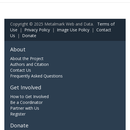
Copyright © 2025 Metalmark Web and Data.
Terms of
Use
|
Privacy Policy
|
Image Use Policy
|
Contact
Us
|
Donate
About
About the Project
Authors and Citation
Contact Us
Frequently Asked Questions
Get Involved
How to Get Involved
Be a Coordinator
Partner with Us
Register
Donate