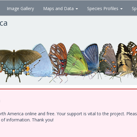
Image Gallery
Maps and Data
Species Profiles
Sp
ica
!
h America online and free. Your support is vital to the project. Ple
e of information. Thank you!