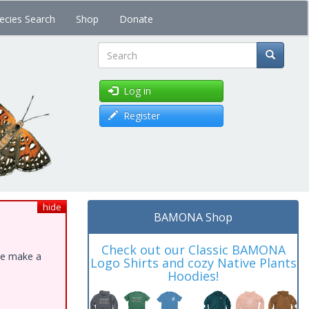
ecies Search
Shop
Donate
Search
Log in
Register
hide
BAMONA Shop
Check out our Classic BAMONA
ase make a
Logo Shirts and cozy Native Plants
Hoodies!