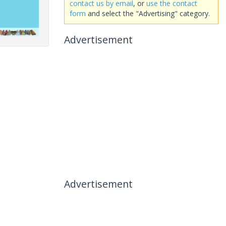
contact us by email
, or
use the contact
form
and select the "Advertising" category.
Advertisement
Advertisement