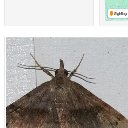
Sighting 