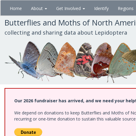
Skip
Home
About
Get Involved
Identify
Regions
to
main
Butterflies and Moths of North Amer
content
collecting and sharing data about Lepidoptera
Our 2026 fundraiser has arrived, and we need your help
We depend on donations to keep Butterflies and Moths of Nort
recurring or one-time donation to sustain this valuable sourc