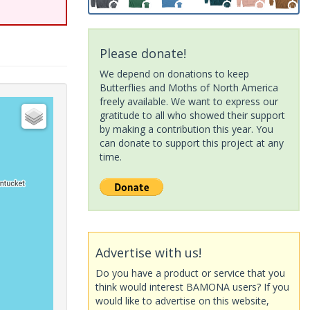
Please donate!
We depend on donations to keep
Butterflies and Moths of North America
freely available. We want to express our
gratitude to all who showed their support
by making a contribution this year. You
can donate to support this project at any
time.
Advertise with us!
Do you have a product or service that you
think would interest BAMONA users? If you
would like to advertise on this website,