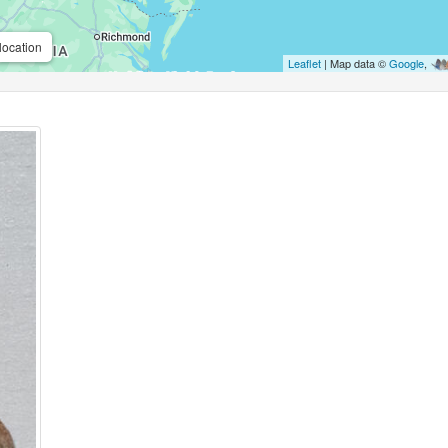
location
Leaflet
| Map data ©
Google
,