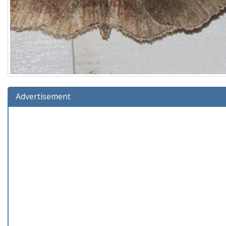
Advertisement