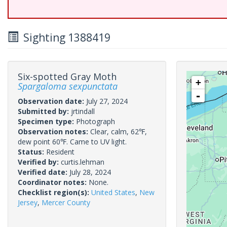
Sighting 1388419
Six-spotted Gray Moth
+
Spargaloma sexpunctata
-
Observation date:
July 27, 2024
Submitted by:
jrtindall
Specimen type:
Photograph
Observation notes:
Clear, calm, 62℉,
dew point 60℉. Came to UV light.
Status:
Resident
Verified by:
curtis.lehman
Verified date:
July 28, 2024
Coordinator notes:
None.
Checklist region(s):
United States
,
New
Jersey
,
Mercer County