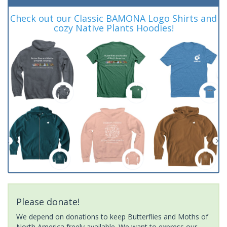
Check out our Classic BAMONA Logo Shirts and
cozy Native Plants Hoodies!
Please donate!
We depend on donations to keep Butterflies and Moths of
North America freely available. We want to express our