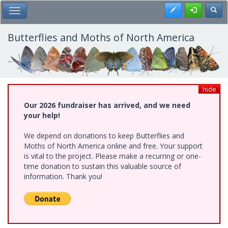
Skip
Register
Toggl
Toggle Main Menu
to
main
content
Butterflies and Moths of North America
hide
Our 2026 fundraiser has arrived, and we need
your help!
We depend on donations to keep Butterflies and
Moths of North America online and free. Your support
is vital to the project. Please make a recurring or one-
time donation to sustain this valuable source of
information. Thank you!