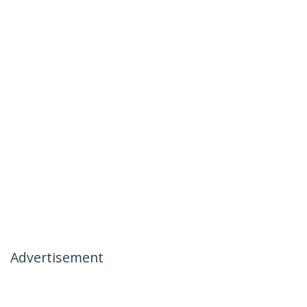
Advertisement