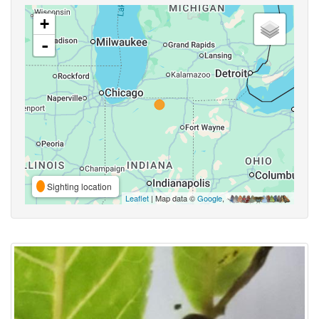
+
-
Sighting location
Leaflet
| Map data ©
Google
,