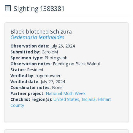
Sighting 1388381
Black-blotched Schizura
Oedemasia leptinoides
Observation date:
July 26, 2024
Submitted by:
CaroleM
Specimen type:
Photograph
Observation notes:
Feeding on Black Walnut.
Status:
Resident
Verified by:
rogerdowner
Verified date:
July 27, 2024
Coordinator notes:
None.
Partner project:
National Moth Week
Checklist region(s):
United States
,
Indiana
,
Elkhart
County