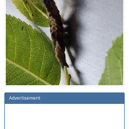
Advertisement