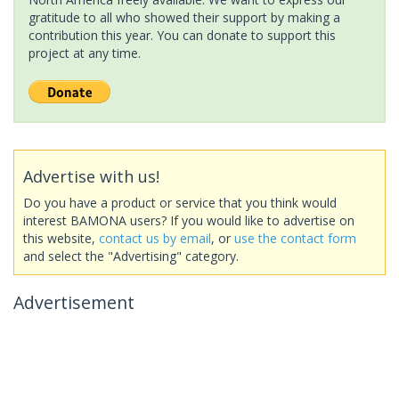
gratitude to all who showed their support by making a
contribution this year. You can donate to support this
project at any time.
Advertise with us!
Do you have a product or service that you think would
interest BAMONA users? If you would like to advertise on
this website,
contact us by email
, or
use the contact form
and select the "Advertising" category.
Advertisement