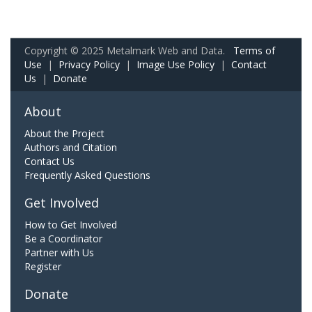
Copyright © 2025 Metalmark Web and Data.
Terms of
Use
|
Privacy Policy
|
Image Use Policy
|
Contact
Us
|
Donate
About
About the Project
Authors and Citation
Contact Us
Frequently Asked Questions
Get Involved
How to Get Involved
Be a Coordinator
Partner with Us
Register
Donate