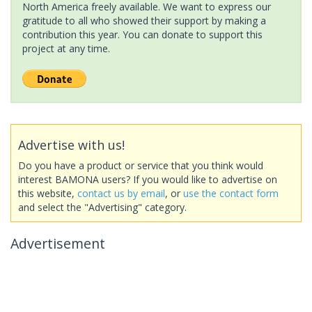
North America freely available. We want to express our
gratitude to all who showed their support by making a
contribution this year. You can donate to support this
project at any time.
Advertise with us!
Do you have a product or service that you think would
interest BAMONA users? If you would like to advertise on
this website,
contact us by email
, or
use the contact form
and select the "Advertising" category.
Advertisement