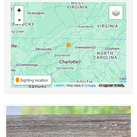
+
-
Sighting location
Leaflet
| Map data ©
Google
,