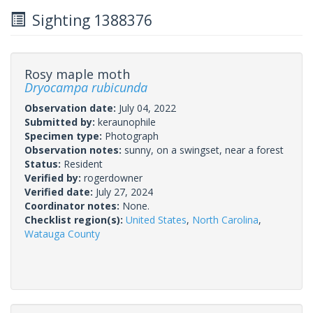
Sighting 1388376
Rosy maple moth
Dryocampa rubicunda
Observation date:
July 04, 2022
Submitted by:
keraunophile
Specimen type:
Photograph
Observation notes:
sunny, on a swingset, near a forest
Status:
Resident
Verified by:
rogerdowner
Verified date:
July 27, 2024
Coordinator notes:
None.
Checklist region(s):
United States
,
North Carolina
,
Watauga County