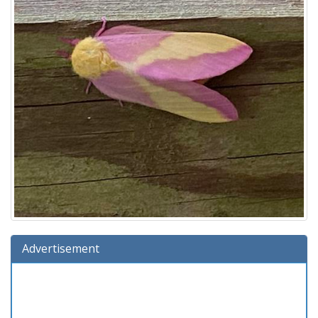
Advertisement