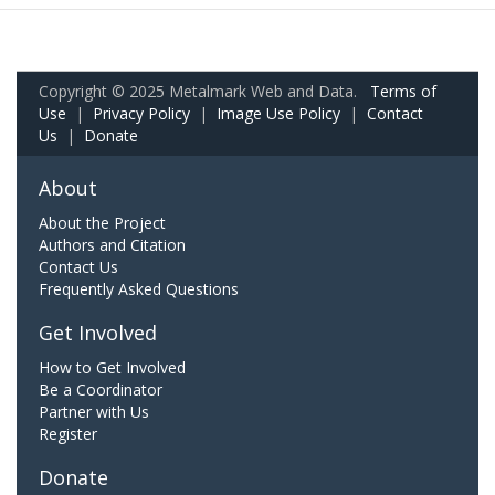
Copyright © 2025 Metalmark Web and Data.
Terms of
Use
|
Privacy Policy
|
Image Use Policy
|
Contact
Us
|
Donate
About
About the Project
Authors and Citation
Contact Us
Frequently Asked Questions
Get Involved
How to Get Involved
Be a Coordinator
Partner with Us
Register
Donate