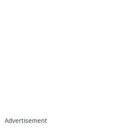
Advertisement