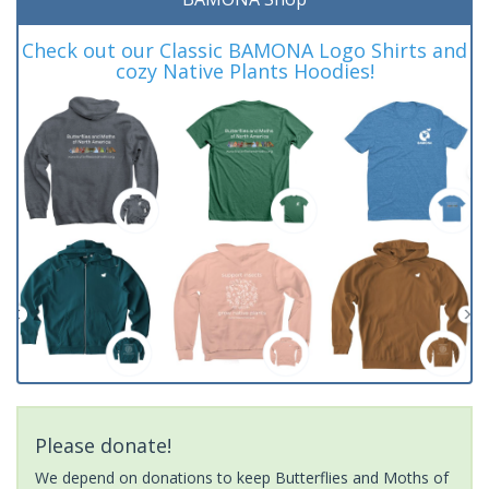
Check out our Classic BAMONA Logo Shirts and
cozy Native Plants Hoodies!
Please donate!
We depend on donations to keep Butterflies and Moths of