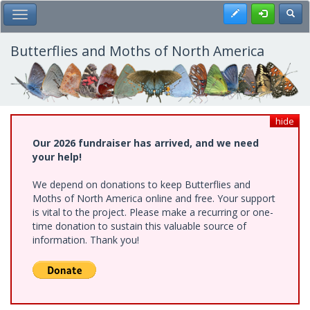
Skip
Register
Toggl
Toggle Main Menu
to
main
content
Butterflies and Moths of North America
hide
Our 2026 fundraiser has arrived, and we need
your help!
We depend on donations to keep Butterflies and
Moths of North America online and free. Your support
is vital to the project. Please make a recurring or one-
time donation to sustain this valuable source of
information. Thank you!