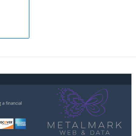
a financial