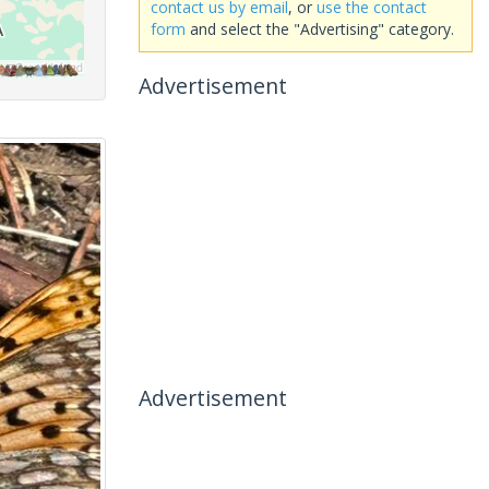
contact us by email
, or
use the contact
form
and select the "Advertising" category.
Advertisement
Advertisement