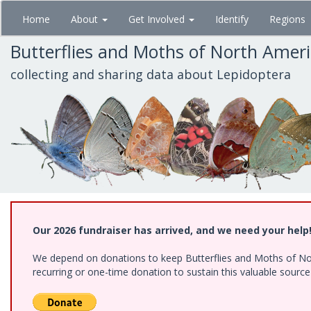
Skip
Home
About
Get Involved
Identify
Regions
to
main
Butterflies and Moths of North Amer
content
collecting and sharing data about Lepidoptera
Our 2026 fundraiser has arrived, and we need your help
We depend on donations to keep Butterflies and Moths of Nort
recurring or one-time donation to sustain this valuable sourc