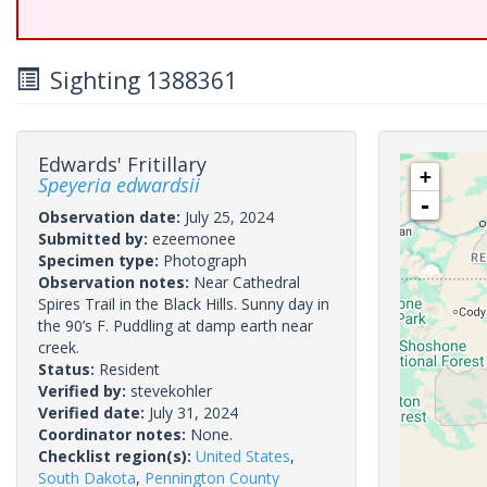
Sighting 1388361
Edwards' Fritillary
+
Speyeria edwardsii
-
Observation date:
July 25, 2024
Submitted by:
ezeemonee
Specimen type:
Photograph
Observation notes:
Near Cathedral
Spires Trail in the Black Hills. Sunny day in
the 90’s F. Puddling at damp earth near
creek.
Status:
Resident
Verified by:
stevekohler
Verified date:
July 31, 2024
Coordinator notes:
None.
Checklist region(s):
United States
,
South Dakota
,
Pennington County