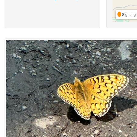
Sighting 