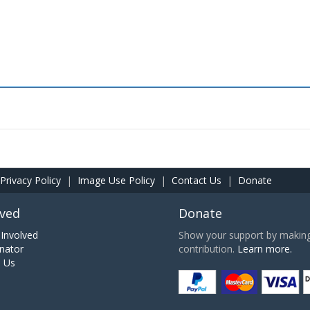
Privacy Policy
|
Image Use Policy
|
Contact Us
|
Donate
lved
Donate
Involved
Show your support by making 
nator
contribution.
Learn more.
h Us