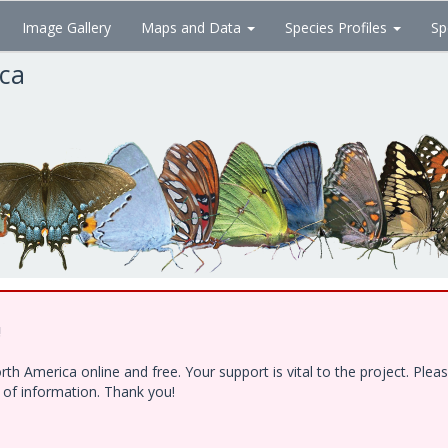
Image Gallery
Maps and Data
Species Profiles
Sp
ica
!
h America online and free. Your support is vital to the project. Ple
e of information. Thank you!