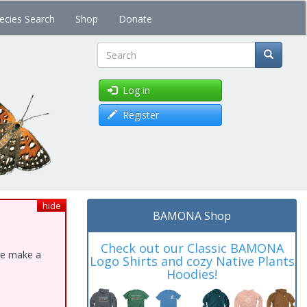
ecies Search
Shop
Donate
Search
Log in
Register
hide
BAMONA Shop
Check out our Classic BAMONA
ase make a
Logo Shirts and cozy Native Plants
Hoodies!