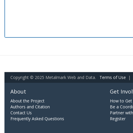
Copyright © 2025 Metalmark Web and Data.
Terms of Use
|
About
Get Invo
About the Project
How to Get 
Authors and Citation
Be a Coordi
Contact Us
Partner wit
Frequently Asked Questions
Register