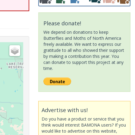
Please donate!
We depend on donations to keep
Butterflies and Moths of North America
freely available. We want to express our
gratitude to all who showed their support
by making a contribution this year. You
can donate to support this project at any
time.
Advertise with us!
Do you have a product or service that you
think would interest BAMONA users? If you
would like to advertise on this website,