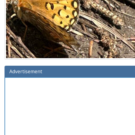
Advertisement