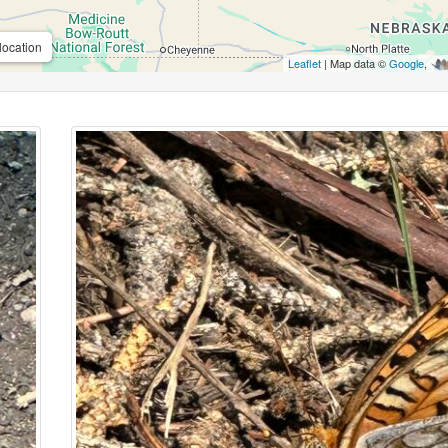
location
Leaflet
| Map data ©
Google
,