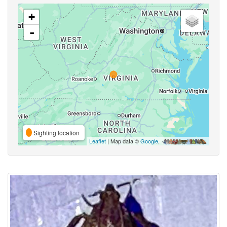
+
-
Sighting location
Leaflet
| Map data ©
Google
,