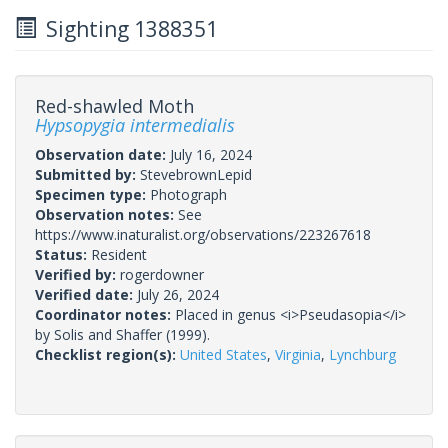
Sighting 1388351
Red-shawled Moth
Hypsopygia intermedialis
Observation date:
July 16, 2024
Submitted by:
StevebrownLepid
Specimen type:
Photograph
Observation notes:
See
https://www.inaturalist.org/observations/223267618
Status:
Resident
Verified by:
rogerdowner
Verified date:
July 26, 2024
Coordinator notes:
Placed in genus <i>Pseudasopia</i>
by Solis and Shaffer (1999).
Checklist region(s):
United States
,
Virginia
,
Lynchburg