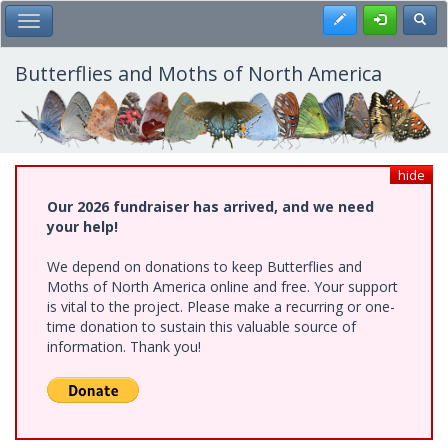
Skip
Register
Toggl
Toggle Main Menu
to
main
content
Butterflies and Moths of North America
hide
Our 2026 fundraiser has arrived, and we need
your help!
We depend on donations to keep Butterflies and
Moths of North America online and free. Your support
is vital to the project. Please make a recurring or one-
time donation to sustain this valuable source of
information. Thank you!