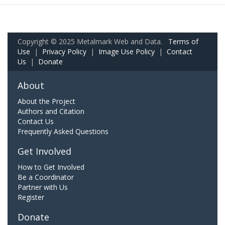
Copyright © 2025 Metalmark Web and Data.
Terms of
Use
|
Privacy Policy
|
Image Use Policy
|
Contact
Us
|
Donate
About
About the Project
Authors and Citation
Contact Us
Frequently Asked Questions
Get Involved
How to Get Involved
Be a Coordinator
Partner with Us
Register
Donate