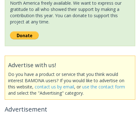
North America freely available. We want to express our
gratitude to all who showed their support by making a
contribution this year. You can donate to support this
project at any time.
Advertise with us!
Do you have a product or service that you think would
interest BAMONA users? If you would like to advertise on
this website,
contact us by email
, or
use the contact form
and select the "Advertising" category.
Advertisement