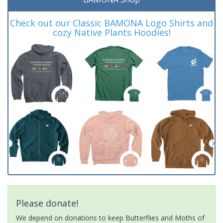
Check out our Classic BAMONA Logo Shirts and
cozy Native Plants Hoodies!
Please donate!
We depend on donations to keep Butterflies and Moths of