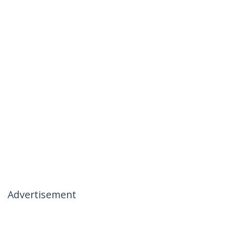
Advertisement