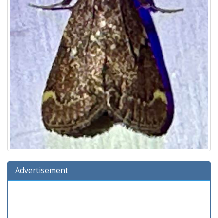
Advertisement