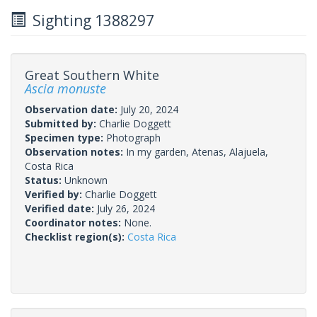
Sighting 1388297
Great Southern White
Ascia monuste
Observation date:
July 20, 2024
Submitted by:
Charlie Doggett
Specimen type:
Photograph
Observation notes:
In my garden, Atenas, Alajuela,
Costa Rica
Status:
Unknown
Verified by:
Charlie Doggett
Verified date:
July 26, 2024
Coordinator notes:
None.
Checklist region(s):
Costa Rica