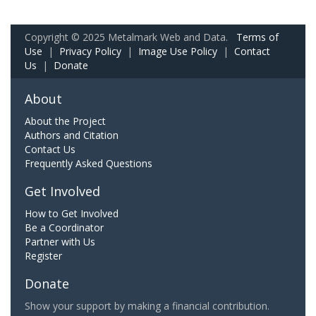
Copyright © 2025 Metalmark Web and Data.
Terms of
Use
|
Privacy Policy
|
Image Use Policy
|
Contact
Us
|
Donate
About
About the Project
Authors and Citation
Contact Us
Frequently Asked Questions
Get Involved
How to Get Involved
Be a Coordinator
Partner with Us
Register
Donate
Show your support by making a financial contribution.