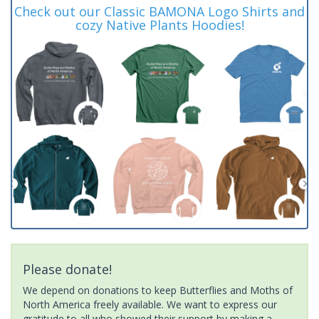
Check out our Classic BAMONA Logo Shirts and
cozy Native Plants Hoodies!
Please donate!
We depend on donations to keep Butterflies and Moths of
North America freely available. We want to express our
gratitude to all who showed their support by making a