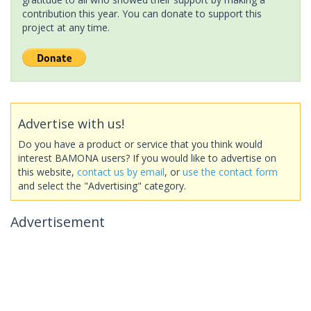
contribution this year. You can donate to support this
project at any time.
Advertise with us!
Do you have a product or service that you think would
interest BAMONA users? If you would like to advertise on
this website,
contact us by email
, or
use the contact form
and select the "Advertising" category.
Advertisement