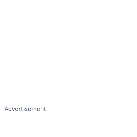
Advertisement