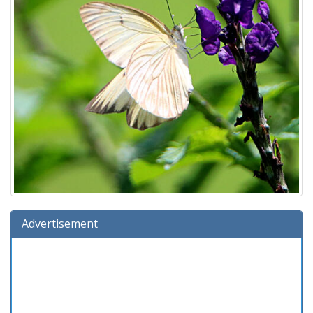
Advertisement