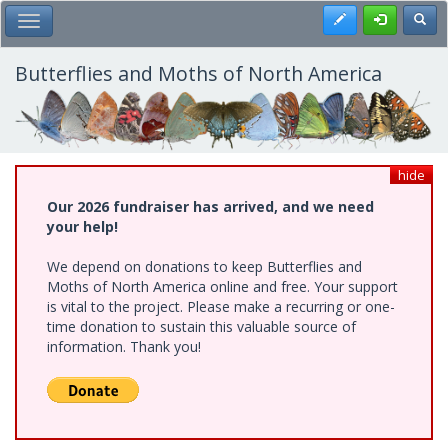
Skip
Register
Toggl
Toggle Main Menu
to
main
content
Butterflies and Moths of North America
hide
Our 2026 fundraiser has arrived, and we need
your help!
We depend on donations to keep Butterflies and
Moths of North America online and free. Your support
is vital to the project. Please make a recurring or one-
time donation to sustain this valuable source of
information. Thank you!