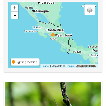
+
-
Sighting location
Leaflet
| Map data ©
Google
,