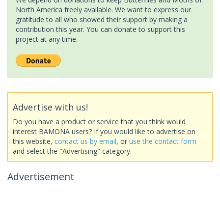
North America freely available. We want to express our
gratitude to all who showed their support by making a
contribution this year. You can donate to support this
project at any time.
Advertise with us!
Do you have a product or service that you think would
interest BAMONA users? If you would like to advertise on
this website,
contact us by email
, or
use the contact form
and select the "Advertising" category.
Advertisement