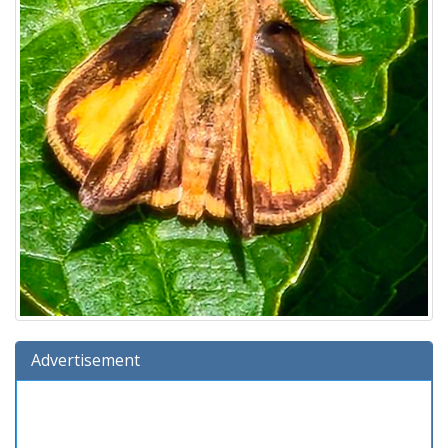
Advertisement