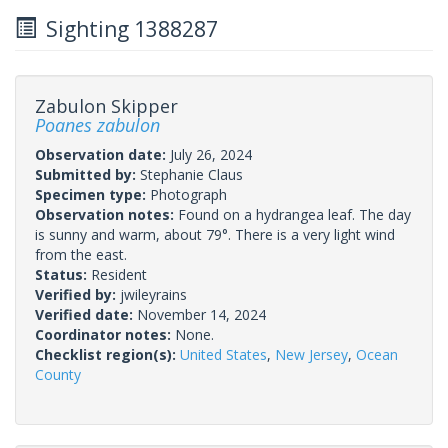
Sighting 1388287
Zabulon Skipper
Poanes zabulon
Observation date:
July 26, 2024
Submitted by:
Stephanie Claus
Specimen type:
Photograph
Observation notes:
Found on a hydrangea leaf. The day
is sunny and warm, about 79°. There is a very light wind
from the east.
Status:
Resident
Verified by:
jwileyrains
Verified date:
November 14, 2024
Coordinator notes:
None.
Checklist region(s):
United States
,
New Jersey
,
Ocean
County