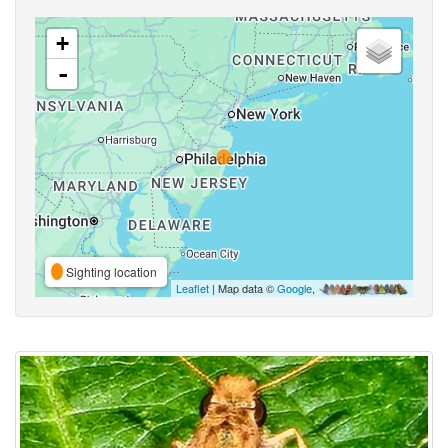
+
-
Sighting location
Leaflet
| Map data ©
Google
,