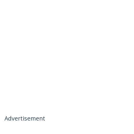
Advertisement