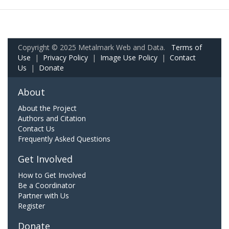
Copyright © 2025 Metalmark Web and Data.
Terms of
Use
|
Privacy Policy
|
Image Use Policy
|
Contact
Us
|
Donate
About
About the Project
Authors and Citation
Contact Us
Frequently Asked Questions
Get Involved
How to Get Involved
Be a Coordinator
Partner with Us
Register
Donate