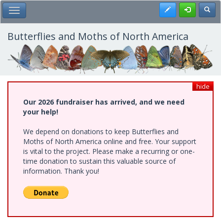
Skip
Register
Toggl
Toggle Main Menu
to
main
content
Butterflies and Moths of North America
hide
Our 2026 fundraiser has arrived, and we need
your help!
We depend on donations to keep Butterflies and
Moths of North America online and free. Your support
is vital to the project. Please make a recurring or one-
time donation to sustain this valuable source of
information. Thank you!