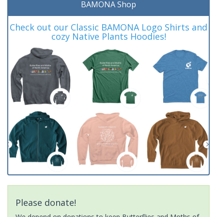
BAMONA Shop
Check out our Classic BAMONA Logo Shirts and
cozy Native Plants Hoodies!
Please donate!
We depend on donations to keep Butterflies and Moths of