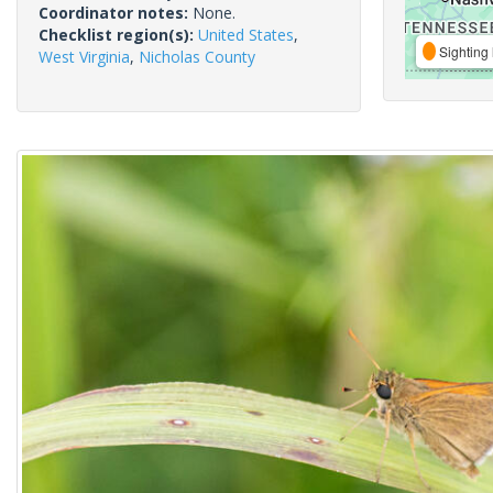
Coordinator notes:
None.
Checklist region(s):
United States
,
Sighting 
West Virginia
,
Nicholas County