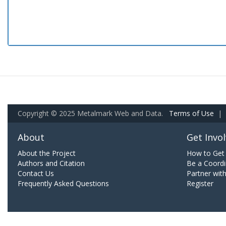
Copyright © 2025 Metalmark Web and Data.
Terms of Use
|
About
Get Invo
About the Project
How to Get 
Authors and Citation
Be a Coordi
Contact Us
Partner wit
Frequently Asked Questions
Register