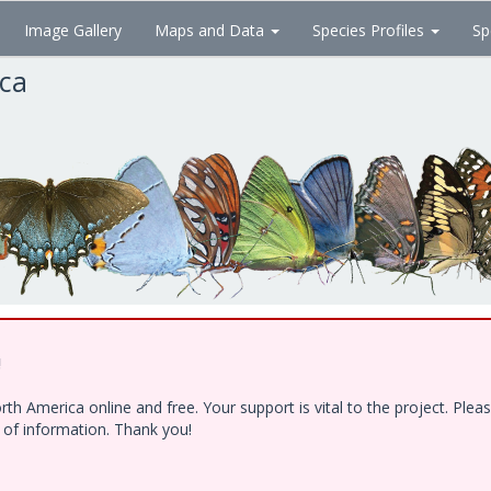
Image Gallery
Maps and Data
Species Profiles
Sp
ica
!
h America online and free. Your support is vital to the project. Ple
e of information. Thank you!