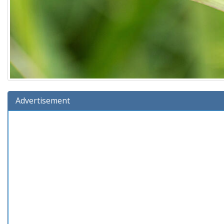
Advertisement