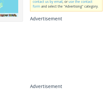
contact us by email
, or
use the contact
form
and select the "Advertising" category.
Advertisement
Advertisement