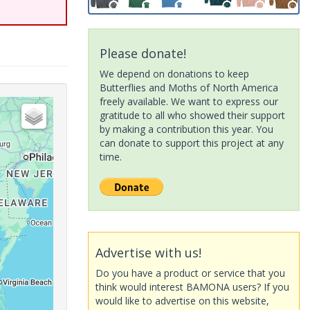
Please donate!
We depend on donations to keep
Butterflies and Moths of North America
freely available. We want to express our
gratitude to all who showed their support
by making a contribution this year. You
can donate to support this project at any
time.
Advertise with us!
Do you have a product or service that you
think would interest BAMONA users? If you
would like to advertise on this website,