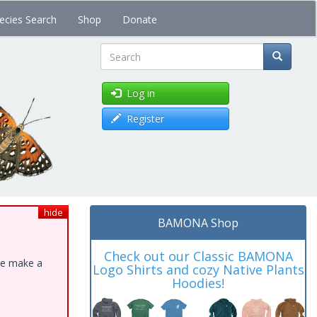
ecies Search
Shop
Donate
Search
Log in
Register
hide
BAMONA Shop
Check out our Classic BAMONA
ase make a
Logo Shirts and cozy Native Plants
Hoodies!