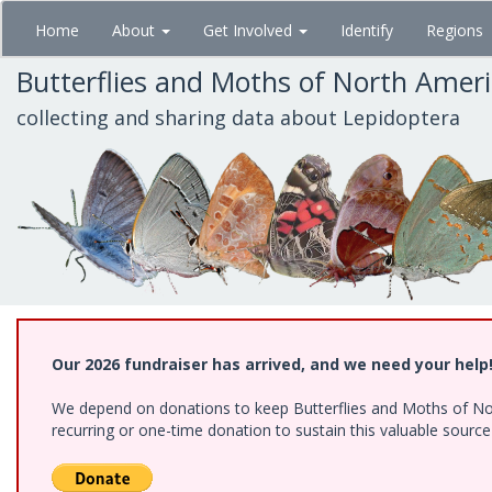
Skip
Home
About
Get Involved
Identify
Regions
to
main
Butterflies and Moths of North Amer
content
collecting and sharing data about Lepidoptera
Our 2026 fundraiser has arrived, and we need your help
We depend on donations to keep Butterflies and Moths of Nort
recurring or one-time donation to sustain this valuable sourc