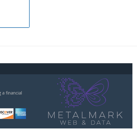
a financial