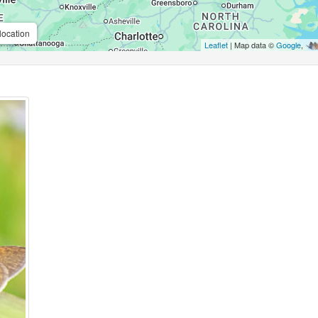
location
Leaflet
| Map data ©
Google
,