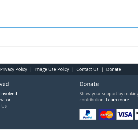
Privacy Policy
|
Image Use Policy
|
Contact Us
|
Donate
lved
Donate
Involved
Show your support by making 
nator
contribution.
Learn more.
h Us