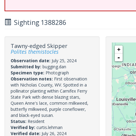
Sighting 1388286
Tawny-edged Skipper
+
Polites themistocles
-
Observation date:
July 25, 2024
Submitted by:
bugging.dan
Specimen type:
Photograph
Observation notes:
First observation
with Nicholas County, WV. Spotted in a
pollinator planting within Carnifex Ferry
State Park with dense blazing stars,
Queen Anne's lace, common milkweed,
butterfly milkweed, purple coneflower,
and black-eyed susan.
Status:
Resident
Verified by:
curtis.lehman
Verified date:
July 26, 2024