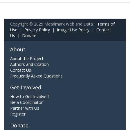
Copyright © 2025 Metalmark Web and Data.
Terms of
Use
|
Privacy Policy
|
Image Use Policy
|
Contact
Us
|
Donate
About
About the Project
Authors and Citation
Contact Us
Frequently Asked Questions
Get Involved
How to Get Involved
Be a Coordinator
Partner with Us
Register
Donate