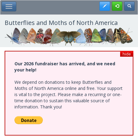
Skip
Register
Toggl
Toggle Main Menu
to
main
content
Butterflies and Moths of North America
hide
Our 2026 fundraiser has arrived, and we need
your help!
We depend on donations to keep Butterflies and
Moths of North America online and free. Your support
is vital to the project. Please make a recurring or one-
time donation to sustain this valuable source of
information. Thank you!