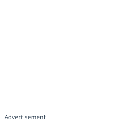
Advertisement