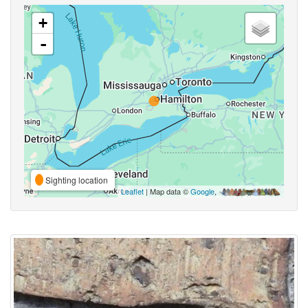
+
-
Sighting location
Leaflet
| Map data ©
Google
,