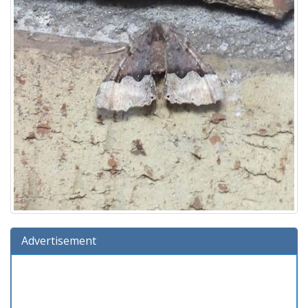
Advertisement