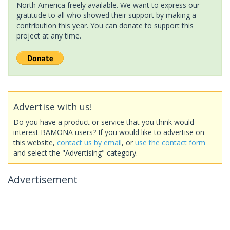
North America freely available. We want to express our
gratitude to all who showed their support by making a
contribution this year. You can donate to support this
project at any time.
Advertise with us!
Do you have a product or service that you think would
interest BAMONA users? If you would like to advertise on
this website,
contact us by email
, or
use the contact form
and select the "Advertising" category.
Advertisement