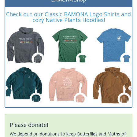
Check out our Classic BAMONA Logo Shirts and
cozy Native Plants Hoodies!
Please donate!
We depend on donations to keep Butterflies and Moths of