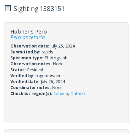
Sighting 1388151
Hübner's Pero
Pero ancetaria
Observation date:
July 25, 2024
Submitted by:
rapids
Specimen type:
Photograph
Observation notes:
None.
Status:
Resident
Verified by:
rogerdowner
Verified date:
July 26, 2024
Coordinator notes:
None.
Checklist region(s):
Canada
,
Ontario