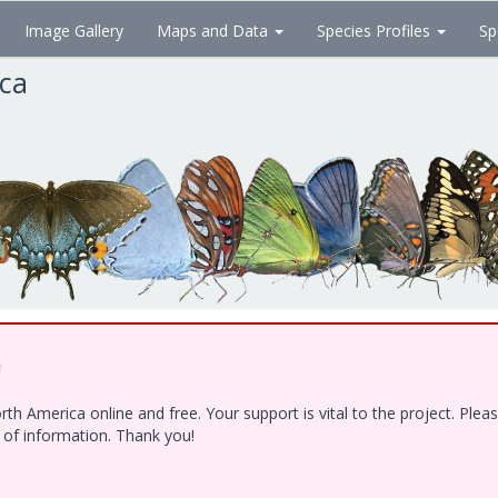
Image Gallery
Maps and Data
Species Profiles
Sp
ica
!
h America online and free. Your support is vital to the project. Ple
e of information. Thank you!