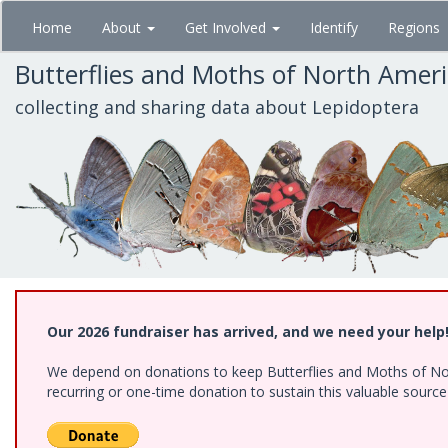
Skip
Home
About
Get Involved
Identify
Regions
to
main
Butterflies and Moths of North Amer
content
collecting and sharing data about Lepidoptera
Our 2026 fundraiser has arrived, and we need your help
We depend on donations to keep Butterflies and Moths of Nort
recurring or one-time donation to sustain this valuable sourc