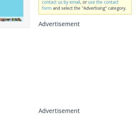
contact us by email
, or
use the contact
form
and select the "Advertising" category.
Advertisement
Advertisement