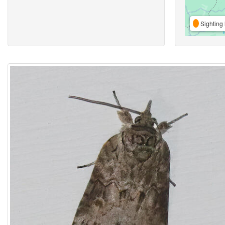
Sighting 