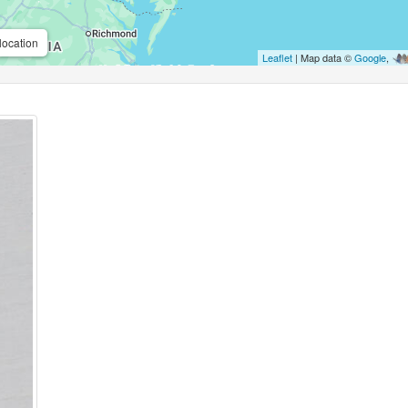
location
Leaflet
| Map data ©
Google
,