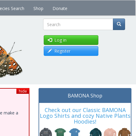
ecies Search
Shop
Donate
Search
Log in
Register
hide
BAMONA Shop
Check out our Classic BAMONA
ase make a
Logo Shirts and cozy Native Plants
Hoodies!