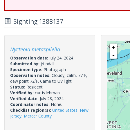
Sighting 1388137
+
Nycteola metaspilella
-
Observation date:
July 24, 2024
Submitted by:
jrtindall
Specimen type:
Photograph
Observation notes:
Cloudy, calm, 77℉,
dew point 72℉. Came to UV light.
Status:
Resident
Verified by:
curtis.lehman
Verified date:
July 28, 2024
Coordinator notes:
None.
Checklist region(s):
United States
,
New
Jersey
,
Mercer County