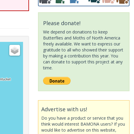
Please donate!
We depend on donations to keep
Butterflies and Moths of North America
freely available. We want to express our
gratitude to all who showed their support
by making a contribution this year. You
can donate to support this project at any
time.
Advertise with us!
Do you have a product or service that you
think would interest BAMONA users? If you
would like to advertise on this website,