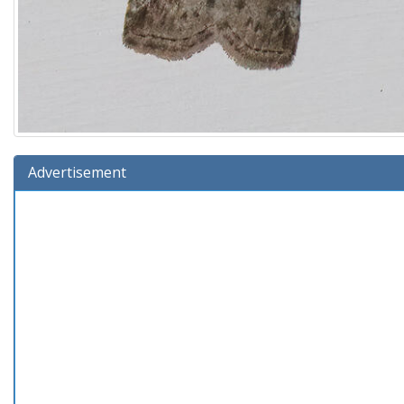
Advertisement